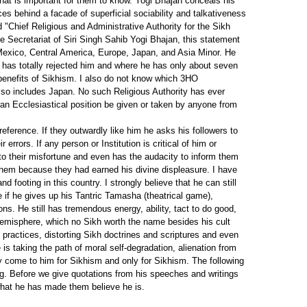
hat is important for them to know. Yogi Bhajan conceals his
es behind a facade of superficial sociability and talkativeness
 "Chief Religious and Administrative Authority for the Sikh
 Secretariat of Siri Singh Sahib Yogi Bhajan, this statement
, Mexico, Central America, Europe, Japan, and Asia Minor. He
 has totally rejected him and where he has only about seven
 benefits of Sikhism. I also do not know which 3HO
lso includes Japan. No such Religious Authority has ever
 an Ecclesiastical position be given or taken by anyone from
eference. If they outwardly like him he asks his followers to
rrors. If any person or Institution is critical of him or
 to their misfortune and even has the audacity to inform them
n them because they had earned his divine displeasure. I have
 footing in this country. I strongly believe that he can still
 if he gives up his Tantric Tamasha (theatrical game),
ns. He still has tremendous energy, ability, tact to do good,
emisphere, which no Sikh worth the name besides his cult
 practices, distorting Sikh doctrines and scriptures and even
s taking the path of moral self-degradation, alienation from
 come to him for Sikhism and only for Sikhism. The following
ing. Before we give quotations from his speeches and writings
what he has made them believe he is.