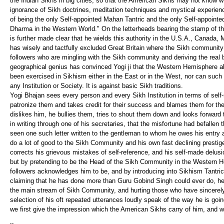
the Indian Sikhs in big cities, so that the American Sikhs may not know w
ignorance of Sikh doctrines, meditation techniques and mystical experienc
of being the only Self-appointed Mahan Tantric and the only Self-appointed
Dharma in the Western World." On the letterheads bearing the stamp of the
is further made clear that he wields this authority in the U.S.A., Canada
has wisely and tactfully excluded Great Britain where the Sikh community
followers who are mingling with the Sikh community and deriving the real
geographical genius has convinced Yogi ji that the Western Hemisphere a
been exercised in Sikhism either in the East or in the West, nor can such
any Institution or Society. It is against basic Sikh traditions.
Yogi Bhajan sees every person and every Sikh Institution in terms of self-r
patronize them and takes credit for their success and blames them for their e
dislikes him, he bullies them, tries to shout them down and looks forward
in writing through one of his secretaries, that the misfortune had befalle
seen one such letter written to the gentleman to whom he owes his entry and
do a lot of good to the Sikh Community and his own fast declining prestige
corrects his grievous mistakes of self-reference, and his self-made delusio
but by pretending to be the Head of the Sikh Community in the Western H
followers acknowledges him to be, and by introducing into Sikhism Tantric
claiming that he has done more than Guru Gobind Singh could ever do, he i
the main stream of Sikh Community, and hurting those who have sincerely
selection of his oft repeated utterances loudly speak of the way he is go
we first give the impression which the American Sikhs carry of him, and 