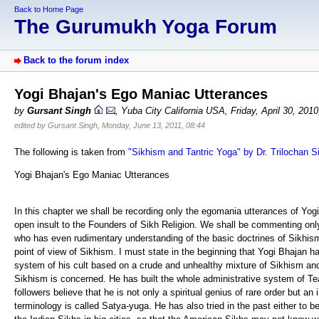
Back to Home Page
The Gurumukh Yoga Forum
Back to the forum index
Yogi Bhajan's Ego Maniac Utterances
by
Gursant Singh
, Yuba City California USA, Friday, April 30, 201
edited by Gursant Singh, Monday, June 13, 2011, 08:44
The following is taken from
"Sikhism and Tantric Yoga" by Dr. Trilochan S
Yogi Bhajan's Ego Maniac Utterances
In this chapter we shall be recording only the egomania utterances of Yo
open insult to the Founders of Sikh Religion. We shall be commenting only
who has even rudimentary understanding of the basic doctrines of Sikhism 
point of view of Sikhism. I must state in the beginning that Yogi Bhajan has
system of his cult based on a crude and unhealthy mixture of Sikhism and
Sikhism is concerned. He has built the whole administrative system of T
followers believe that he is not only a spiritual genius of rare order but a
terminology is called Satya-yuga. He has also tried in the past either to b