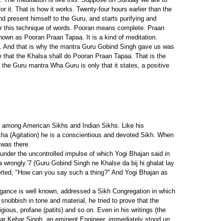
 it. That is how it works. Twenty-four hours earlier than the
 and present himself to the Guru, and starts purifying and
er this technique of words. Pooran means complete. Praan
known as Pooran Praan Tapaa. It is a kind of meditation.
est. And that is why the mantra Guru Gobind Singh gave us was
that the Khalsa shall do Pooran Praan Tapaa. That is the
n the Guru mantra Wha Guru is only that it states, a positive
h among American Sikhs and Indian Sikhs. Like his
cha (Agitation) he is a conscientious and devoted Sikh. When
 was there.
 under the uncontrolled impulse of which Yogi Bhajan said in
 wrongly.'7 (Guru Gobind Singh ne Khalse da bij hi ghalat lay
torted, "How can you say such a thing?" And Yogi Bhajan as
gance is well known, addressed a Sikh Congregation in which
nobbish in tone and material, he tried to prove that the
ious, profane (patits) and so on. Even in his writings (the
rdar Kehar Singh, an eminent Engineer, immediately stood up