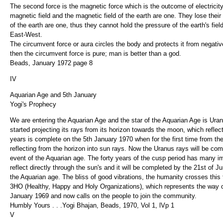
The second force is the magnetic force which is the outcome of electricity
magnetic field and the magnetic field of the earth are one. They lose their 
of the earth are one, thus they cannot hold the pressure of the earth's f
East-West.
The circumvent force or aura circles the body and protects it from negative
then the circumvent force is pure; man is better than a god.
Beads, January 1972 page 8
IV
Aquarian Age and 5th January
Yogi's Prophecy
We are entering the Aquarian Age and the star of the Aquarian Age is Uran
started projecting its rays from its horizon towards the moon, which reflec
years is complete on the 5th January 1970 when for the first time from the me
reflecting from the horizon into sun rays. Now the Uranus rays will be com
event of the Aquarian age. The forty years of the cusp period has many i
reflect directly through the sun's and it will be completed by the 21st of
the Aquarian age. The bliss of good vibrations, the humanity crosses this t
3HO (Healthy, Happy and Holy Organizations), which represents the way of l
January 1969 and now calls on the people to join the community.
Humbly Yours . . .Yogi Bhajan, Beads, 1970, Vol 1, lVp 1
V