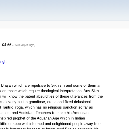
0, 04:55
(5944 days ago)
ingh
.
gi Bhajan which are repulsive to Sikhism and some of them an
 on those which require theological interpretation. Any Sikh
will know the patent absurdities of these utterances from the
 cleverly built a grandiose, erotic and fixed delusional
 Tantric Yoga, which has no religious sanction so far as
eachers and Assistant Teachers to make his American
n inspired prophet of the Aquarian Age which in Indian
elittle or keep well-informed and enlightened people away from