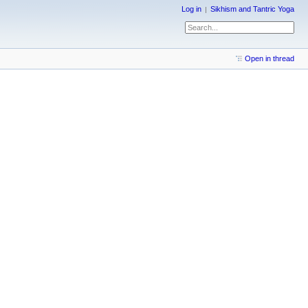
Log in
Sikhism and Tantric Yoga
Open in thread