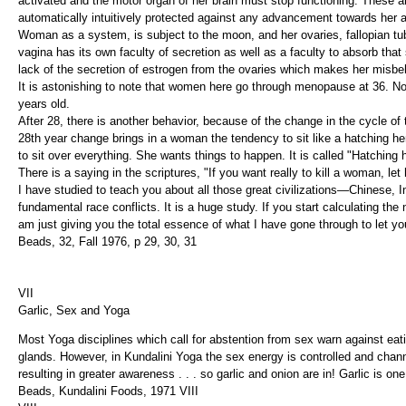
activated and the motor organ of her brain must stop functioning. These
automatically intuitively protected against any advancement towards her a
Woman as a system, is subject to the moon, and her ovaries, fallopian t
vagina has its own faculty of secretion as well as a faculty to absorb th
lack of the secretion of estrogen from the ovaries which makes her misb
It is astonishing to note that women here go through menopause at 36. N
years old.
After 28, there is another behavior, because of the change in the cycle of 
28th year change brings in a woman the tendency to sit like a hatching he
to sit over everything. She wants things to happen. It is called "Hatching
There is a saying in the scriptures, "If you want really to kill a woman, let h
I have studied to teach you about all those great civilizations—Chinese
fundamental race conflicts. It is a huge study. If you start calculating t
am just giving you the total essence of what I have gone through to let y
Beads, 32, Fall 1976, p 29, 30, 31
VII
Garlic, Sex and Yoga
Most Yoga disciplines which call for abstention from sex warn against eat
glands. However, in Kundalini Yoga the sex energy is controlled and chan
resulting in greater awareness . . . so garlic and onion are in! Garlic is on
Beads, Kundalini Foods, 1971 VIII