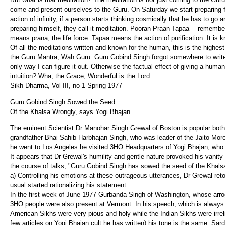
come and present ourselves to the Guru. On Saturday we start preparing for
action of infinity, if a person starts thinking cosmically that he has to go
preparing himself, they call it meditation. Pooran Praan Tapaa— rememb
means prana, the life force. Tapaa means the action of purification. It is 
Of all the meditations written and known for the human, this is the high
the Guru Mantra, Wah Guru. Guru Gobind Singh forgot somewhere to write 
only way I can figure it out. Otherwise the factual effect of giving a huma
intuition? Wha, the Grace, Wonderful is the Lord.
Sikh Dharma, Vol III, no 1 Spring 1977
Guru Gobind Singh Sowed the Seed
Of the Khalsa Wrongly, says Yogi Bhajan
The eminent Scientist Dr Manohar Singh Grewal of Boston is popular bot
grandfather Bhai Sahib Harbhajan Singh, who was leader of the Jaito Mor
he went to Los Angeles he visited 3HO Headquarters of Yogi Bhajan, who
It appears that Dr Grewal's humility and gentle nature provoked his vanity
the course of talks, "Guru Gobind Singh has sowed the seed of the Khalsa
a) Controlling his emotions at these outrageous utterances, Dr Grewal re
usual started rationalizing his statement.
In the first week of June 1977 Gurbanda Singh of Washington, whose arro
3HO people were also present at Vermont. In his speech, which is always s
American Sikhs were very pious and holy while the Indian Sikhs were irrelig
few articles on Yogi Bhajan cult he has written) his tone is the same. Sa