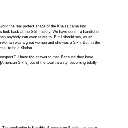
 world the real perfect shape of the Khalsa came into
now look back at the Sikh history. We have done—a handful of
han anybody can even relate to. But I should say, as an
Sikh woman was a great woman and she was a Sikh. But, in the
ess, to be a Khalsa.
 prospect?" I have the answer to that. Because they have
[American Sikhs] out of the total insanity, becoming totally
u. The meditation is like this. Suppose on Sunday we are to