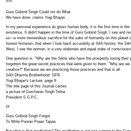
VIII
Guru Gobind Singh Could not do What
We have done, claims Yogi Bhajan
In my personal experience as gross human body, it is the first time in the
existence. It didn't happen in the time of Guru Gobind Singh. I see and 
us—a more tremendous sacrifice for the sake of humanity on this planet t
honest historian, that when I look back accurately at Sikh history, the 
West, I see the woman, in a very elaborate and equal state of consciousn
One question is, "Why are the Sikhs who have the prosperity losing their
forgotten the great secret practices that were given to them. "Why are we 
creative?" Because we are practicing those practices and that is all.
Sikh Dharma Brotherhood: 1976
Yogi Bhajan's Lecture: page 9
The title page of this Journal carries
a picture of Gurcharan Singh Tohra:
President S.G.P.C.
IX
Guru Gobind Singh Forgot
To Write Pooran Praan Tapaa
But what is that meditation? The meditation is not just coming to the Gur