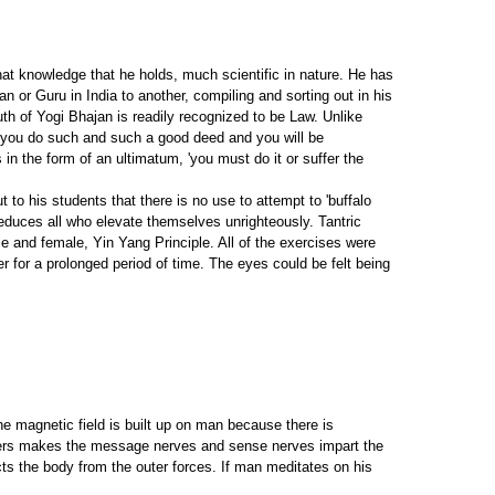
hat knowledge that he holds, much scientific in nature. He has
an or Guru in India to another, compiling and sorting out in his
h of Yogi Bhajan is readily recognized to be Law. Unlike
 'you do such and such a good deed and you will be
in the form of an ultimatum, 'you must do it or suffer the
 to his students that there is no use to attempt to 'buffalo
reduces all who elevate themselves unrighteously. Tantric
e and female, Yin Yang Principle. All of the exercises were
er for a prolonged period of time. The eyes could be felt being
e magnetic field is built up on man because there is
enters makes the message nerves and sense nerves impart the
cts the body from the outer forces. If man meditates on his