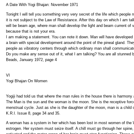
A Date With Yogi Bhajan: November 1971
Tonight I will tell you something very very secret of the life which people n
it is not subject to the Law of Resistance. After this day on which I am tal
will be beam age, where man shall develop the light and beam current of v
because that is not your era.
I am making a statement. You can note it down. Man will have developed a
a brain with special development around the point of the pineal gland. Th
people as vibratory centers through which ordinary man shall communicate
Do you make any sense out of it, what I am talking? You are all stunned b
Beads, January 1972, page 4
VI
Yogi Bhajan On Women
Yogiji had told us that where the man rules in the house there is harmony 
The Man is the sun and the woman is the moon. She is the receptive force
menstrual cycle. Just as she is the daughter of the moon, man is a child 
K.R.I. Issue 8, page 34 and 35.
A woman has a system in her which has been lost in most women of the W
estrogen. Her system must seize itself. A chill must go through her spine