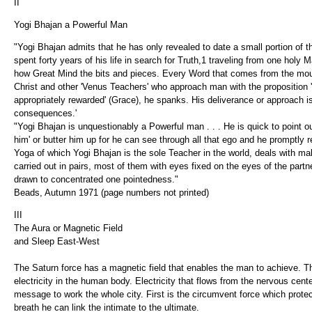
II
Yogi Bhajan a Powerful Man
"Yogi Bhajan admits that he has only revealed to date a small portion of t
spent forty years of his life in search for Truth,1 traveling from one holy M
how Great Mind the bits and pieces. Every Word that comes from the mout
Christ and other 'Venus Teachers' who approach man with the proposition
appropriately rewarded' (Grace), he spanks. His deliverance or approach is 
consequences.'
"Yogi Bhajan is unquestionably a Powerful man . . . He is quick to point out
him' or butter him up for he can see through all that ego and he promptly 
Yoga of which Yogi Bhajan is the sole Teacher in the world, deals with mal
carried out in pairs, most of them with eyes fixed on the eyes of the partn
drawn to concentrated one pointedness."
Beads, Autumn 1971 (page numbers not printed)
III
The Aura or Magnetic Field
and Sleep East-West
The Saturn force has a magnetic field that enables the man to achieve. Th
electricity in the human body. Electricity that flows from the nervous c
message to work the whole city. First is the circumvent force which prote
breath he can link the intimate to the ultimate.