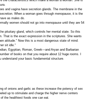
 are the characteristics which make a woman a woman. She is
ura.
ubes and vagina have secretion glands. The membrane in the
at secretion. When a woman goes through menopause, it is the
ehave as males do.
ormally women should not go into menopause until they are 54
the pituitary gland, which controls her mental state. So this
n. That is the exact expression in the scriptures. She wants
 hen attitude." Now this is a most dangerous state of mind.
er sit idle."
, Indian, Egyptian, Roman, Greek—and Aryan and Barbarian
he number of books on that you require about 12 huge rooms. I
ou understand your basic fundamental structure.
ing of onions and garlic as these increase the potency of sex
neled up to stimulate and charge the higher nerve centers
e of the healthiest foods one can eat.