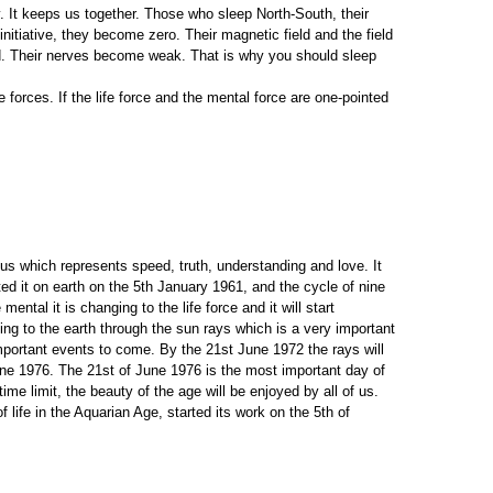
. It keeps us together. Those who sleep North-South, their
initiative, they become zero. Their magnetic field and the field
ield. Their nerves become weak. That is why you should sleep
 forces. If the life force and the mental force are one-pointed
us which represents speed, truth, understanding and love. It
ted it on earth on the 5th January 1961, and the cycle of nine
ntal it is changing to the life force and it will start
ing to the earth through the sun rays which is a very important
mportant events to come. By the 21st June 1972 the rays will
 June 1976. The 21st of June 1976 is the most important day of
ime limit, the beauty of the age will be enjoyed by all of us.
ife in the Aquarian Age, started its work on the 5th of