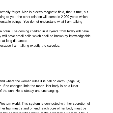
ormally forget. Man is electro-magnetic field, that is true, but
king to you, the other relation will come in 2,000 years which
ersatile beings. You do not understand what I am talking
 brain. The coming children in 90 years from today will have
ey will have small cells which shall be known by knowledgeable
 at long distances.
ecause I am talking exactly the calculus.
and where the woman rules it is hell on earth, (page 34)
. She changes little the moon. Her body is on a lunar
of the sun. He is steady and unchanging.
estern world. This system is connected with her secretion of
, her hair must stand on end, each pore of her body must be