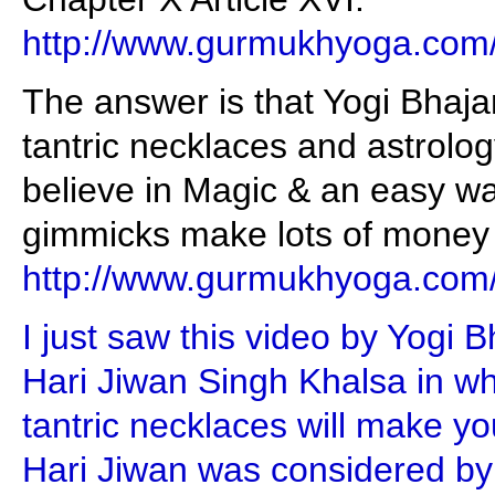
http://www.gurmukhyoga.com
The answer is that Yogi Bhaj
tantric necklaces and astrolo
believe in Magic & an easy wa
gimmicks make lots of money f
http://www.gurmukhyoga.com
I just saw this video by Yogi 
Hari Jiwan Singh Khalsa in wh
tantric necklaces will make y
Hari Jiwan was considered by 