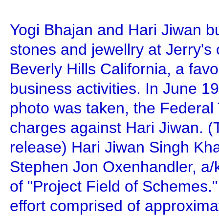
Yogi Bhajan and Hari Jiwan b
stones and jewellry at Jerry's
Beverly Hills California, a favor
business activities. In June 1
photo was taken, the Federal
charges against Hari Jiwan. 
release) Hari Jiwan Singh Kh
Stephen Jon Oxenhandler, a/
of "Project Field of Schemes.
effort comprised of approxim