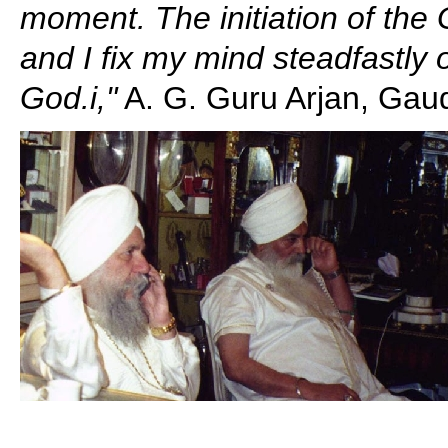
moment. The initiation of the
and I fix my mind steadfastly
God.i,"
A. G. Guru Arjan, Gaud