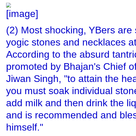
(2) Most shocking, YBers are s
yogic stones and necklaces at
According to the absurd tantri
promoted by Bhajan's Chief of
Jiwan Singh, "to attain the h
you must soak individual stone
add milk and then drink the liqu
and is recommended and bles
himself."