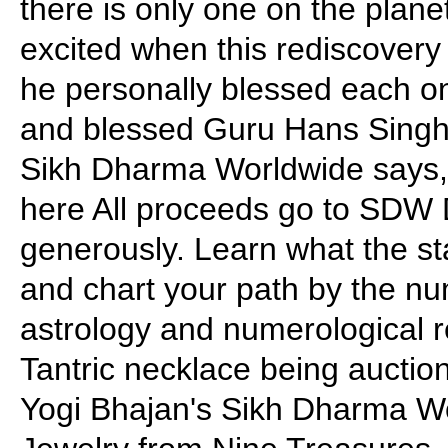
there is only one on the plane
excited when this rediscovery
he personally blessed each on
and blessed Guru Hans Singh f
Sikh Dharma Worldwide says, 
here All proceeds go to SDW
generously. Learn what the sta
and chart your path by the nu
astrology and numerological r
Tantric necklace being auctio
Yogi Bhajan's Sikh Dharma W