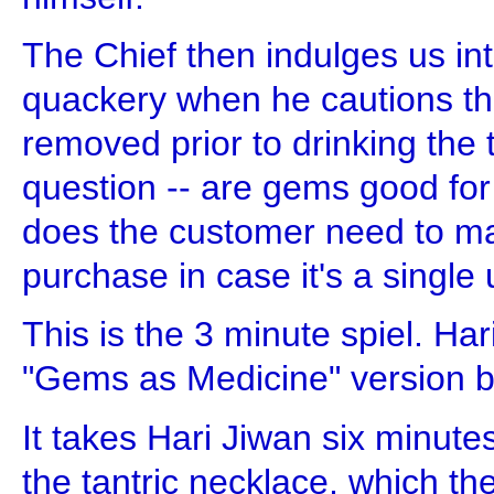
The Chief then indulges us in
quackery when he cautions th
removed prior to drinking the 
question -- are gems good for
does the customer need to ma
purchase in case it's a singl
This is the 3 minute spiel. Ha
"Gems as Medicine" version but
It takes Hari Jiwan six minutes
the tantric necklace, which th