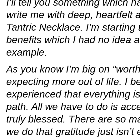
I’ll tell you something which
write me with deep, heartfelt a
Tantric Necklace. I’m startin
benefits which I had no idea 
example.
As you know I’m big on “worthi
expecting more out of life. I 
experienced that everything is
path. All we have to do is ac
truly blessed. There are so m
we do that gratitude just isn’