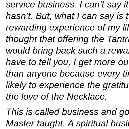
service business. I can’t say i
hasn’t. But, what I can say is 
rewarding experience of my li
thought that offering the Tant
would bring back such a rewar
have to tell you, I get more o
than anyone because every ti
likely to experience the grati
the love of the Necklace.
This is called business and go
Master taught. A spiritual bu