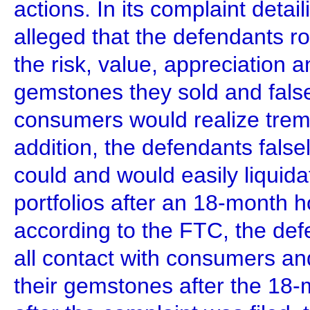
actions. In its complaint deta
alleged that the defendants r
the risk, value, appreciation an
gemstones they sold and false
consumers would realize treme
addition, the defendants false
could and would easily liqui
portfolios after an 18-month ho
according to the FTC, the def
all contact with consumers and
their gemstones after the 18-