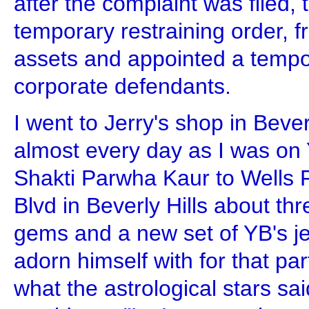
after the complaint was filed, 
temporary restraining order, f
assets and appointed a tempo
corporate defendants.
I went to Jerry's shop in Beve
almost every day as I was on Y
Shakti Parwha Kaur to Wells 
Blvd in Beverly Hills about th
gems and a new set of YB's je
adorn himself with for that pa
what the astrological stars sa