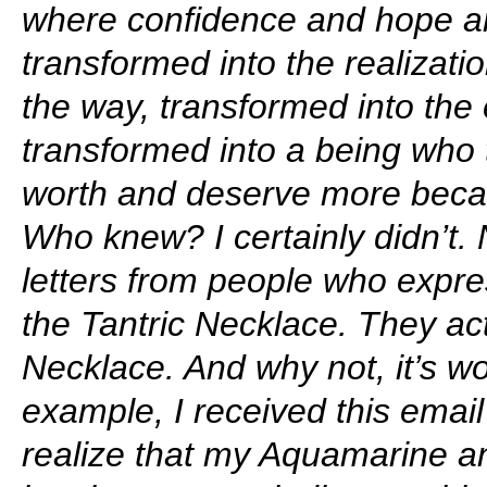
where confidence and hope a
transformed into the realizati
the way, transformed into the 
transformed into a being who t
worth and deserve more becau
Who knew? I certainly didn’t. 
letters from people who expre
the Tantric Necklace. They actu
Necklace. And why not, it’s wo
example, I received this email a
realize that my Aquamarine a