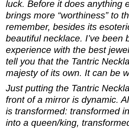
luck. Before it does anything 
brings more “worthiness” to t
remember, besides its esoteric 
beautiful necklace. I’ve been 
experience with the best jewel
tell you that the Tantric Neck
majesty of its own. It can be
Just putting the Tantric Neckl
front of a mirror is dynamic. 
is transformed: transformed i
into a queen/king, transforme