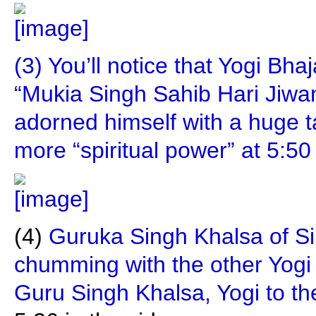
(3) You’ll notice that Yogi Bh
“Mukia Singh Sahib Hari Jiwa
adorned himself with a huge t
more “spiritual power” at 5:50 
(4)
Guruka Singh Khalsa of S
chumming with the other Yogi
Guru Singh Khalsa, Yogi to th