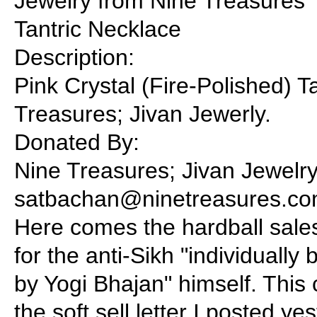
Jewelry from Nine Treasures
Tantric Necklace
Description:
Pink Crystal (Fire-Polished) 
Treasures; Jivan Jewerly.
Donated By:
Nine Treasures; Jivan Jewelry
satbachan@ninetreasures.co
Here comes the hardball sales
for the anti-Sikh "individually
by Yogi Bhajan" himself. This
the soft sell letter I posted ye