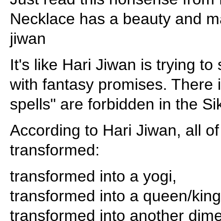
Necklace has a beauty and maj
jiwan
It's like Hari Jiwan is trying t
with fantasy promises. There 
spells" are forbidden in the S
According to Hari Jiwan, all o
transformed:
transformed into a yogi,
transformed into a queen/king
transformed into another dim