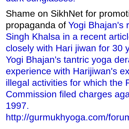
Shame on SikhNet for promotin
propaganda of
Yogi Bhajan's 
Singh Khalsa in a recent artic
closely with Hari jiwan for 30 
Yogi Bhajan's tantric yoga der
experience with Harijiwan's e
illegal activities for which th
Commission filed charges aga
1997.
http://gurmukhyoga.com/foru