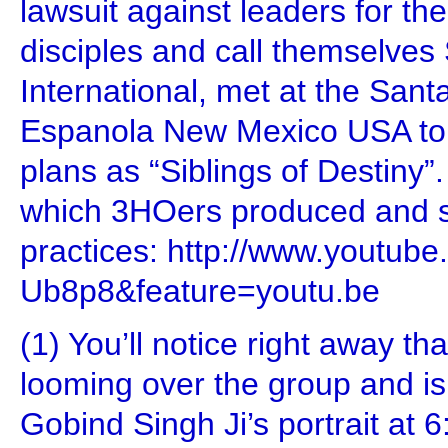
lawsuit against leaders for the
disciples and call themselve
International, met at the Sant
Espanola New Mexico USA to d
plans as “Siblings of Destiny”.
which 3HOers produced and s
practices: http://www.youtub
Ub8p8&feature=youtu.be
(1) You’ll notice right away tha
looming over the group and i
Gobind Singh Ji’s portrait at 6