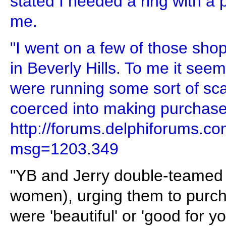
stated I needed a ring with a p
me.
"I went on a few of those shop
in Beverly Hills. To me it see
were running some sort of s
coerced into making purchase
http://forums.delphiforums.
msg=1203.349
"YB and Jerry double-teamed p
women), urging them to purch
were 'beautiful' or 'good for yo