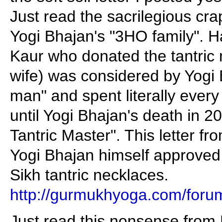
Just read the sacrilegious crap
Yogi Bhajan's "3HO family". 
Kaur who donated the tantric 
wife) was considered by Yogi 
man" and spent literally every
until Yogi Bhajan's death in 2
Tantric Master". This letter f
Yogi Bhajan himself approved
Sikh tantric necklaces.
http://gurmukhyoga.com/foru
Just read this nonsense from 