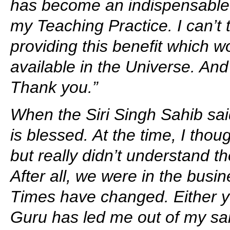
has become an indispensable 
my Teaching Practice. I can’t
providing this benefit which w
available in the Universe. And 
Thank you.”
When the Siri Singh Sahib sai
is blessed. At the time, I thou
but really didn’t understand t
After all, we were in the busin
Times have changed. Either yo
Guru has led me out of my sal