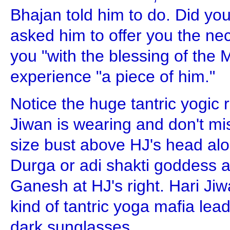
Bhajan told him to do. Did yo
asked him to offer you the neck
you "with the blessing of the
experience "a piece of him."
Notice the huge tantric yogic 
Jiwan is wearing and don't mis
size bust above HJ's head alo
Durga or adi shakti goddess a
Ganesh at HJ's right. Hari J
kind of tantric yoga mafia lea
dark sunglasses.