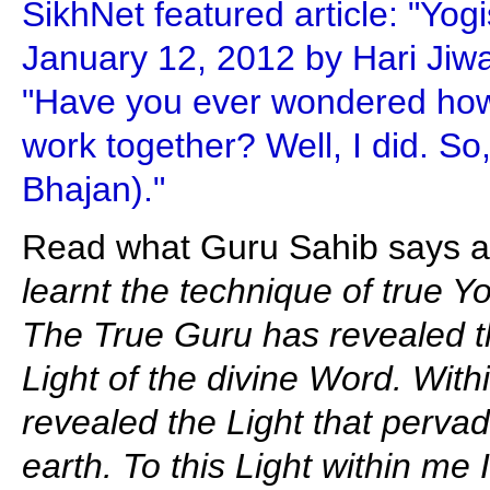
SikhNet featured article: "Yog
January 12, 2012 by Hari Jiw
"Have you ever wondered ho
work together? Well, I did. So
Bhajan)."
Read what Guru Sahib says ab
learnt the technique of true Y
The True Guru has revealed th
Light of the divine Word. Wit
revealed the Light that pervad
earth. To this Light within me