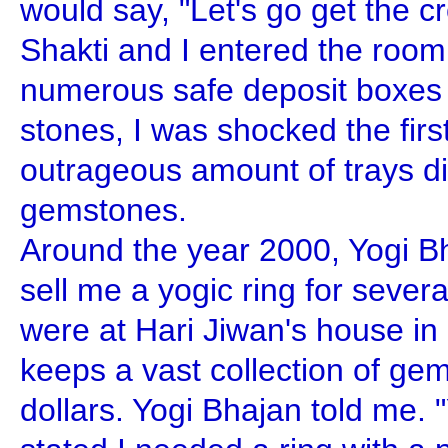
would say, "Let's go get the 
Shakti and I entered the room
numerous safe deposit boxes f
stones, I was shocked the firs
outrageous amount of trays d
gemstones.
Around the year 2000, Yogi Bh
sell me a yogic ring for sever
were at Hari Jiwan's house i
keeps a vast collection of gem
dollars. Yogi Bhajan told me. 