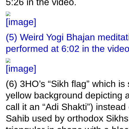
5:26 in the video.
(5) Weird Yogi Bhajan medita
performed at 6:02 in the video
(6) 3HO’s “Sikh flag” which is
yellow background depicting
call it an “Adi Shakti”) instead
Sahib used by orthodox Sikhs 