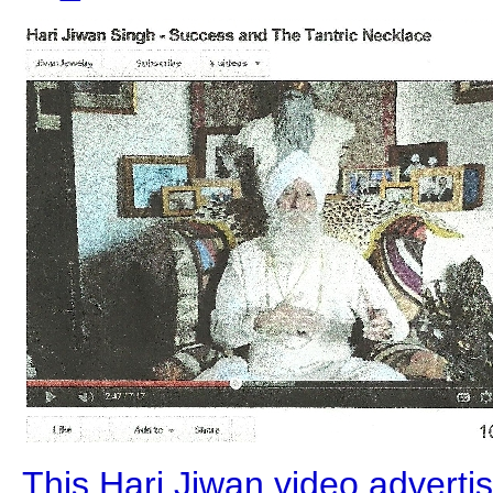
This Hari Jiwan video advert