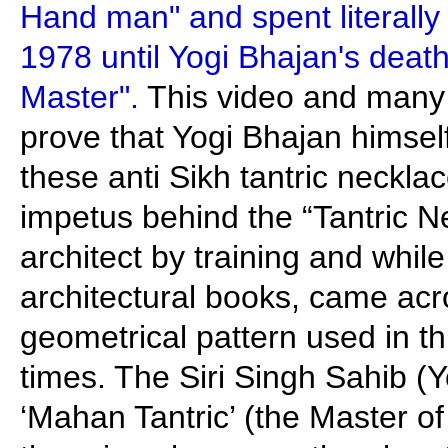
Hand man" and spent literally 
1978 until Yogi Bhajan's death
Master".
This video and many 
prove that Yogi Bhajan himse
these anti Sikh tantric neckl
impetus behind the “Tantric N
architect by training and whil
architectural books, came acr
geometrical pattern used in th
times. The Siri Singh Sahib (Y
‘Mahan Tantric’ (the Master of