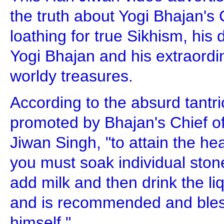
the truth about Yogi Bhajan's C
loathing for true Sikhism, his
Yogi Bhajan and his extraordin
worldy treasures.
According to the absurd tantri
promoted by Bhajan's Chief of
Jiwan Singh, "to attain the h
you must soak individual stone
add milk and then drink the liqu
and is recommended and bles
himself."