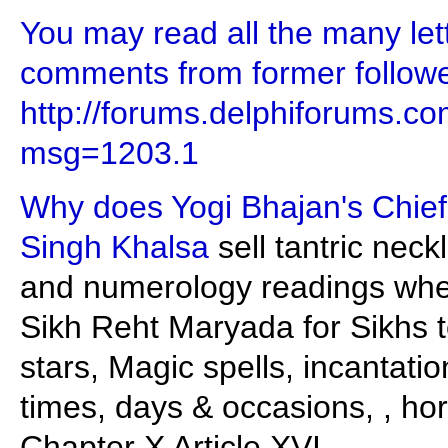
You may read all the many let
comments from former follower
http://forums.delphiforums.
msg=1203.1
Why does Yogi Bhajan's Chief 
Singh Khalsa
sell tantric nec
and numerology readings when 
Sikh Reht Maryada for Sikhs to
stars, Magic spells, incantati
times, days & occasions, , hor
Chapter X Article XVI.