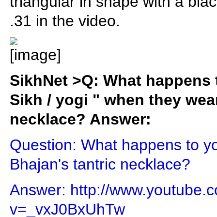
triangular in shape with a bl
.31 in the video.
SikhNet >Q: What happens t
Sikh / yogi " when they wear
necklace? Answer:
Question: What happens to y
Bhajan's tantric necklace?
Answer: http://www.youtube.
v=_vxJ0BxUhTw