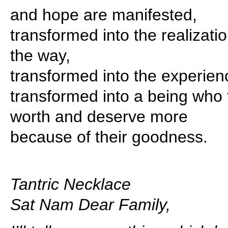
and hope are manifested,
transformed into the realizati
the way,
transformed into the experienc
transformed into a being who t
worth and deserve more
because of their goodness.
Tantric Necklace
Sat Nam Dear Family,