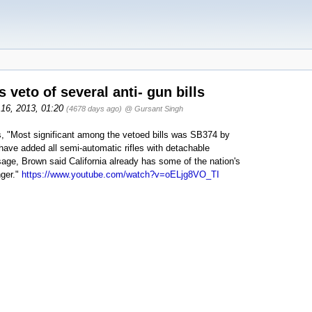
veto of several anti- gun bills
 16, 2013, 01:20
(4678 days ago)
@ Gursant Singh
lls, "Most significant among the vetoed bills was SB374 by
ave added all semi-automatic rifles with detachable
age, Brown said California already has some of the nation's
nger."
https://www.youtube.com/watch?v=oELjg8VO_TI