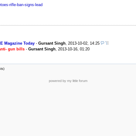
oes-rifle-ban-signs-lead
CE Magazine Today
-
Gursant Singh
,
2013-10-02, 14:25
nti- gun bills
-
Gursant Singh
,
2013-10-16, 01:20
sts)
powered by my little forum