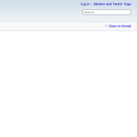
Log in
Sikhism and Tantric Yoga
Open in thread