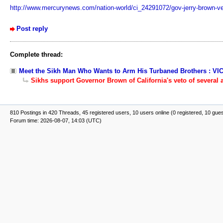
http://www.mercurynews.com/nation-world/ci_24291072/gov-jerry-brown-vet
Post reply
Complete thread:
Meet the Sikh Man Who Wants to Arm His Turbaned Brothers : VI
Sikhs support Governor Brown of California's veto of several a
810 Postings in 420 Threads, 45 registered users, 10 users online (0 registered, 10 gue
Forum time: 2026-08-07, 14:03 (UTC)