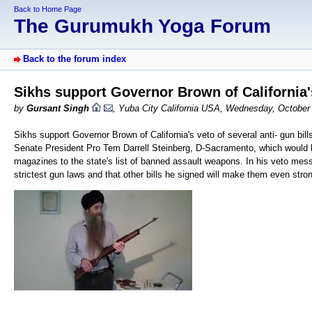
Back to Home Page
The Gurumukh Yoga Forum
Back to the forum index
Sikhs support Governor Brown of California's 
by
Gursant Singh
, Yuba City California USA, Wednesday, October
Sikhs support Governor Brown of California's veto of several anti- gun bi
Senate President Pro Tem Darrell Steinberg, D-Sacramento, which would h
magazines to the state's list of banned assault weapons. In his veto mess
strictest gun laws and that other bills he signed will make them even stro