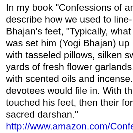
In my book "Confessions of a
describe how we used to line
Bhajan's feet, "Typically, wh
was set him (Yogi Bhajan) up
with tasseled pillows, silken
yards of fresh flower garlands
with scented oils and incense.
devotees would file in. With the
touched his feet, then their fo
sacred darshan."
http://www.amazon.com/Confe