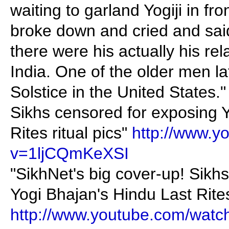
waiting to garland Yogiji in fr
broke down and cried and sai
there were his actually his rel
India. One of the older men 
Solstice in the United States."
Sikhs censored for exposing 
Rites ritual pics"
http://www.y
v=1ljCQmKeXSI
"SikhNet's big cover-up! Sikh
Yogi Bhajan's Hindu Last Rites 
http://www.youtube.com/wat