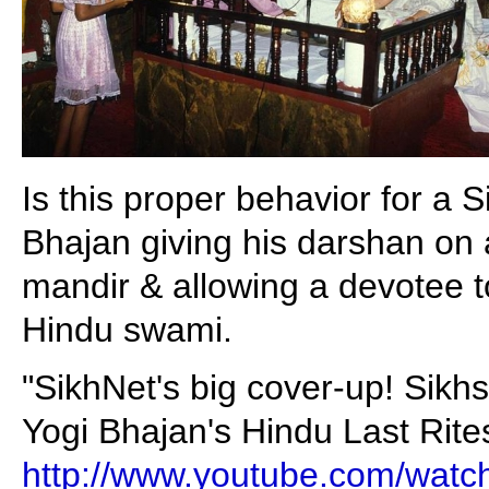
Is this proper behavior for a 
Bhajan giving his darshan on 
mandir & allowing a devotee to
Hindu swami.
"SikhNet's big cover-up! Sikh
Yogi Bhajan's Hindu Last Rites 
http://www.youtube.com/wat