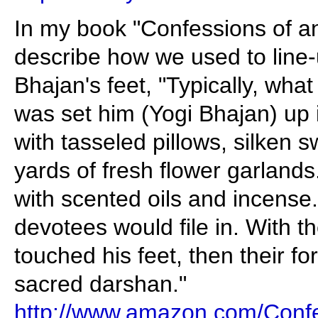
In my book "Confessions of a
describe how we used to line
Bhajan's feet, "Typically, wh
was set him (Yogi Bhajan) up
with tasseled pillows, silken
yards of fresh flower garlands
with scented oils and incense.
devotees would file in. With the
touched his feet, then their fo
sacred darshan."
http://www.amazon.com/Confe