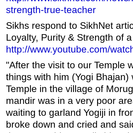
strength-true-teacher
Sikhs respond to SikhNet arti
Loyalty, Purity & Strength of 
http://www.youtube.com/wa
"After the visit to our Templ
things with him (Yogi Bhajan)
Temple in the village of Morug
mandir was in a very poor are
waiting to garland Yogiji in fr
broke down and cried and sai