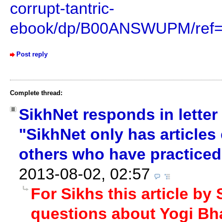
corrupt-tantric-
ebook/dp/B00ANSWUPM/ref=
Post reply
Complete thread:
SikhNet responds in letter
"SikhNet only has articles
others who have practiced 
2013-08-02, 02:57
For Sikhs this article by
questions about Yogi Bha