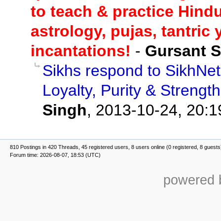
to teach & practice Hindu
astrology, pujas, tantric
incantations!
-
Gursant 
Sikhs respond to SikhNet 
Loyalty, Purity & Strengt
Singh
,
2013-10-24, 20:1
810 Postings in 420 Threads, 45 registered users, 8 users online (0 registered, 8 guests
Forum time: 2026-08-07, 18:53 (UTC)
powered b