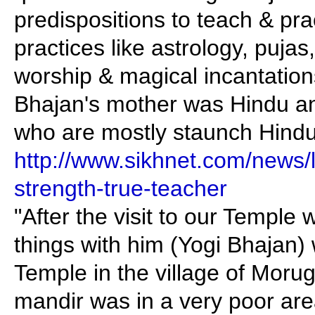
predispositions to teach & pra
practices like astrology, pujas,
worship & magical incantation
Bhajan's mother was Hindu a
who are mostly staunch Hindu
http://www.sikhnet.com/news/l
strength-true-teacher
"After the visit to our Templ
things with him (Yogi Bhajan)
Temple in the village of Morug
mandir was in a very poor are