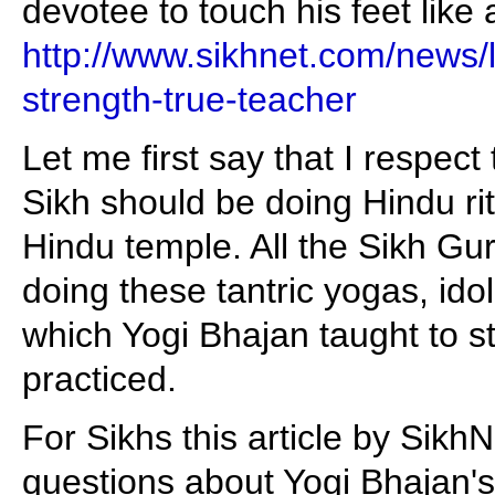
devotee to touch his feet like
http://www.sikhnet.com/news/l
strength-true-teacher
Let me first say that I respect
Sikh should be doing Hindu rit
Hindu temple. All the Sikh Gu
doing these tantric yogas, ido
which Yogi Bhajan taught to s
practiced.
For Sikhs this article by Sikh
questions about Yogi Bhajan's