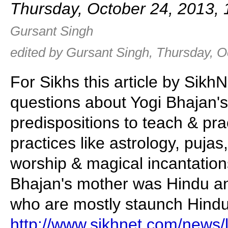
Thursday, October 24, 2013,
Gursant Singh
edited by Gursant Singh, Thursday, O
For Sikhs this article by Sikh
questions about Yogi Bhajan's
predispositions to teach & pra
practices like astrology, pujas,
worship & magical incantation
Bhajan's mother was Hindu a
who are mostly staunch Hindu
http://www.sikhnet.com/news/l