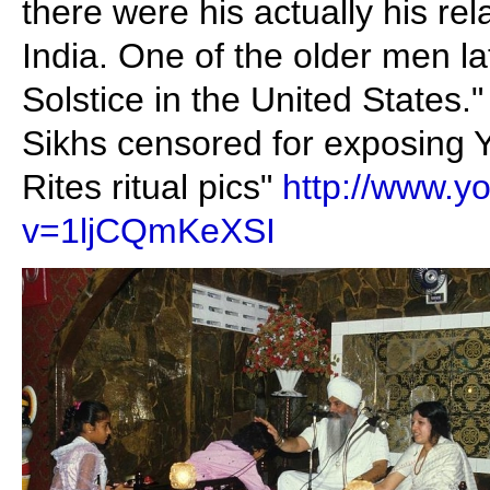
there were his actually his rel
India. One of the older men 
Solstice in the United States."
Sikhs censored for exposing 
Rites ritual pics"
http://www.y
v=1ljCQmKeXSI