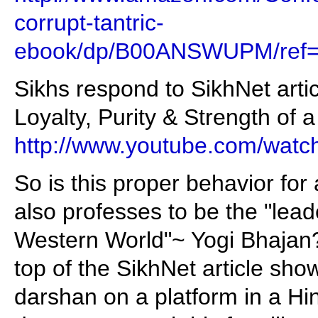
corrupt-tantric-
ebook/dp/B00ANSWUPM/ref=
Sikhs respond to SikhNet arti
Loyalty, Purity & Strength of 
http://www.youtube.com/wa
So is this proper behavior fo
also professes to be the "leade
Western World"~ Yogi Bhajan?
top of the SikhNet article sho
darshan on a platform in a Hi