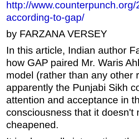
http://www.counterpunch.org/
according-to-gap/
by FARZANA VERSEY
In this article, Indian author
how GAP paired Mr. Waris Ahl
model (rather than any other 
apparently the Punjabi Sikh c
attention and acceptance in t
consciousness that it doesn't 
cheapened.