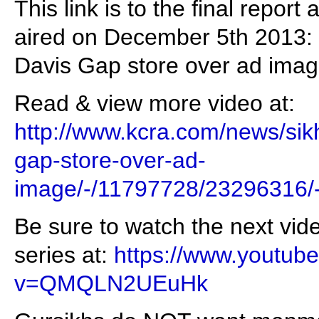
This link is to the final repo
aired on December 5th 2013: "
Davis Gap store over ad imag
Read & view more video at:
http://www.kcra.com/news/sikh
gap-store-over-ad-
image/-/11797728/23296316/
Be sure to watch the next vid
series at:
https://www.youtub
v=QMQLN2UEuHk