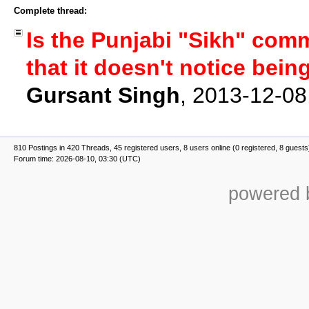
Complete thread:
Is the Punjabi "Sikh" comm
that it doesn't notice bei
Gursant Singh
,
2013-12-08
810 Postings in 420 Threads, 45 registered users, 8 users online (0 registered, 8 guests
Forum time: 2026-08-10, 03:30 (UTC)
powered b