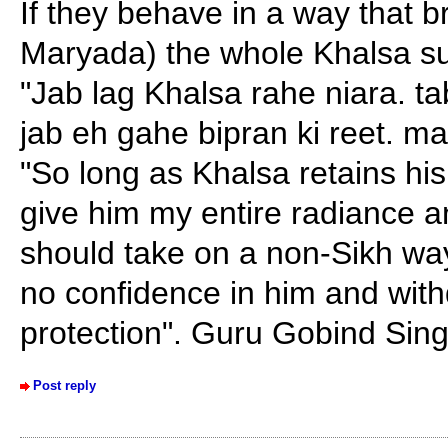
If they behave in a way that 
Maryada) the whole Khalsa su
"Jab lag Khalsa rahe niara. tab
jab eh gahe bipran ki reet. mai
"So long as Khalsa retains his di
give him my entire radiance an
should take on a non-Sikh way 
no confidence in him and wit
protection". Guru Gobind Sing
Post reply