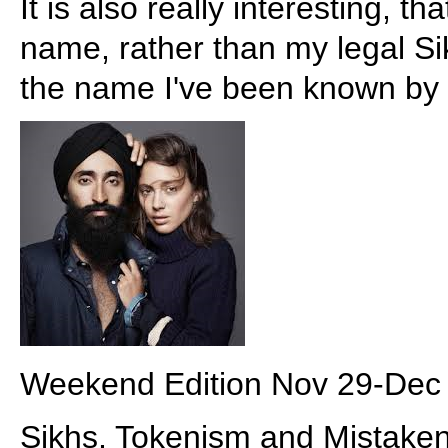
It is also really interesting, t
name, rather than my legal S
the name I've been known by fo
Weekend Edition Nov 29-Dec
Sikhs, Tokenism and Mistake