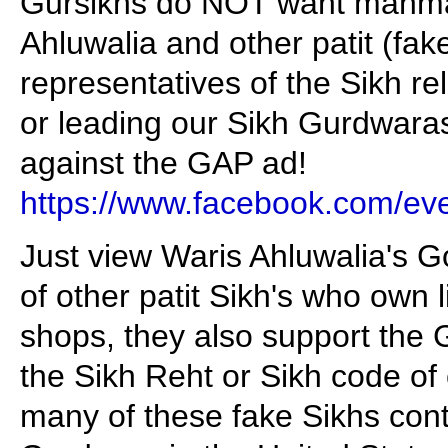
Gursikhs do NOT want manmat
Ahluwalia and other patit (fak
representatives of the Sikh rel
or leading our Sikh Gurdwaras
against the GAP ad!
https://www.facebook.com/e
Just view Waris Ahluwalia's 
of other patit Sikh's who own
shops, they also support the 
the Sikh Reht or Sikh code of
many of these fake Sikhs cont