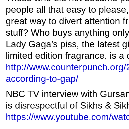
people all that easy to please
great way to divert attention f
stuff? Who buys anything onl
Lady Gaga’s piss, the latest g
limited edition fragrance, is a 
http://www.counterpunch.org/
according-to-gap/
NBC TV interview with Gursa
is disrespectful of Sikhs & Sikh
https://www.youtube.com/w