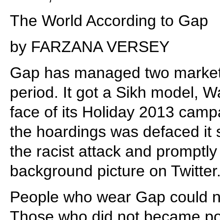
The World According to Gap
by FARZANA VERSEY
Gap has managed two marketi
period. It got a Sikh model, W
face of its Holiday 2013 cam
the hoardings was defaced it 
the racist attack and promptly
background picture on Twitter
People who wear Gap could n
Those who did not became pote