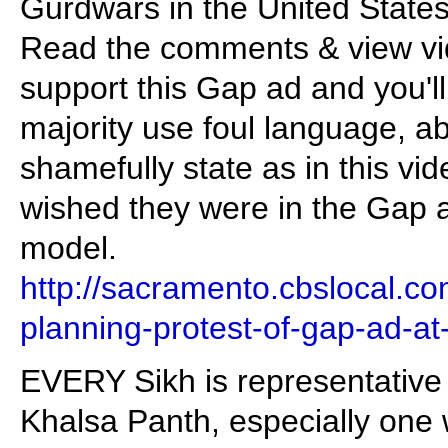
Gurdwars in the United States
Read the comments & view vid
support this Gap ad and you'll
majority use foul language, 
shamefully state as in this vid
wished they were in the Gap 
model.
http://sacramento.cbslocal.c
planning-protest-of-gap-ad-at-
EVERY Sikh is representative
Khalsa Panth, especially one w