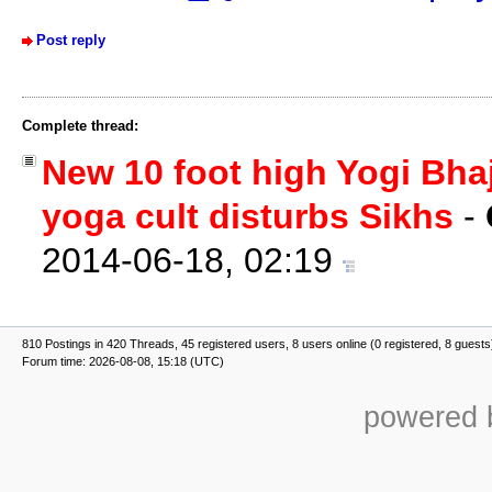
Post reply
Complete thread:
New 10 foot high Yogi Bhaj
yoga cult disturbs Sikhs
-
2014-06-18, 02:19
810 Postings in 420 Threads, 45 registered users, 8 users online (0 registered, 8 guests
Forum time: 2026-08-08, 15:18 (UTC)
powered b