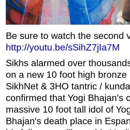
Be sure to watch the second vi
http://youtu.be/sSihZ7jIa7M
Sikhs alarmed over thousands 
on a new 10 foot high bronze 
SikhNet & 3HO tantric / kundali
confirmed that Yogi Bhajan's cu
massive 10 foot tall idol of Y
Bhajan's death place in Esp