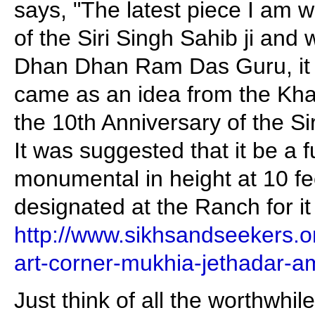
says, "The latest piece I am w
of the Siri Singh Sahib ji and 
Dhan Dhan Ram Das Guru, it i
came as an idea from the Khal
the 10th Anniversary of the Si
It was suggested that it be a f
monumental in height at 10 fee
designated at the Ranch for it
http://www.sikhsandseekers.o
art-corner-mukhia-jethadar-am
Just think of all the worthwhile