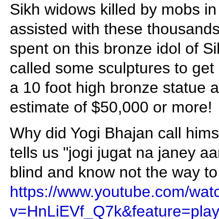
Sikh widows killed by mobs in
assisted with these thousands o
spent on this bronze idol of Si
called some sculptures to get 
a 10 foot high bronze statue 
estimate of $50,000 or more!
Why did Yogi Bhajan call hims
tells us "jogi jugat na janey aa
blind and know not the way to 
https://www.youtube.com/wat
v=HnLiEVf_Q7k&feature=play