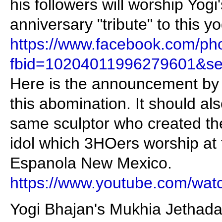
his followers will worship Yogi
anniversary "tribute" to this yo
https://www.facebook.com/ph
fbid=10204011996279601&se
Here is the announcement by 
this abomination. It should als
same sculptor who created th
idol which 3HOers worship at t
Espanola New Mexico.
https://www.youtube.com/wa
Yogi Bhajan's Mukhia Jethada