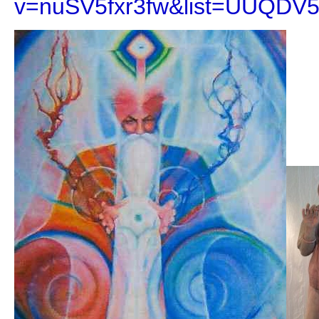
v=nuSV5fxr3fw&list=UUQDV