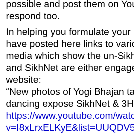
possible and post them on You
respond too.
In helping you formulate your 
have posted here links to var
media which show the un-Sikh 
and SikhNet are either engage
website:
“New photos of Yogi Bhajan tan
dancing expose SikhNet & 3HO
https://www.youtube.com/wat
v=I8xLrxELKyE&list=UUQDV