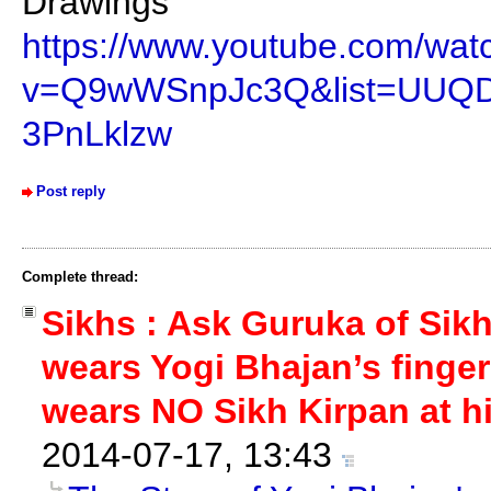
Drawings”
https://www.youtube.com/wat
v=Q9wWSnpJc3Q&list=UUQ
3PnLklzw
Post reply
Complete thread:
Sikhs : Ask Guruka of Sik
wears Yogi Bhajan’s finger
wears NO Sikh Kirpan at hi
2014-07-17, 13:43