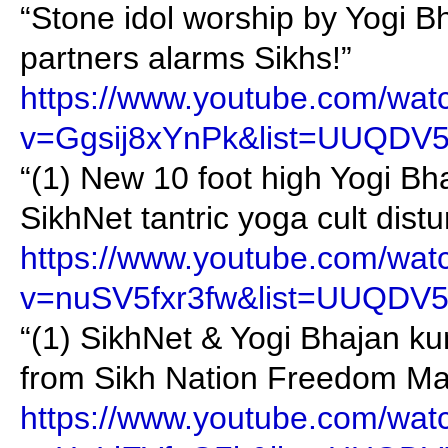
“Stone idol worship by Yogi 
partners alarms Sikhs!”
https://www.youtube.com/wat
v=Ggsij8xYnPk&list=UUQDV
“(1) New 10 foot high Yogi Bh
SikhNet tantric yoga cult dist
https://www.youtube.com/wat
v=nuSV5fxr3fw&list=UUQDV
“(1) SikhNet & Yogi Bhajan ku
from Sikh Nation Freedom Ma
https://www.youtube.com/wat