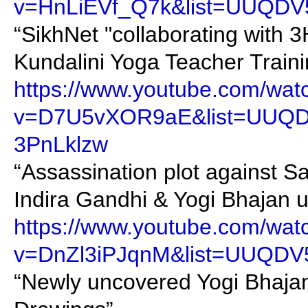
v=HnLiEVf_Q7k&list=UUQDV
“SikhNet "collaborating with 
Kundalini Yoga Teacher Traini
https://www.youtube.com/wat
v=D7U5vXOR9aE&list=UUQ
3PnLklzw
“Assassination plot against S
Indira Gandhi & Yogi Bhajan 
https://www.youtube.com/wat
v=DnZl3iPJqnM&list=UUQDV
“Newly uncovered Yogi Bhajan