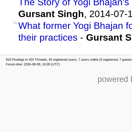
The Story of Yogi Bhajan's
Gursant Singh
,
2014-07-1
What former Yogi Bhajan f
their practices
-
Gursant S
810 Postings in 420 Threads, 45 registered users, 7 users online (0 registered, 7 guests
Forum time: 2026-08-08, 16:09 (UTC)
powered b