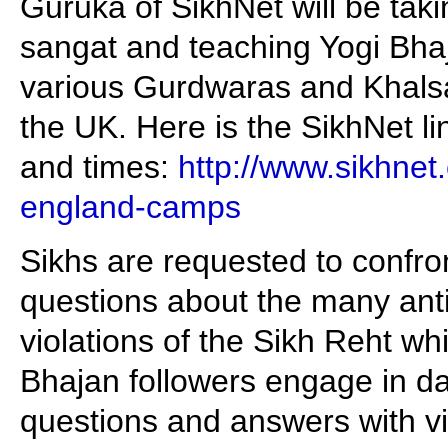
Guruka of SikhNet will be tak
sangat and teaching Yogi Bhaj
various Gurdwaras and Khalsa
the UK. Here is the SikhNet li
and times:
http://www.sikhnet
england-camps
Sikhs are requested to confro
questions about the many anti
violations of the Sikh Reht w
Bhajan followers engage in da
questions and answers with v