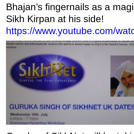
Bhajan’s fingernails as a ma
Sikh Kirpan at his side!
https://www.youtube.com/w