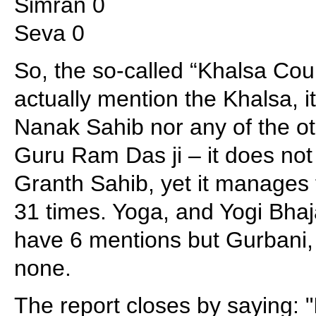
Simran 0
Seva 0
So, the so-called “Khalsa Coun
actually mention the Khalsa, 
Nanak Sahib nor any of the o
Guru Ram Das ji – it does not
Granth Sahib, yet it manages
31 times. Yoga, and Yogi Bha
have 6 mentions but Gurbani
none.
The report closes by saying: "