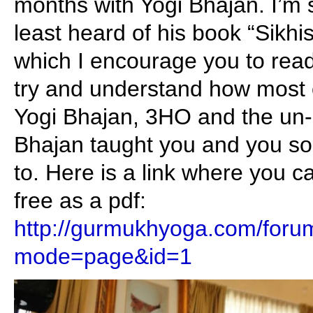
months with Yogi Bhajan. I’m 
least heard of his book “Sikh
which I encourage you to read 
try and understand how most 
Yogi Bhajan, 3HO and the un-S
Bhajan taught you and you so
to. Here is a link where you 
free as a pdf:
http://gurmukhyoga.com/foru
mode=page&id=1