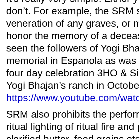
don’t. For example, the SRM sp
veneration of any graves, or
honor the memory of a decea
seen the followers of Yogi Bh
memorial in Espanola as was 
four day celebration 3HO & S
Yogi Bhajan’s ranch in October
https://www.youtube.com/wa
SRM also prohibits the perfo
ritual lighting of ritual fire an