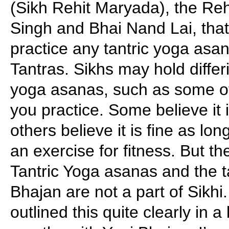
(Sikh Rehit Maryada), the R
Singh and Bhai Nand Lai, that
practice any tantric yoga asa
Tantras. Sikhs may hold differ
yoga asanas, such as some of
you practice. Some believe it i
others believe it is fine as lon
an exercise for fitness. But th
Tantric Yoga asanas and the t
Bhajan are not a part of Sikhi
outlined this quite clearly in 