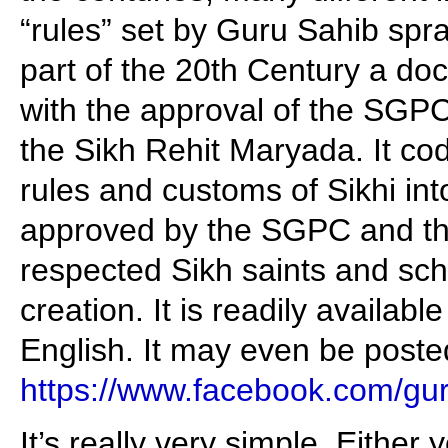
“rules” set by Guru Sahib spra
part of the 20th Century a d
with the approval of the SGPC
the Sikh Rehit Maryada. It codi
rules and customs of Sikhi int
approved by the SGPC and t
respected Sikh saints and scho
creation. It is readily availabl
English. It may even be poste
https://www.facebook.com/g
It’s really very simple. Either