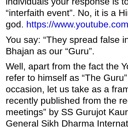
individuals your response is to
“interfaith event”. No, it is a H
god.
https://www.youtube.c
You say: “They spread false i
Bhajan as our “Guru”.
Well, apart from the fact the 
refer to himself as “The Guru
occasion, let us take as a fra
recently published from the r
meetings” by SS Gurujot Kaur
General Sikh Dharma Internat