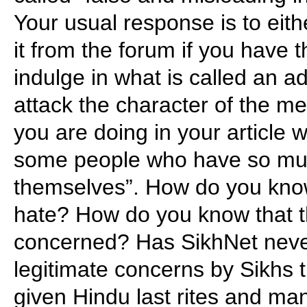
Your usual response is to eithe
it from the forum if you have t
indulge in what is called an a
attack the character of the m
you are doing in your article 
some people who have so muc
themselves”. How do you know
hate? How do you know that t
concerned? Has SikhNet neve
legitimate concerns by Sikhs 
given Hindu last rites and 