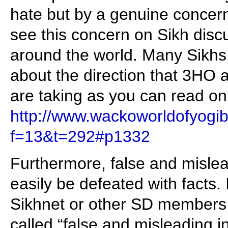
hate but by a genuine concern 
see this concern on Sikh disc
around the world. Many Sikhs
about the direction that 3HO
are taking as you can read on
http://www.wackoworldofyogib
f=13&t=292#p1332
Furthermore, false and mislea
easily be defeated with facts. 
Sikhnet or other SD members 
called “false and misleading in