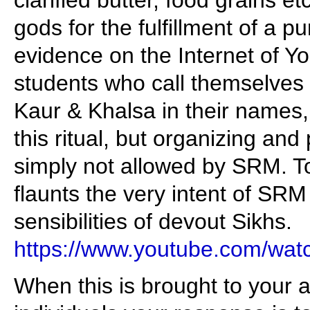
clarified butter, food grains etc.
gods for the fulfillment of a 
evidence on the Internet of Yo
students who call themselves
Kaur & Khalsa in their names, 
this ritual, but organizing and p
simply not allowed by SRM. To
flaunts the very intent of SRM
sensibilities of devout Sikhs.
https://www.youtube.com/w
When this is brought to your 