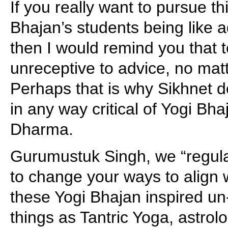
If you really want to pursue t
Bhajan’s students being like 
then I would remind you that 
unreceptive to advice, no mat
Perhaps that is why Sikhnet d
in any way critical of Yogi Bh
Dharma.
Gurumustuk Singh, we “regula
to change your ways to align 
these Yogi Bhajan inspired un-
things as Tantric Yoga, astrol