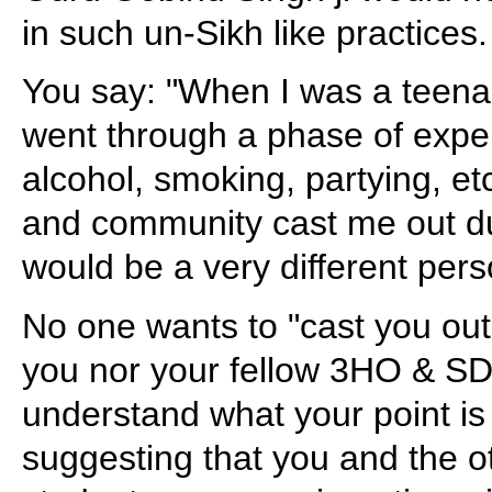
in such un-Sikh like practices.
You say: "When I was a teena
went through a phase of exper
alcohol, smoking, partying, etc
and community cast me out dur
would be a very different pers
No one wants to "cast you ou
you nor your fellow 3HO & SD
understand what your point is
suggesting that you and the o