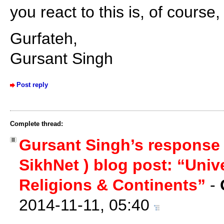
you react to this is, of course
Gurfateh,
Gursant Singh
Post reply
Complete thread:
Gursant Singh’s response
SikhNet ) blog post: “Univ
Religions & Continents”
-
2014-11-11, 05:40