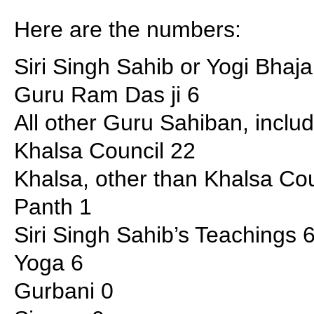
Here are the numbers:
Siri Singh Sahib or Yogi Bhaj
Guru Ram Das ji 6
All other Guru Sahiban, incl
Khalsa Council 22
Khalsa, other than Khalsa Cou
Panth 1
Siri Singh Sahib’s Teachings 
Yoga 6
Gurbani 0