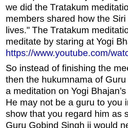
we did the Tratakum meditatio
members shared how the Siri
lives." The Tratakum meditati
meditate by staring at Yogi Bh
https://www.youtube.com/w
So instead of finishing the m
then the hukumnama of Guru S
a meditation on Yogi Bhajan’s 
He may not be a guru to you 
show that you regard him as s
Guru Gobind Singh ji would n