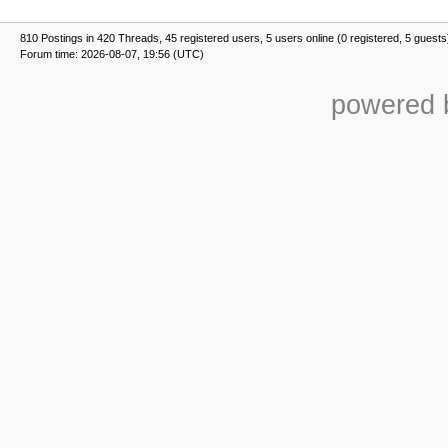
810 Postings in 420 Threads, 45 registered users, 5 users online (0 registered, 5 guests
Forum time: 2026-08-07, 19:56 (UTC)
powered b