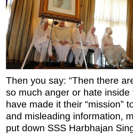
Then you say: “Then there a
so much anger or hate inside 
have made it their “mission” t
and misleading information, m
put down SSS Harbhajan Sing