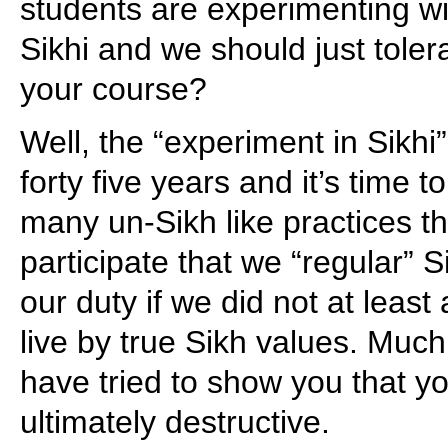
students are experimenting wi
Sikhi and we should just toler
your course?
Well, the “experiment in Sikhi
forty five years and it’s time t
many un-Sikh like practices th
participate that we “regular” S
our duty if we did not at least
live by true Sikh values. Much
have tried to show you that 
ultimately destructive.