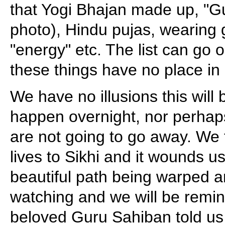
that Yogi Bhajan made up, "G
photo), Hindu pujas, wearing
"energy" etc. The list can go o
these things have no place in 
We have no illusions this will b
happen overnight, nor perhap
are not going to go away. We
lives to Sikhi and it wounds u
beautiful path being warped a
watching and we will be remi
beloved Guru Sahiban told us 