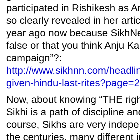
participated in Rishikesh as 
so clearly revealed in her art
year ago now because SikhNet
false or that you think Anju Ka
campaign”?:
http://www.sikhnn.com/headli
given-hindu-last-rites?page=2
Now, about knowing “THE rig
Sikhi is a path of discipline a
course, Sikhs are very indep
the centuries, many different i