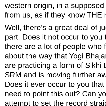
western origin, in a supposed
from us, as if they know THE r
Well, there’s a great deal of 
part. Does it not occur to you 
there are a lot of people who
about the way that Yogi Bhaj
are practicing a form of Sikhi 
SRM and is moving further aw
Does it ever occur to you that 
need to point this out? Can yo
attempt to set the record strai