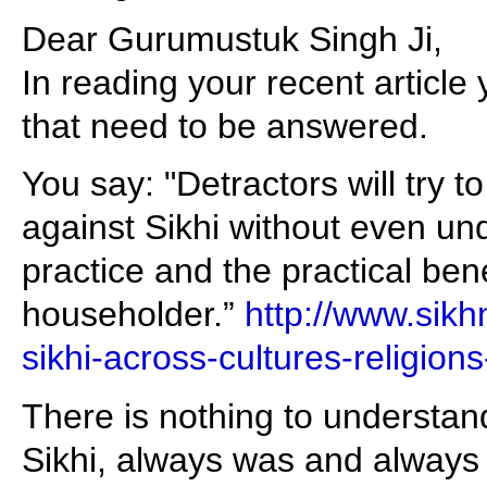
Dear Gurumustuk Singh Ji,
In reading your recent articl
that need to be answered.
You say: "Detractors will try t
against Sikhi without even un
practice and the practical benef
householder.”
http://www.sikh
sikhi-across-cultures-religion
There is nothing to understand
Sikhi, always was and always