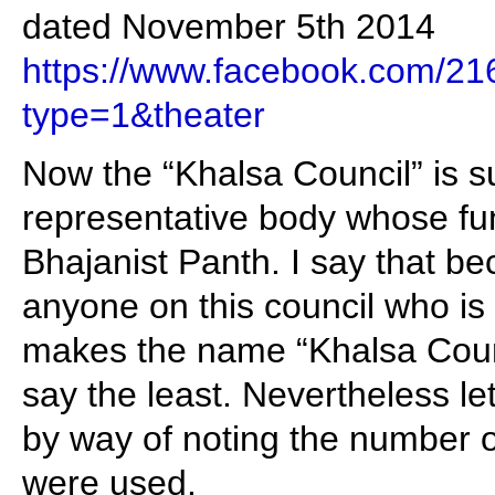
dated November 5th 2014
https://www.facebook.com/
type=1&theater
Now the “Khalsa Council” is 
representative body whose fun
Bhajanist Panth. I say that be
anyone on this council who is 
makes the name “Khalsa Coun
say the least. Nevertheless le
by way of noting the number o
were used.