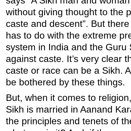
says “A Sikh man and woman 
without giving thought to the 
caste and descent”. But there i
has to do with the extreme pre
system in India and the Guru
against caste. It’s very clear 
caste or race can be a Sikh. 
be bothered by these things.
But, when it comes to religion,
Sikh is married in Aanand Kara
the principles and tenets of t