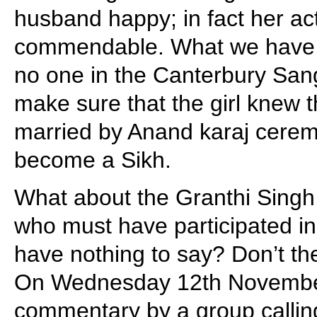
husband happy; in fact her act
commendable. What we have t
no one in the Canterbury San
make sure that the girl knew t
married by Anand karaj cerem
become a Sikh.
What about the Granthi Singh
who must have participated i
have nothing to say? Don’t th
On Wednesday 12th November
commentary by a group callin