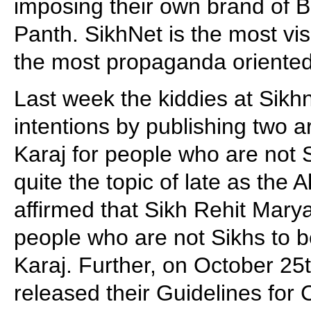
imposing their own brand of B
Panth. SikhNet is the most vis
the most propaganda oriented
Last week the kiddies at Sikh
intentions by publishing two a
Karaj for people who are not
quite the topic of late as the 
affirmed that Sikh Rehit Mary
people who are not Sikhs to 
Karaj. Further, on October 25
released their Guidelines for