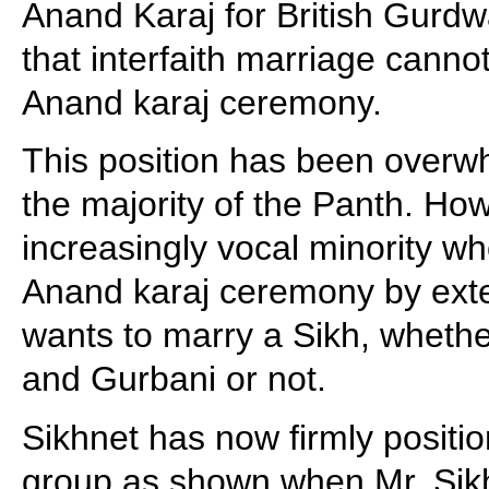
Anand Karaj for British Gurdw
that interfaith marriage canno
Anand karaj ceremony.
This position has been overw
the majority of the Panth. How
increasingly vocal minority w
Anand karaj ceremony by exte
wants to marry a Sikh, whether
and Gurbani or not.
Sikhnet has now firmly positi
group as shown when Mr. Sik