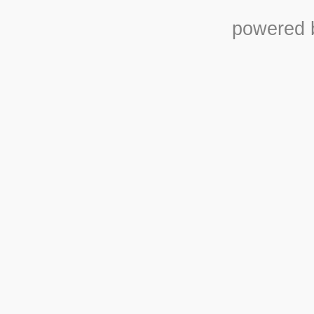
powered b