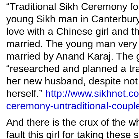
“Traditional Sikh Ceremony for
young Sikh man in Canterbury
love with a Chinese girl and t
married. The young man very
married by Anand Karaj. The gir
“researched and planned a tra
her new husband, despite not f
herself.”
http://www.sikhnet.co
ceremony-untraditional-coupl
And there is the crux of the 
fault this girl for taking these