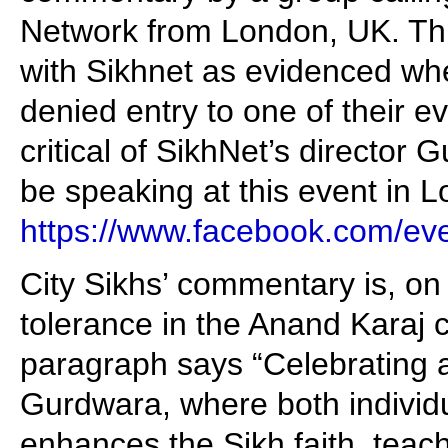
Network from London, UK. Thi
with Sikhnet as evidenced wh
denied entry to one of their 
critical of SikhNet’s director
be speaking at this event in 
https://www.facebook.com/e
City Sikhs’ commentary is, on 
tolerance in the Anand Karaj 
paragraph says “Celebrating a
Gurdwara, where both individu
enhances the Sikh faith, teac