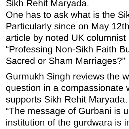
Sikh Rehit Maryada.
One has to ask what is the S
Particularly since on May 12t
article by noted UK columnist
“Professing Non-Sikh Faith B
Sacred or Sham Marriages?”
Gurmukh Singh reviews the wh
question in a compassionate w
supports Sikh Rehit Maryada. 
“The message of Gurbani is u
institution of the gurdwara is 