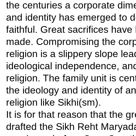
the centuries a corporate dim
and identity has emerged to d
faithful. Great sacrifices have
made. Compromising the corp
religion is a slippery slope lea
ideological independence, and 
religion. The family unit is cen
the ideology and identity of a
religion like Sikhi(sm).
It is for that reason that the 
drafted the Sikh Reht Maryad