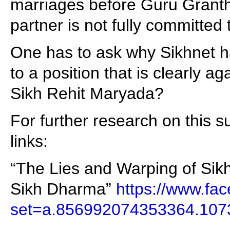
marriages before Guru Grant
partner is not fully committed t
One has to ask why Sikhnet h
to a position that is clearly a
Sikh Rehit Maryada?
For further research on this su
links:
“The Lies and Warping of Sikh
Sikh Dharma”
https://www.fa
set=a.856992074353364.10