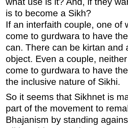
what use is it? And, if they wa
is to become a Sikh?
If an interfaith couple, one of
come to gurdwara to have thei
can. There can be kirtan and 
object. Even a couple, neither
come to gurdwara to have thei
the inclusive nature of Sikhi.
So it seems that Sikhnet is mak
part of the movement to remak
Bhajanism by standing agains