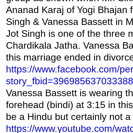
Ananad Karaj of Yogi Bhajan 
Singh & Vanessa Bassett in 
Jot Singh is one of the three 
Chardikala Jatha. Vanessa Bas
this marriage ended in divorce
https://www.facebook.com/pe
story_fbid=39698563703338
Vanessa Bassett is wearing th
forehead (bindi) at 3:15 in th
be a Hindu but certainly not a
https://www.youtube.com/wat