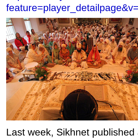
feature=player_detailpage&
Last week, Sikhnet published a