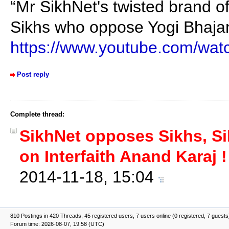
“Mr SikhNet's twisted brand of
Sikhs who oppose Yogi Bhajan'
https://www.youtube.com/wa
Post reply
Complete thread:
SikhNet opposes Sikhs, Si
on Interfaith Anand Karaj !
2014-11-18, 15:04
810 Postings in 420 Threads, 45 registered users, 7 users online (0 registered, 7 guests
Forum time: 2026-08-07, 19:58 (UTC)