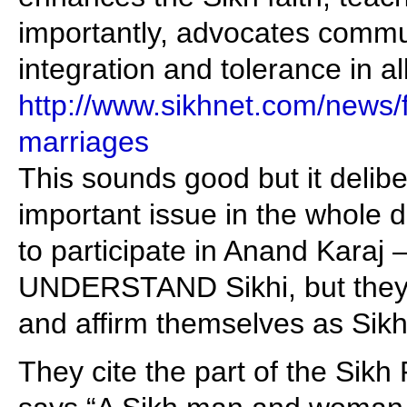
importantly, advocates commu
integration and tolerance in all
http://www.sikhnet.com/news/fr
marriages
This sounds good but it delibe
important issue in the whole d
to participate in Anand Karaj 
UNDERSTAND Sikhi, but they
and affirm themselves as Sikh
They cite the part of the Sik