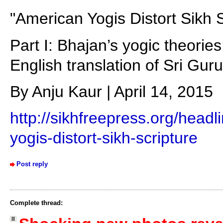
"American Yogis Distort Sikh S
Part I: Bhajan’s yogic theorie
English translation of Sri Gur
By Anju Kaur | April 14, 2015
http://sikhfreepress.org/head
yogis-distort-sikh-scripture
Post reply
Complete thread: