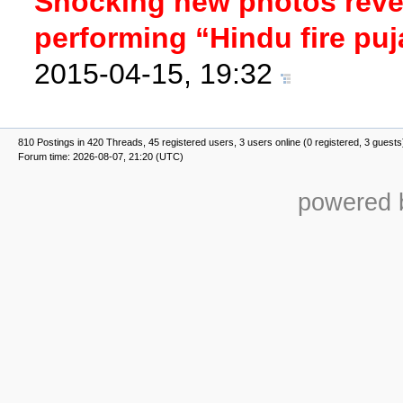
Shocking new photos revea
performing “Hindu fire puj
2015-04-15, 19:32
810 Postings in 420 Threads, 45 registered users, 3 users online (0 registered, 3 guests
Forum time: 2026-08-07, 21:20 (UTC)
powered b