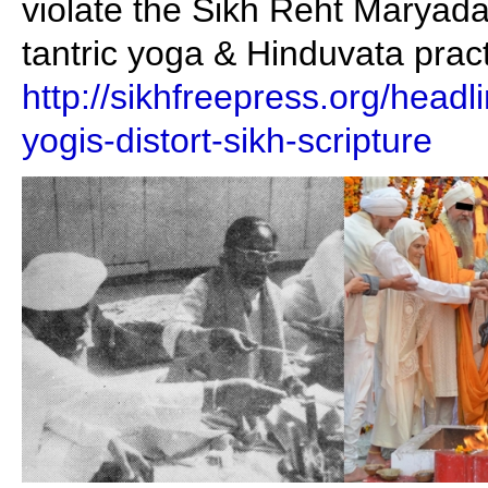
violate the Sikh Reht Maryada 
tantric yoga & Hinduvata pract
http://sikhfreepress.org/head
yogis-distort-sikh-scripture