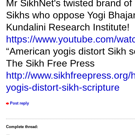
Mr SikhNet's twisted brand of 
Sikhs who oppose Yogi Bhajan
Kundalini Research Institute!
https://www.youtube.com/wa
“American yogis distort Sikh s
The Sikh Free Press
http://www.sikhfreepress.org
yogis-distort-sikh-scripture
Post reply
Complete thread: