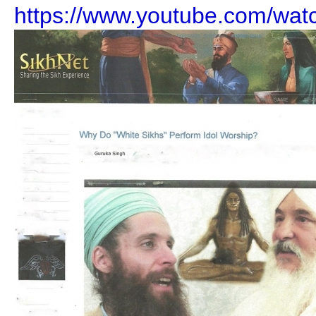
https://www.youtube.com/wa