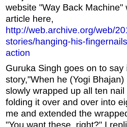
website "Way Back Machine" w
article here,
http://web.archive.org/web/
stories/hanging-his-fingernai
action
Guruka Singh goes on to say i
story,"When he (Yogi Bhajan)
slowly wrapped up all ten nail
folding it over and over into 
me and extended the wrapped
"You want these, right?" I repl