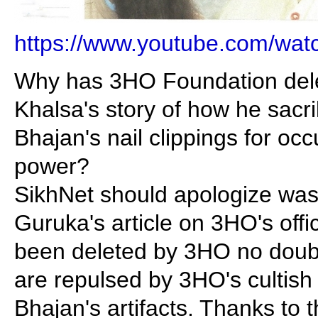
https://www.youtube.com/wa
Why has 3HO Foundation del
Khalsa's story of how he sacri
Bhajan's nail clippings for occu
power?
SikhNet should apologize was 
Guruka's article on 3HO's offic
been deleted by 3HO no doub
are repulsed by 3HO's cultish
Bhajan's artifacts. Thanks to t