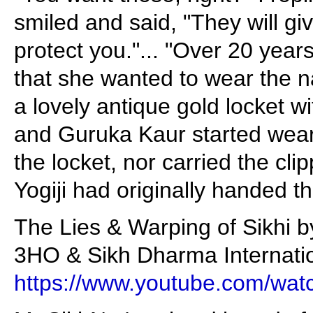
smiled and said, "They will gi
protect you."... "Over 20 year
that she wanted to wear the n
a lovely antique gold locket w
and Guruka Kaur started weari
the locket, nor carried the cli
Yogiji had originally handed t
The Lies & Warping of Sikhi b
3HO & Sikh Dharma Internatio
https://www.youtube.com/w