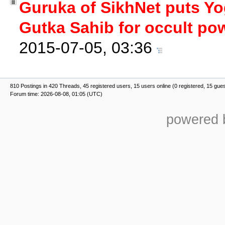
Guruka of SikhNet puts Yog
Gutka Sahib for occult po
2015-07-05, 03:36
810 Postings in 420 Threads, 45 registered users, 15 users online (0 registered, 15 gue
Forum time: 2026-08-08, 01:05 (UTC)
powered b