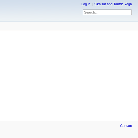
Log in
Sikhism and Tantric Yoga
Contact