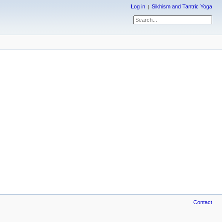
Log in
Sikhism and Tantric Yoga
Contact