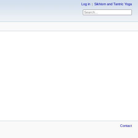
Log in
Sikhism and Tantric Yoga
Contact