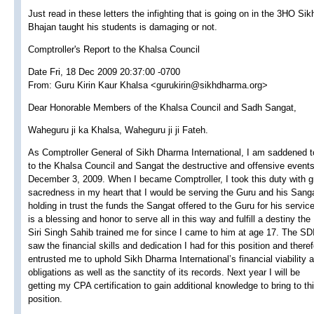
Just read in these letters the infighting that is going on in the 3HO Si
Bhajan taught his students is damaging or not.
Comptroller's Report to the Khalsa Council
Date Fri, 18 Dec 2009 20:37:00 -0700
From: Guru Kirin Kaur Khalsa <gurukirin@sikhdharma.org>
Dear Honorable Members of the Khalsa Council and Sadh Sangat,
Waheguru ji ka Khalsa, Waheguru ji ji Fateh.
As Comptroller General of Sikh Dharma International, I am saddened t
to the Khalsa Council and Sangat the destructive and offensive event
December 3, 2009. When I became Comptroller, I took this duty with g
sacredness in my heart that I would be serving the Guru and his Sang
holding in trust the funds the Sangat offered to the Guru for his service
is a blessing and honor to serve all in this way and fulfill a destiny the
Siri Singh Sahib trained me for since I came to him at age 17. The SD
saw the financial skills and dedication I had for this position and there
entrusted me to uphold Sikh Dharma International’s financial viability 
obligations as well as the sanctity of its records. Next year I will be
getting my CPA certification to gain additional knowledge to bring to th
position.