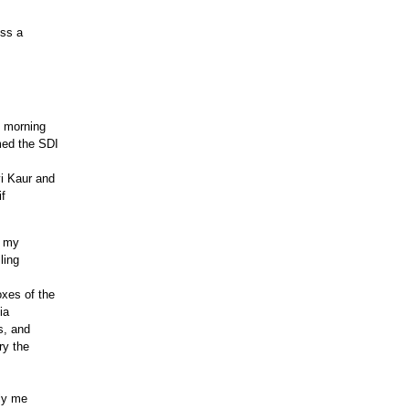
ess a
e morning
med the SDI
i Kaur and
if
n my
ling
xes of the
ia
s, and
ry the
lly me