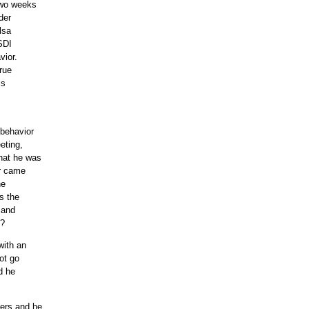
two weeks
der
lsa
 SDI
vior.
rue
is
s
behavior
eting,
hat he was
or came
he
s the
 and
e?
with an
not go
d he
ters and he