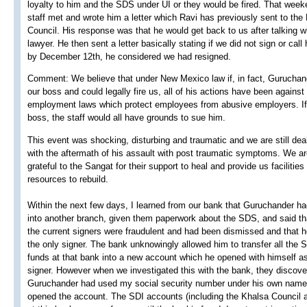
loyalty to him and the SDS under UI or they would be fired. That week
staff met and wrote him a letter which Ravi has previously sent to the
Council. His response was that he would get back to us after talking wi
lawyer. He then sent a letter basically stating if we did not sign or call
by December 12th, he considered we had resigned.
Comment: We believe that under New Mexico law if, in fact, Gurucha
our boss and could legally fire us, all of his actions have been against
employment laws which protect employees from abusive employers. If
boss, the staff would all have grounds to sue him.
This event was shocking, disturbing and traumatic and we are still dea
with the aftermath of his assault with post traumatic symptoms. We a
grateful to the Sangat for their support to heal and provide us facilities
resources to rebuild.
Within the next few days, I learned from our bank that Guruchander h
into another branch, given them paperwork about the SDS, and said tha
the current signers were fraudulent and had been dismissed and that 
the only signer. The bank unknowingly allowed him to transfer all the 
funds at that bank into a new account which he opened with himself as
signer. However when we investigated this with the bank, they discove
Guruchander had used my social security number under his own nam
opened the account. The SDI accounts (including the Khalsa Council 