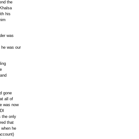
end the
 Khalsa
th his
 him
nder was
 he was our
ling
re
 and
ad gone
t all of
he was now
SDI
 the only
red that
e when he
account)