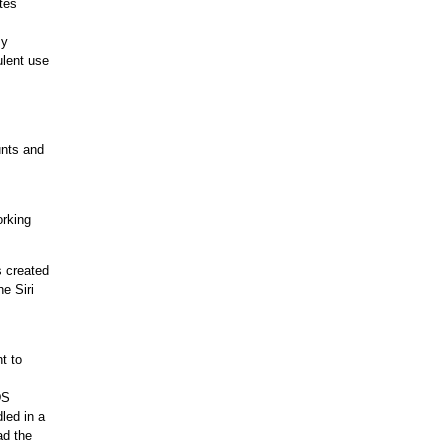
tes
my
ulent use
unts and
orking
s created
e Siri
t to
DS
led in a
ad the