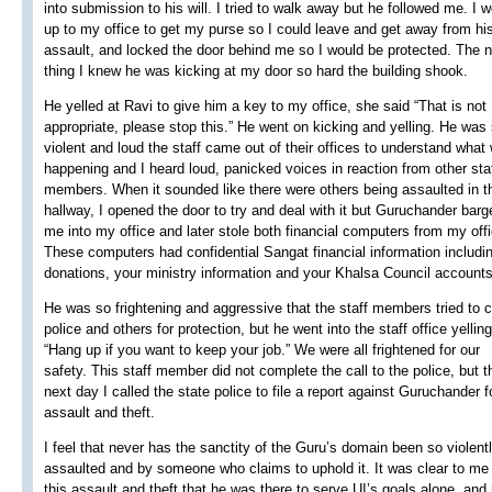
into submission to his will. I tried to walk away but he followed me. I 
up to my office to get my purse so I could leave and get away from hi
assault, and locked the door behind me so I would be protected. The 
thing I knew he was kicking at my door so hard the building shook.
He yelled at Ravi to give him a key to my office, she said “That is not
appropriate, please stop this.” He went on kicking and yelling. He was
violent and loud the staff came out of their offices to understand what
happening and I heard loud, panicked voices in reaction from other sta
members. When it sounded like there were others being assaulted in t
hallway, I opened the door to try and deal with it but Guruchander barg
me into my office and later stole both financial computers from my offi
These computers had confidential Sangat financial information includi
donations, your ministry information and your Khalsa Council accounts
He was so frightening and aggressive that the staff members tried to c
police and others for protection, but he went into the staff office yelling
“Hang up if you want to keep your job.” We were all frightened for our
safety. This staff member did not complete the call to the police, but t
next day I called the state police to file a report against Guruchander f
assault and theft.
I feel that never has the sanctity of the Guru’s domain been so violent
assaulted and by someone who claims to uphold it. It was clear to me 
this assault and theft that he was there to serve UI’s goals alone, and 