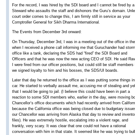
For the record, I was hired by the SDI board and I cannot be fired by a
Steward who assaults the staff and dishonors the Guru’s domain. Unl
court order comes to change this, I am firmly still in service as your
Comptroller General for Sikh Dharma International.
The Events from December 3rd onward:
On Thursday, December 3rd, I was in a meeting out of the office in th
when I received a phone call informing me that Guruchander had stor
office like a tank, declaring the SDS had “fired” the SDI Board and
Officers and that he was now the new acting CEO of SDI. He said Rav
I were fired from our officer positions, but could still be staff members 
we signed loyalty to him and his bosses, the SDS/UI boards.
Later that day he returned to the office as I was putting some things i
car. He started to verbally assault me, accusing me of stealing and yel
that I would be going to jail. (I believe this could have been in part a
reaction to some SDI members who, earlier in the day, were moving bo
Chancellor’s office documents which had recently arrived from Californ
because the California office was being closed due to budgetary issue
our Chancellor was arriving from Alaska that day to review and invento
files). He was extremely hostile, escalating into a violent rage, and
frankly, very scary. It was clear that one could not have a rational
conversation with him in that state. It seemed like he was trying to bu