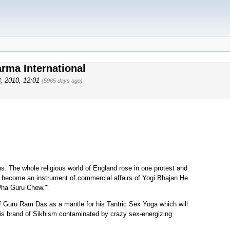
arma International
8, 2010, 12:01
(5965 days ago)
s. The whole religious world of England rose in one protest and
 become an instrument of commercial affairs of Yogi Bhajan He
Wha Guru Chew.""
 Guru Ram Das as a mantle for his Tantric Sex Yoga which will
his brand of Sikhism contaminated by crazy sex-energizing