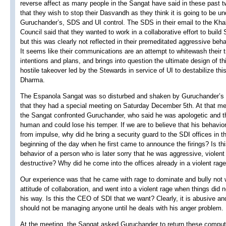
reverse affect as many people in the Sangat have said in these past 
that they wish to stop their Dasvandh as they think it is going to be un
Guruchander’s, SDS and UI control. The SDS in their email to the Kha
Council said that they wanted to work in a collaborative effort to build
but this was clearly not reflected in their premeditated aggressive beha
It seems like their communications are an attempt to whitewash their t
intentions and plans, and brings into question the ultimate design of th
hostile takeover led by the Stewards in service of UI to destabilize thi
Dharma.
The Espanola Sangat was so disturbed and shaken by Guruchander’s 
that they had a special meeting on Saturday December 5th. At that me
the Sangat confronted Guruchander, who said he was apologetic and t
human and could lose his temper. If we are to believe that his behavi
from impulse, why did he bring a security guard to the SDI offices in t
beginning of the day when he first came to announce the firings? Is thi
behavior of a person who is later sorry that he was aggressive, violent
destructive? Why did he come into the offices already in a violent rag
Our experience was that he came with rage to dominate and bully not 
attitude of collaboration, and went into a violent rage when things did 
his way. Is this the CEO of SDI that we want? Clearly, it is abusive an
should not be managing anyone until he deals with his anger problem.
At the meeting, the Sangat asked Guruchander to return these compu