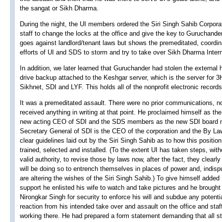
the sangat or Sikh Dharma.
During the night, the UI members ordered the Siri Singh Sahib Corpora
staff to change the locks at the office and give the key to Guruchander
goes against landlord/tenant laws but shows the premeditated, coordi
efforts of UI and SDS to storm and try to take over Sikh Dharma Intern
In addition, we later learned that Guruchander had stolen the external 
drive backup attached to the Keshgar server, which is the server for 
Sikhnet, SDI and LYF. This holds all of the nonprofit electronic records
It was a premeditated assault. There were no prior communications, n
received anything in writing at that point. He proclaimed himself as the
new acting CEO of SDI and the SDS members as the new SDI board
Secretary General of SDI is the CEO of the corporation and the By L
clear guidelines laid out by the Siri Singh Sahib as to how this position
trained, selected and installed. (To the extent UI has taken steps, with
valid authority, to revise those by laws now, after the fact, they clearly
will be doing so to entrench themselves in places of power and, indisp
are altering the wishes of the Siri Singh Sahib.) To give himself added
support he enlisted his wife to watch and take pictures and he brought 
Nirongkar Singh for security to enforce his will and subdue any potenti
reaction from his intended take over and assault on the office and staf
working there. He had prepared a form statement demanding that all st