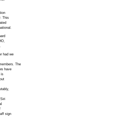
tion
. This
nated
ational.
hard
3HO,
.
or had we
 members. The
aws have
 is
out
utably,
Siri
al
f
aff sign