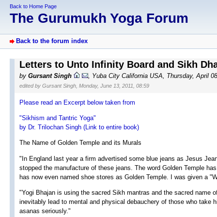
Back to Home Page
The Gurumukh Yoga Forum
Back to the forum index
Letters to Unto Infinity Board and Sikh Dh
by
Gursant Singh
, Yuba City California USA, Thursday, April 0
edited by Gursant Singh, Monday, June 13, 2011, 08:59
Please read an Excerpt below taken from
"Sikhism and Tantric Yoga"
by Dr. Trilochan Singh (Link to entire book)
The Name of Golden Temple and its Murals
"In England last year a firm advertised some blue jeans as Jesus Jean
stopped the manufacture of these jeans. The word Golden Temple has
has now even named shoe stores as Golden Temple. I was given a "
"Yogi Bhajan is using the sacred Sikh mantras and the sacred name of
inevitably lead to mental and physical debauchery of those who take 
asanas seriously."