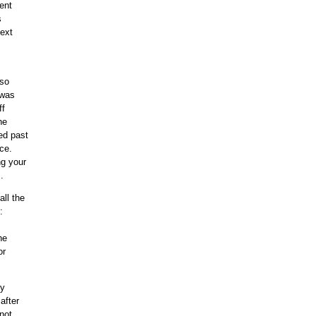
went
s
next
 so
 was
ff
he
ed past
ce.
ng your
.
all the
:
he
or
ly
after
not