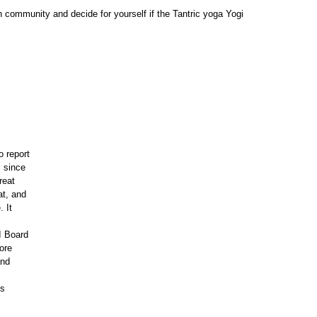
kh community and decide for yourself if the Tantric yoga Yogi
o report
s since
reat
at, and
. It
I Board
fore
and
is