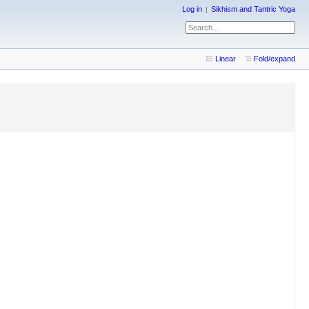
Log in
Sikhism and Tantric Yoga
Linear
Fold/expand