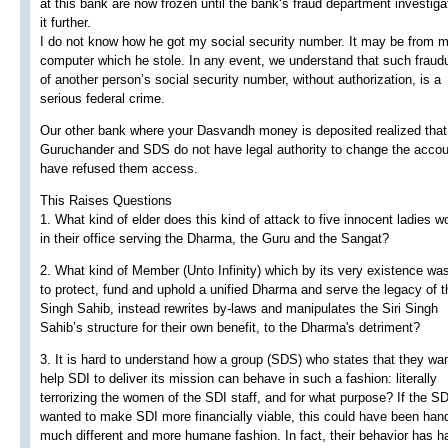
at this bank are now frozen until the bank‘s fraud department investiga
it further.
I do not know how he got my social security number. It may be from 
computer which he stole. In any event, we understand that such fraud
of another person’s social security number, without authorization, is a
serious federal crime.
Our other bank where your Dasvandh money is deposited realized that
Guruchander and SDS do not have legal authority to change the acco
have refused them access.
This Raises Questions
1. What kind of elder does this kind of attack to five innocent ladies w
in their office serving the Dharma, the Guru and the Sangat?
2. What kind of Member (Unto Infinity) which by its very existence wa
to protect, fund and uphold a unified Dharma and serve the legacy of th
Singh Sahib, instead rewrites by-laws and manipulates the Siri Singh
Sahib’s structure for their own benefit, to the Dharma's detriment?
3. It is hard to understand how a group (SDS) who states that they wan
help SDI to deliver its mission can behave in such a fashion: literally
terrorizing the women of the SDI staff, and for what purpose? If the S
wanted to make SDI more financially viable, this could have been hand
much different and more humane fashion. In fact, their behavior has h