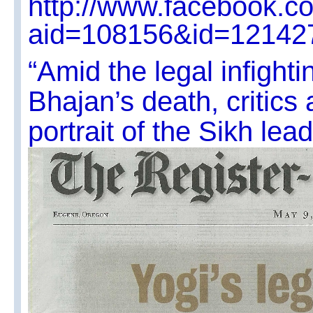
http://www.facebook.c
aid=108156&id=12142
“Amid the legal infighti
Bhajan’s death, critics 
portrait of the Sikh lead