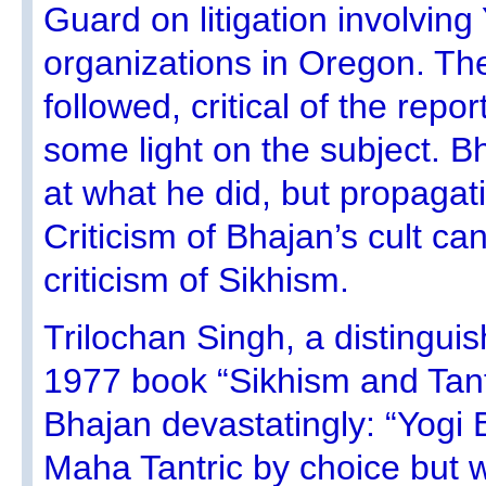
Guard on litigation involving
organizations in Oregon. The 
followed, critical of the rep
some light on the subject. 
at what he did, but propagat
Criticism of Bhajan’s cult c
criticism of Sikhism.
Trilochan Singh, a distinguis
1977 book “Sikhism and Tant
Bhajan devastatingly: “Yogi B
Maha Tantric by choice but wi