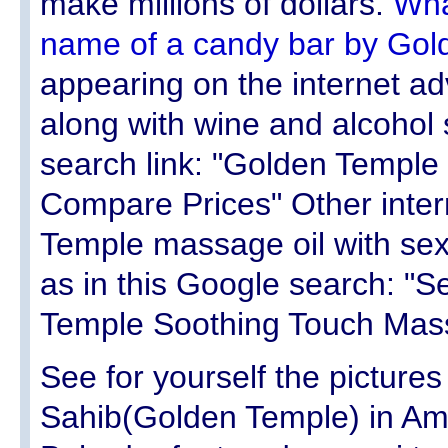
make millions of dollars.
Wha
name of a candy bar by Gol
appearing on the internet a
along with wine and alcohol 
search link: "Golden Temple
Compare Prices" Other inter
Temple massage oil with se
as in this Google search: "S
Temple Soothing Touch Mass
See for yourself the picture
Sahib(Golden Temple) in Am