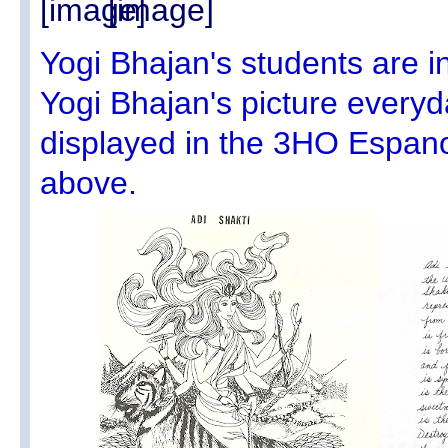
Yogi Bhajan's students are i
Yogi Bhajan's picture every
displayed in the 3HO Espan
above.