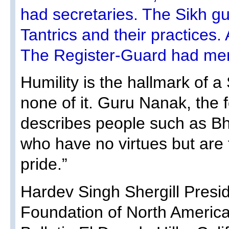
had secretaries. The Sikh 
Tantrics and their practices.
The Register-Guard had mer
Humility is the hallmark of 
none of it. Guru Nanak, the 
describes people such as Bha
who have no virtues but are fi
pride.”
Hardev Singh Shergill Presid
Foundation of North America 