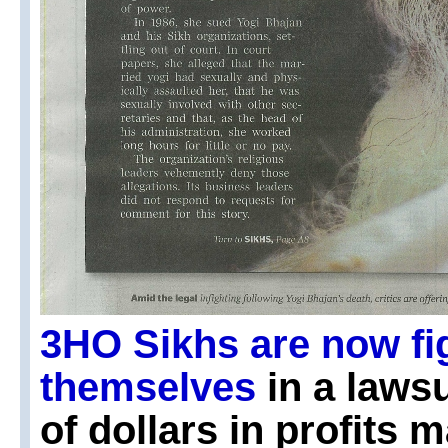
3HO Sikhs are now fi
themselves
in a lawsu
of dollars in profits 