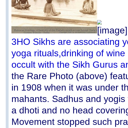
3HO Sikhs are associating yo
yoga rituals,drinking of win
occult with the Sikh Gurus 
the Rare Photo (above) feat
in 1908 when it was under th
mahants. Sadhus and yogis fe
a dhoti and no head coveri
Movement stopped such prac