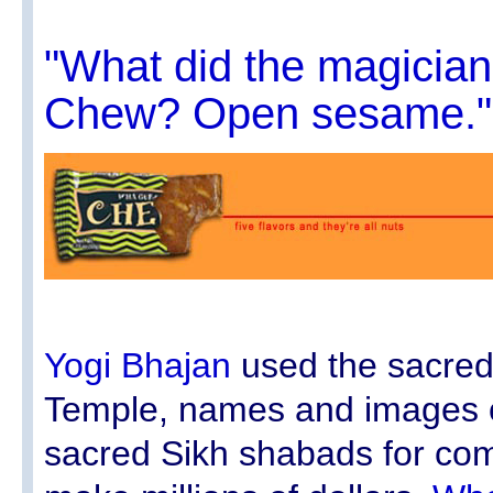
"What did the magicia
Chew? Open sesame."
Yogi Bhajan
used the sacre
Temple, names and images o
sacred Sikh shabads for com