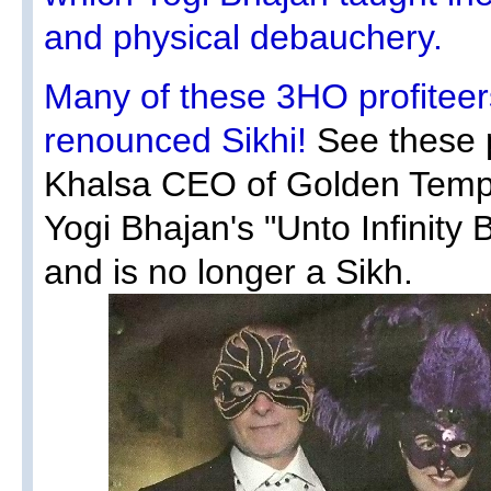
and physical debauchery.
Many of these 3HO profiteers
renounced Sikhi!
See these p
Khalsa CEO of Golden Temp
Yogi Bhajan's "Unto Infinity 
and is no longer a Sikh.