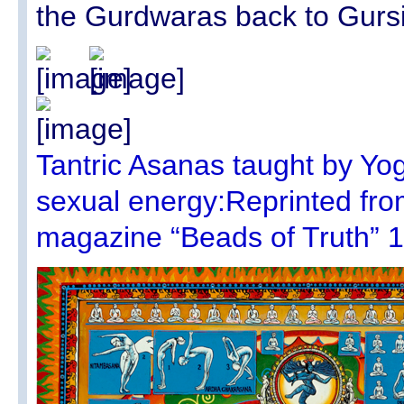
the Gurdwaras back to Gurs
Tantric Asanas taught by Yog
sexual energy:Reprinted from
magazine “Beads of Truth” 1