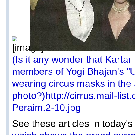
(Is it any wonder that Kartar
members of Yogi Bhajan's "Un
wearing circus masks in the
photo?)http://cirrus.mail-lis
Peraim.2-10.jpg
See these articles in today'