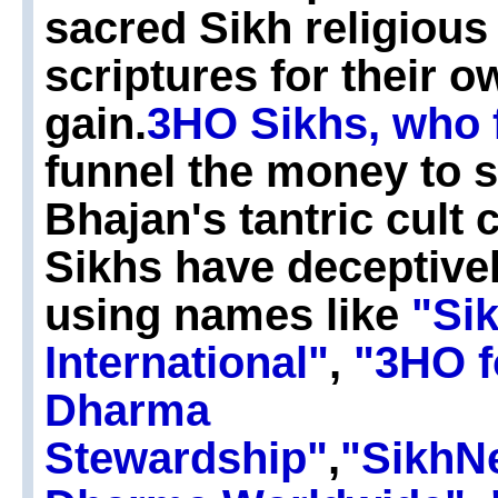
sacred Sikh religiou
scriptures for their 
gain.
3HO Sikhs, who 
funnel the money to 
Bhajan's tantric cult
Sikhs have deceptive
using names like
"Si
International"
,
"3HO f
Dharma
Stewardship"
,
"SikhN