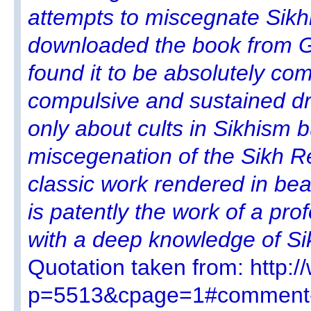
attempts to miscegnate Sikhi
downloaded the book from G
found it to be absolutely comp
compulsive and sustained dra
only about cults in Sikhism 
miscegenation of the Sikh Re
classic work rendered in beau
is patently the work of a pro
with a deep knowledge of S
Quotation taken from: http:
p=5513&cpage=1#comment