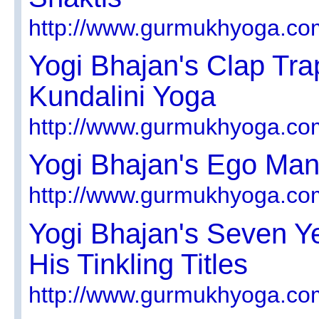
http://www.gurmukhyoga.co
Yogi Bhajan's Clap Tra
Kundalini Yoga
http://www.gurmukhyoga.co
Yogi Bhajan's Ego Man
http://www.gurmukhyoga.co
Yogi Bhajan's Seven Y
His Tinkling Titles
http://www.gurmukhyoga.co