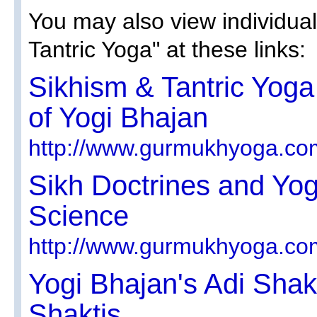
You may also view individual
Tantric Yoga" at these links:
Sikhism & Tantric Yoga 
of Yogi Bhajan
http://www.gurmukhyoga.co
Sikh Doctrines and Yog
Science
http://www.gurmukhyoga.co
Yogi Bhajan's Adi Sha
Shaktis