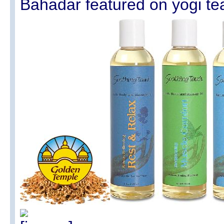
Bahadar featured on yogi te