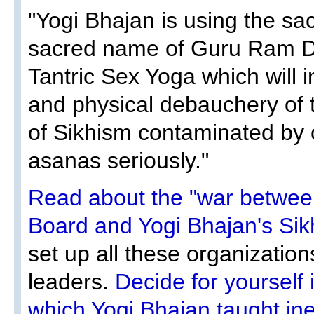
"Yogi Bhajan is using the s
sacred name of Guru Ram Da
Tantric Sex Yoga which will i
and physical debauchery of 
of Sikhism contaminated by 
asanas seriously."
Read about the "war between
Board and Yogi Bhajan's Si
set up all these organizations
leaders.
Decide for yourself 
which Yogi Bhajan taught ine