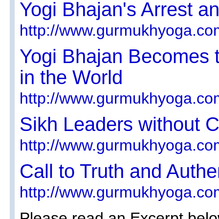
Yogi Bhajan's Arrest a
http://www.gurmukhyoga.co
Yogi Bhajan Becomes t
in the World
http://www.gurmukhyoga.co
Sikh Leaders without 
http://www.gurmukhyoga.co
Call to Truth and Authe
http://www.gurmukhyoga.co
Please read an Excerpt belo