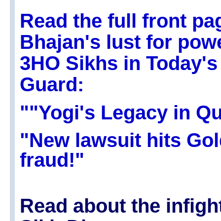
Read the full front pa
Bhajan's lust for pow
3HO Sikhs in Today's
Guard:
""Yogi's Legacy in Qu
"New lawsuit hits Go
fraud!"
Read about the infigh