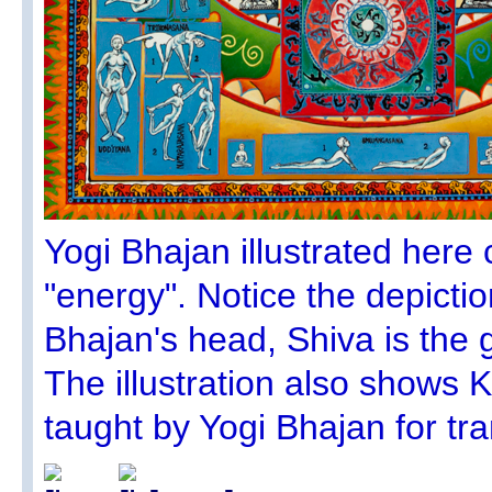
Yogi Bhajan illustrated here c
"energy". Notice the depicti
Bhajan's head, Shiva is the 
The illustration also shows 
taught by Yogi Bhajan for t