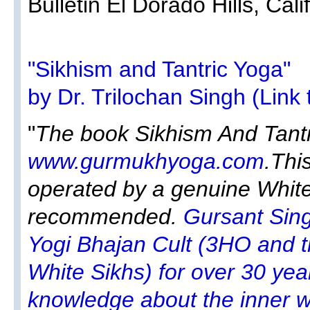
Bulletin El Dorado Hills, Calif
"Sikhism and Tantric Yoga"
by Dr. Trilochan Singh (Link 
"
The book Sikhism And Tantri
www.gurmukhyoga.com
.Thi
operated by a genuine White 
recommended.
Gursant Sin
Yogi Bhajan Cult (3HO and t
White Sikhs) for over 30 yea
knowledge about the inner wo