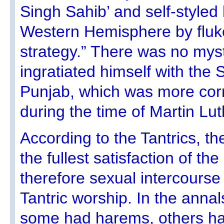
Singh Sahib’ and self-styled 
Western Hemisphere by fluk
strategy.” There was no myst
ingratiated himself with the S
Punjab, which was more corr
during the time of Martin Lut
According to the Tantrics, th
the fullest satisfaction of th
therefore sexual intercourse 
Tantric worship. In the anna
some had harems, others h