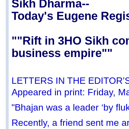
Sikh Dharma--
Today's Eugene Regis
""Rift in 3HO Sikh c
business empire""
LETTERS IN THE EDITOR’S 
Appeared in print: Friday, M
"Bhajan was a leader ‘by flu
Recently, a friend sent me a