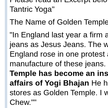
Tantric Yoga"
The Name of Golden Temple 
"In England last year a firm
jeans as Jesus Jeans. The wh
England rose in one protest
manufacture of these jeans.
Temple has become an ins
affairs of Yogi Bhajan
He h
stores as Golden Temple. I
Chew.""