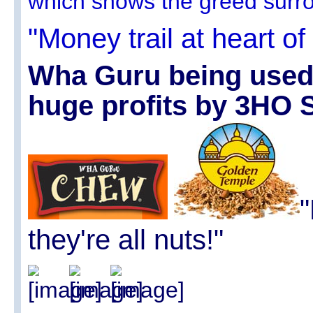
which shows the greed surro
"Money trail at heart of 
Wha Guru being used s
huge profits by 3HO 
"
they're all nuts!"