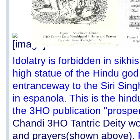
Idolatry is forbidden in sikh
high statue of the Hindu go
entranceway to the Siri Sing
in espanola. This is the hindu
the 3HO publication "prosper
Chandi 3HO Tantric Deity w
and prayers(shown above).