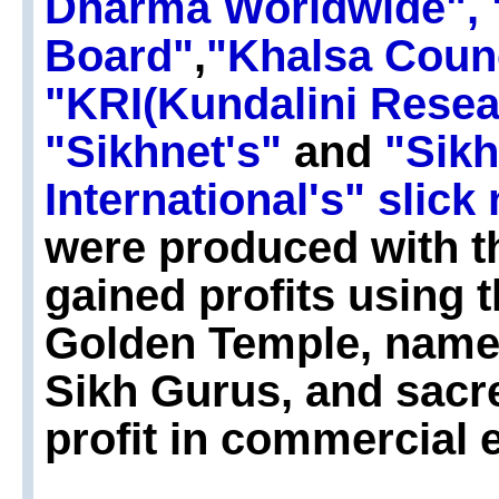
Dharma Worldwide",
Board"
,
"Khalsa Coun
"KRI(Kundalini Resear
"Sikhnet's"
and
"Sik
International's" slic
were produced with the
gained profits using 
Golden Temple, name
Sikh Gurus, and sacr
profit in commercial 