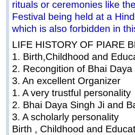
rituals or ceremonies like t
Festival being held at a Hi
which is also forbidden in t
LIFE HISTORY OF PIARE B
1. Birth,Childhood and Educ
2. Recongition of Bhai Daya 
3. An excellent Organizer
1. A very trustful personality
2. Bhai Daya Singh Ji and 
3. A scholarly personality
Birth , Childhood and Educa