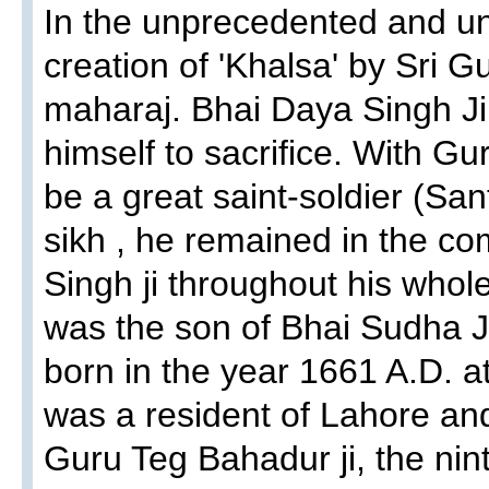
In the unprecedented and un
creation of 'Khalsa' by Sri 
maharaj. Bhai Daya Singh Ji w
himself to sacrifice. With Gu
be a great saint-soldier (San
sikh , he remained in the c
Singh ji throughout his whole
was the son of Bhai Sudha Ji
born in the year 1661 A.D. a
was a resident of Lahore an
Guru Teg Bahadur ji, the nin