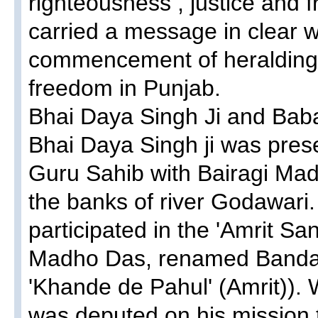
righteousness , justice and f
carried a message in clear w
commencement of heralding 
freedom in Punjab.
Bhai Daya Singh Ji and Ba
Bhai Daya Singh ji was pres
Guru Sahib with Bairagi Mad
the banks of river Godawari.
participated in the 'Amrit S
Madho Das, renamed Banda S
'Khande de Pahul' (Amrit)).
was deputed on his mission 