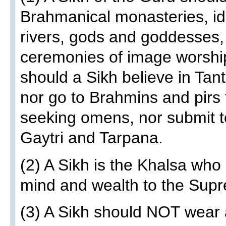
Brahmanical monasteries, ido
rivers, gods and goddesses,
ceremonies of image worship
should a Sikh believe in Tan
nor go to Brahmins and pirs 
seeking omens, nor submit t
Gaytri and Tarpana.
(2) A Sikh is the Khalsa who
mind and wealth to the Sup
(3) A Sikh should NOT wear 