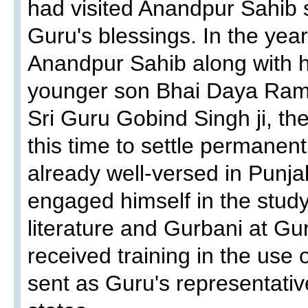
had visited Anandpur Sahib 
Guru's blessings. In the year
Anandpur Sahib along with hi
younger son Bhai Daya Ram 
Sri Guru Gobind Singh ji, the
this time to settle permanen
already well-versed in Punj
engaged himself in the study
literature and Gurbani at Gu
received training in the use
sent as Guru's representative