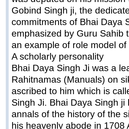
Gobind Singh ji, the dedica
commitments of Bhai Daya Si
emphasized by Guru Sahib t
an example of role model of
A scholarly personality
Bhai Daya Singh Ji was a le
Rahitnamas (Manuals) on sik
ascribed to him which is ca
Singh Ji. Bhai Daya Singh ji h
annals of the history of the 
his heavenly abode in 1708 