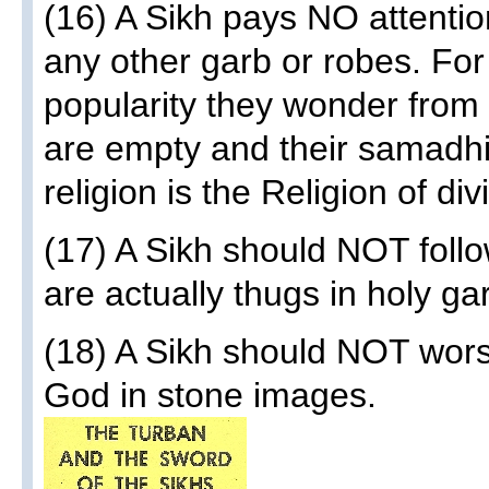
(16) A Sikh pays NO attenti
any other garb or robes. For
popularity they wonder from 
are empty and their samadhi
religion is the Religion of di
(17) A Sikh should NOT follo
are actually thugs in holy ga
(18) A Sikh should NOT wors
God in stone images.