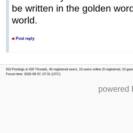
be written in the golden word
world.
Post reply
810 Postings in 420 Threads, 45 registered users, 10 users online (0 registered, 10 gue
Forum time: 2026-08-07, 07:31 (UTC)
powered b