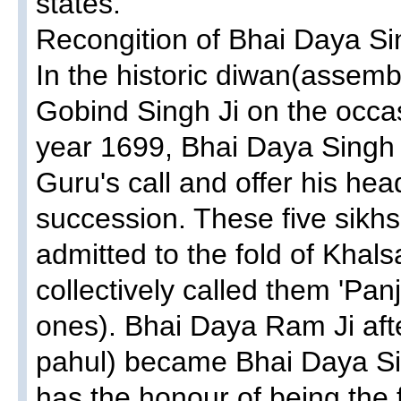
states.
Recongition of Bhai Daya Sin
In the historic diwan(assemb
Gobind Singh Ji on the occas
year 1699, Bhai Daya Singh ji
Guru's call and offer his hea
succession. These five sikhs 
admitted to the fold of Khals
collectively called them 'Panj
ones). Bhai Daya Ram Ji aft
pahul) became Bhai Daya Sin
has the honour of being the f