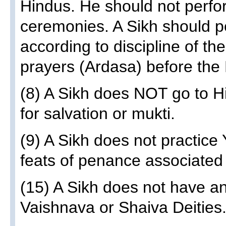
Hindus. He should not perfo
ceremonies. A Sikh should p
according to discipline of th
prayers (Ardasa) before the 
(8) A Sikh does NOT go to H
for salvation or mukti.
(9) A Sikh does not practic
feats of penance associated 
(15) A Sikh does not have an
Vaishnava or Shaiva Deities