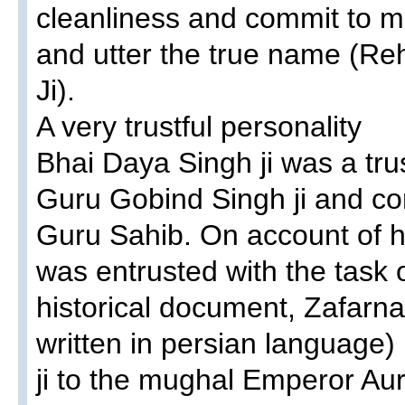
cleanliness and commit to me
and utter the true name (R
Ji).
A very trustful personality
Bhai Daya Singh ji was a trus
Guru Gobind Singh ji and co
Guru Sahib. On account of hi
was entrusted with the task 
historical document, Zafarna
written in persian language
ji to the mughal Emperor A