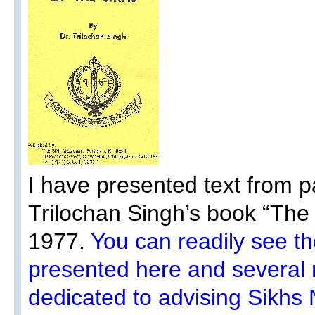
I have presented text from p
Trilochan Singh’s book “Th
1977.
You can readily see t
presented here and several m
dedicated to advising Sikhs 