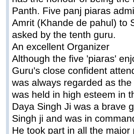
Panth. Five panj piaras admin
Amrit (Khande de pahul) to S
asked by the tenth guru.
An excellent Organizer
Although the five 'piaras' en
Guru's close confident atten
was always regarded as the 
was held in high esteem in 
Daya Singh Ji was a brave g
Singh ji and was in command
He took part in all the major 