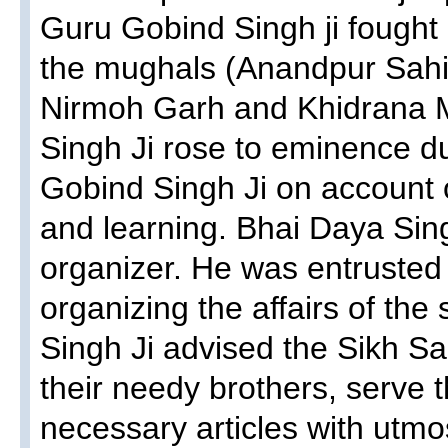
Guru Gobind Singh ji fought 
the mughals (Anandpur Sah
Nirmoh Garh and Khidrana M
Singh Ji rose to eminence du
Gobind Singh Ji on account o
and learning. Bhai Daya Sing
organizer. He was entrusted 
organizing the affairs of th
Singh Ji advised the Sikh S
their needy brothers, serve 
necessary articles with utmo