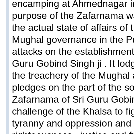
encamping at Ahmednagar in
purpose of the Zafarnama w
the actual state of affairs of 
Mughal governance in the Pu
attacks on the establishment
Guru Gobind Singh ji . It lod
the treachery of the Mughal 
pledges on the part of the s
Zafarnama of Sri Guru Gobin
challenge of the Khalsa to fig
tyranny and oppression and