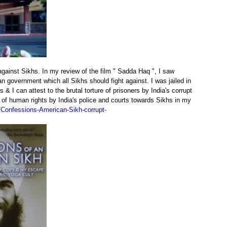
against Sikhs. In my review of the film " Sadda Haq ", I saw
 government which all Sikhs should fight against. I was jailed in
 I can attest to the brutal torture of prisoners by India's corrupt
 of human rights by India's police and courts towards Sikhs in my
Confessions-American-Sikh-corrupt-