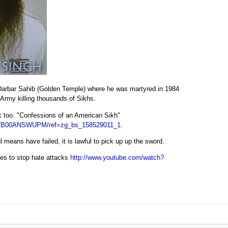
e Darbar Sahib (Golden Temple) where he was martyred in 1984
 Army killing thousands of Sikhs.
k too. "Confessions of an American Sikh"
/dp/B00ANSWUPM/ref=zg_bs_158529011_1.
 means have failed, it is lawful to pick up up the sword.
les to stop hate attacks
http://www.youtube.com/watch?