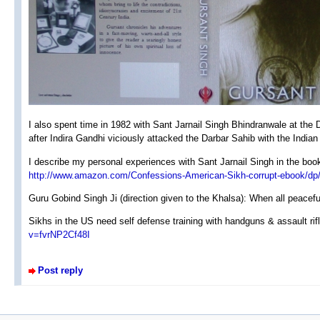
I also spent time in 1982 with Sant Jarnail Singh Bhindranwale at th
after Indira Gandhi viciously attacked the Darbar Sahib with the Indian
I describe my personal experiences with Sant Jarnail Singh in the boo
http://www.amazon.com/Confessions-American-Sikh-corrupt-ebook
Guru Gobind Singh Ji (direction given to the Khalsa): When all peaceful
Sikhs in the US need self defense training with handguns & assault rif
v=fvrNP2Cf48I
Post reply