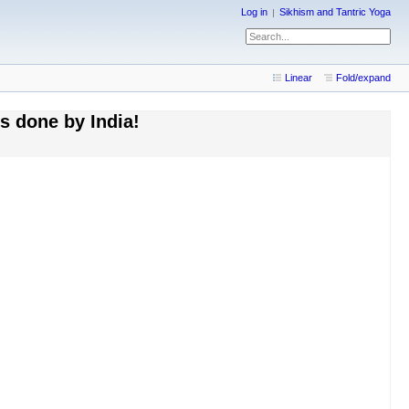
Log in
Sikhism and Tantric Yoga
Linear
Fold/expand
es done by India!