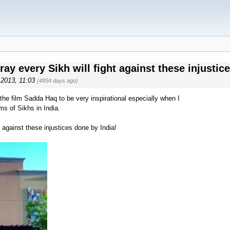
ay every Sikh will fight against these injustic
, 2013, 11:03
(4854 days ago)
the film Sadda Haq to be very inspirational especially when I
ms of Sikhs in India.
t against these injustices done by India!