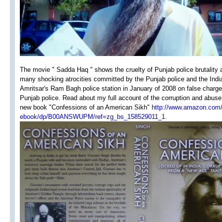
The movie " Sadda Haq " shows the cruelty of Punjab police brutality 
many shocking atrocities committed by the Punjab police and the Indian
Amritsar's Ram Bagh police station in January of 2008 on false charges &
Punjab police. Read about my full account of the corruption and abuse
new book "Confessions of an American Sikh"
http://www.amazon.com/
ebook/dp/B00ANSWUPM/ref=zg_bs_158529011_1.