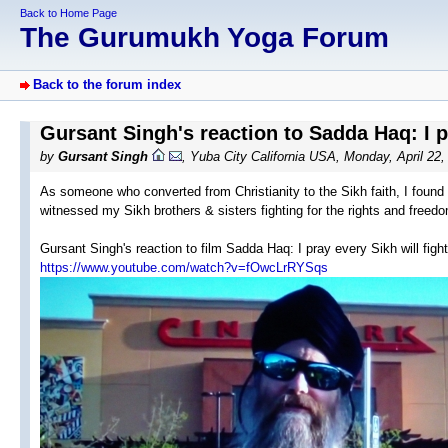
Back to Home Page
The Gurumukh Yoga Forum
Back to the forum index
Gursant Singh's reaction to Sadda Haq: I pr
by
Gursant Singh
, Yuba City California USA, Monday, April 22
As someone who converted from Christianity to the Sikh faith, I found 
witnessed my Sikh brothers & sisters fighting for the rights and freedo
Gursant Singh's reaction to film Sadda Haq: I pray every Sikh will figh
https://www.youtube.com/watch?v=fOwcLrRYSqs