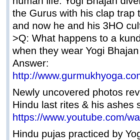
human life. Yogi Bhajan dive
the Gurus with his clap trap 
and now he and his 3HO cult 
>Q: What happens to a kundal
when they wear Yogi Bhajan 
Answer:
http://www.gurmukhyoga.co
Newly uncovered photos rev
Hindu last rites & his ashe
https://www.youtube.com/
Hindu pujas practiced by Yog