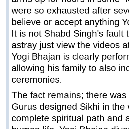
were so exhausted after sev
believe or accept anything Y
It is not Shabd Singh's fault
astray just view the videos a
Yogi Bhajan is clearly perfo
allowing his family to also in
ceremonies.
The fact remains; there was
Gurus designed Sikhi in the 
complete spiritual path and 