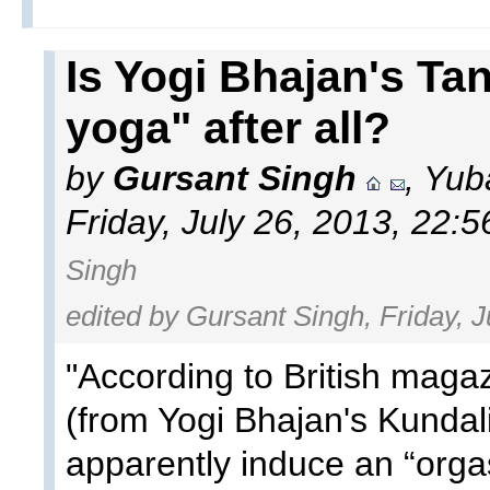
Is Yogi Bhajan's Tan
yoga" after all?
by
Gursant Singh
, Yub
Friday, July 26, 2013, 22:
Singh
edited by Gursant Singh, Friday, J
"According to British maga
(from Yogi Bhajan's Kundal
apparently induce an “orga