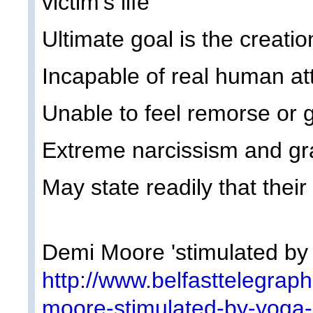
victim's life
Ultimate goal is the creation
Incapable of real human at
Unable to feel remorse or g
Extreme narcissism and gr
May state readily that their 
Demi Moore 'stimulated by
http://www.belfasttelegrap
moore-stimulated-by-yoga