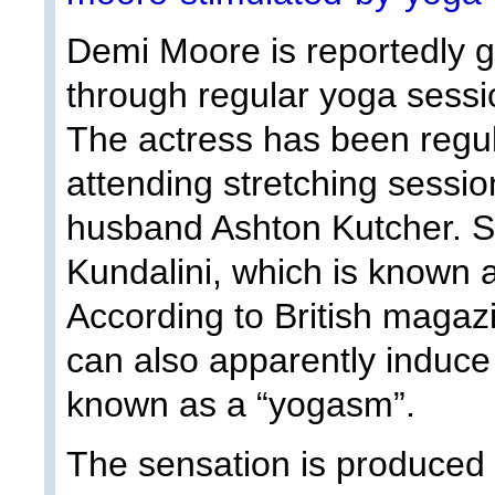
Demi Moore is reportedly g
through regular yoga sessi
The actress has been regu
attending stretching sessio
husband Ashton Kutcher. Sh
Kundalini, which is known 
According to British magaz
can also apparently induce 
known as a “yogasm”.
The sensation is produced 