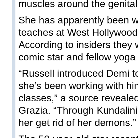
muscles around the genital
She has apparently been w
teaches at West Hollywood’
According to insiders they 
comic star and fellow yoga
“Russell introduced Demi 
she’s been working with hi
classes,” a source reveale
Grazia. “Through Kundalini,
her get rid of her demons.”