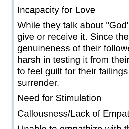
Incapacity for Love
While they talk about "God'
give or receive it. Since th
genuineness of their followe
harsh in testing it from th
to feel guilt for their faili
surrender.
Need for Stimulation
Callousness/Lack of Empa
Unable to empathize with th