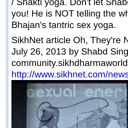
/ Shakti yoga. Don't let Sha
you! He is NOT telling the w
Bhajan's tantric sex yoga.
SikhNet article Oh, They're 
July 26, 2013 by Shabd Sin
community.sikhdharmaworld
http://www.sikhnet.com/news