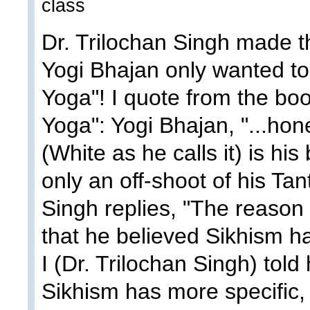
class
Dr. Trilochan Singh made t
Yogi Bhajan only wanted to
Yoga"! I quote from the bo
Yoga": Yogi Bhajan, "...hone
(White as he calls it) is his
only an off-shoot of his Tan
Singh replies, "The reason
that he believed Sikhism h
I (Dr. Trilochan Singh) told
Sikhism has more specific, fr