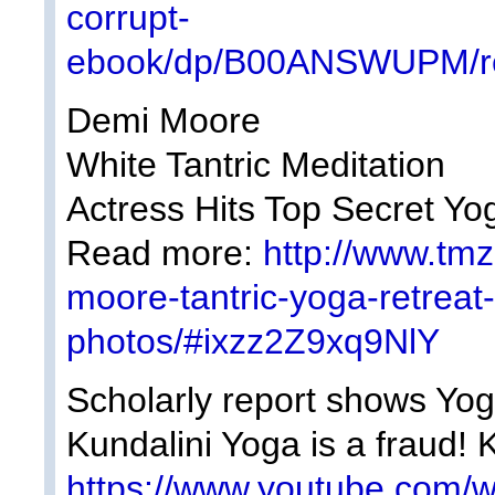
corrupt-
ebook/dp/B00ANSWUPM/re
Demi Moore
White Tantric Meditation
Actress Hits Top Secret Y
Read more:
http://www.tm
moore-tantric-yoga-retrea
photos/#ixzz2Z9xq9NlY
Scholarly report shows Yogi
Kundalini Yoga is a fraud! 
https://www.youtube.com/