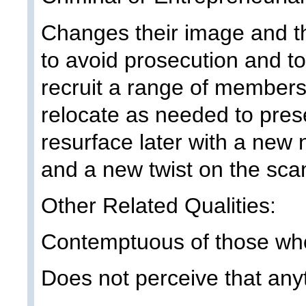
Changes their image and t
to avoid prosecution and t
recruit a range of members.
relocate as needed to pres
resurface later with a new
and a new twist on the sca
Other Related Qualities:
Contemptuous of those wh
Does not perceive that any