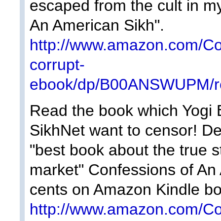
escaped from the cult in m
An American Sikh".
http://www.amazon.com/Co
corrupt-
ebook/dp/B00ANSWUPM/re
Read the book which Yogi Bh
SikhNet want to censor! D
"best book about the true s
market" Confessions of An 
cents on Amazon Kindle bo
http://www.amazon.com/Co