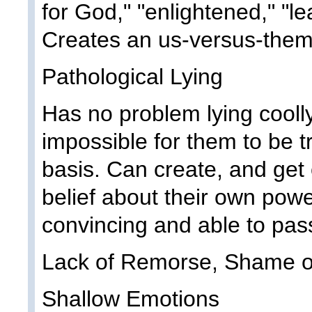
for God," "enlightened," "l
Creates an us-versus-them
Pathological Lying
Has no problem lying coolly
impossible for them to be t
basis. Can create, and get
belief about their own powe
convincing and able to pass 
Lack of Remorse, Shame or
Shallow Emotions