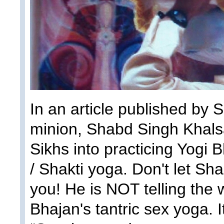
In an article published by 
minion, Shabd Singh Khalsa,
Sikhs into practicing Yogi B
/ Shakti yoga. Don't let Sh
you! He is NOT telling the 
Bhajan's tantric sex yoga. I