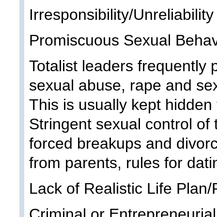
Irresponsibility/Unreliability
Promiscuous Sexual Behavio
Totalist leaders frequently 
sexual abuse, rape and sexu
This is usually kept hidden f
Stringent sexual control of 
forced breakups and divorc
from parents, rules for dati
Lack of Realistic Life Plan/P
Criminal or Entrepreneurial 