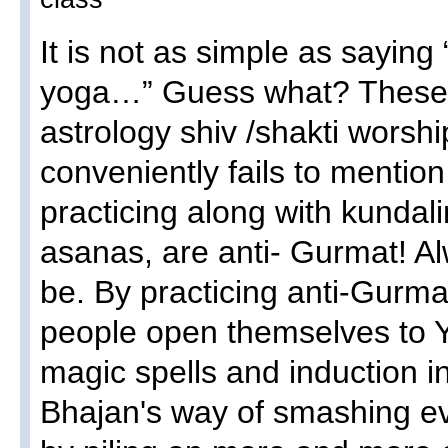
It is not as simple as sayin
yoga…” Guess what? These H
astrology shiv /shakti wors
conveniently fails to mentio
practicing along with kundali
asanas, are anti- Gurmat! A
be. By practicing anti-Gurma
people open themselves to Yo
magic spells and induction in
Bhajan's way of smashing ev