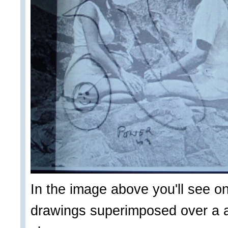
In the image above you'll see on
drawings superimposed over a ad