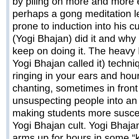
by piling on more and more 
perhaps a gong meditation 
prone to induction into his c
(Yogi Bhajan) did it and why
keep on doing it. The heavy b
Yogi Bhajan called it) techn
ringing in your ears and hou
chanting, sometimes in front 
unsuspecting people into an 
making students more suscept
Yogi Bhajan cult. Yogi Bhaja
arms up for hours in some “