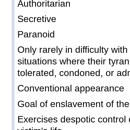
Authoritarian
Secretive
Paranoid
Only rarely in difficulty wit
situations where their tyran
tolerated, condoned, or ad
Conventional appearance
Goal of enslavement of thei
Exercises despotic control 