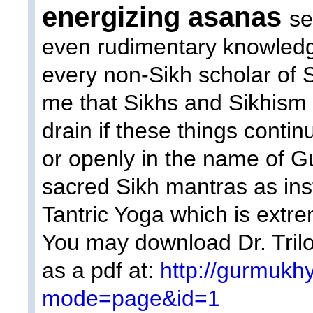
energizing asanas
se
even rudimentary knowledg
every non-Sikh scholar of 
me that Sikhs and Sikhism 
drain if these things contin
or openly in the name of 
sacred Sikh mantras as inst
Tantric Yoga which is extre
You may download Dr. Trilo
as a pdf at:
http://gurmukh
mode=page&id=1