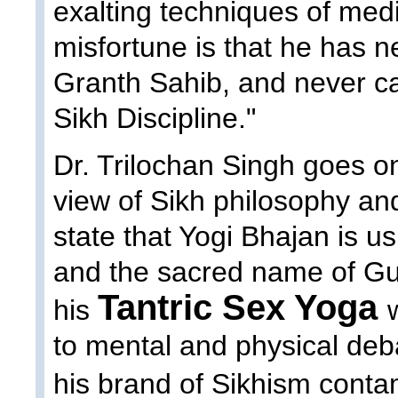
exalting techniques of medi
misfortune is that he has n
Granth Sahib, and never ca
Sikh Discipline."
Dr. Trilochan Singh goes on
view of Sikh philosophy and
state that Yogi Bhajan is u
and the sacred name of Gu
Tantric Sex Yoga
his
to mental and physical deb
his brand of Sikhism cont