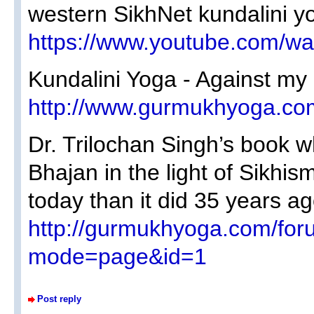
western SikhNet kundalini y
https://www.youtube.com/
Kundalini Yoga - Against my 
http://www.gurmukhyoga.co
Dr. Trilochan Singh’s book whi
Bhajan in the light of Sikhi
today than it did 35 years ag
http://gurmukhyoga.com/for
mode=page&id=1
Post reply