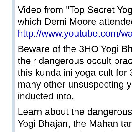
Video from "Top Secret Yo
which Demi Moore attended
http://www.youtube.com
Beware of the 3HO Yogi Bha
their dangerous occult pra
this kundalini yoga cult fo
many other unsuspecting 
inducted into.
Learn about the dangerous l
Yogi Bhajan, the Mahan tant