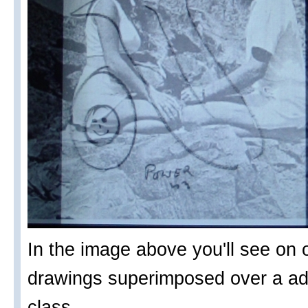
In the image above you'll see on o
drawings superimposed over a adv
class