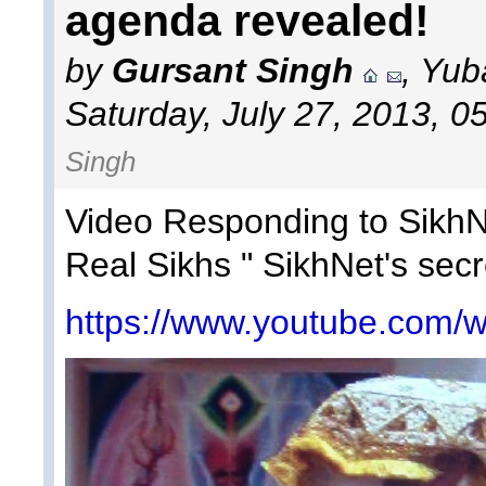
agenda revealed!
by
Gursant Singh
, Yub
Saturday, July 27, 2013, 0
Singh
Video Responding to SikhNe
Real Sikhs " SikhNet's sec
https://www.youtube.com