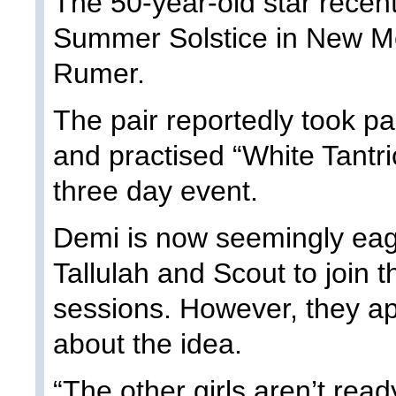
The 50-year-old star recent
Summer Solstice in New Me
Rumer.
The pair reportedly took pa
and practised “White Tantri
three day event.
Demi is now seemingly eage
Tallulah and Scout to join 
sessions. However, they ap
about the idea.
“The other girls aren’t read