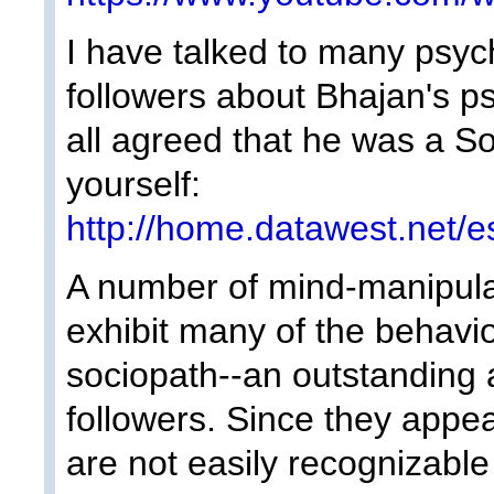
I have talked to many psych
followers about Bhajan's ps
all agreed that he was a So
yourself:
http://home.datawest.net/e
A number of mind-manipula
exhibit many of the behavio
sociopath--an outstanding 
followers. Since they appe
are not easily recognizable