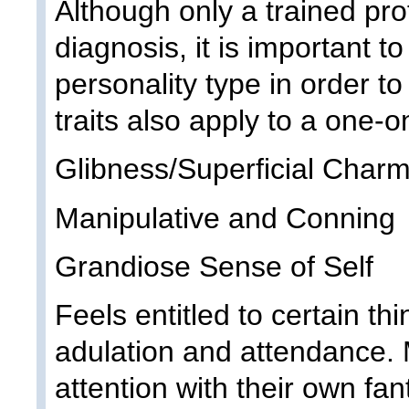
Although only a trained pr
diagnosis, it is important t
personality type in order t
traits also apply to a one-o
Glibness/Superficial Char
Manipulative and Conning
Grandiose Sense of Self
Feels entitled to certain thi
adulation and attendance. 
attention with their own f