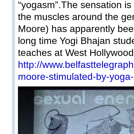
“yogasm”.The sensation is
the muscles around the gen
Moore) has apparently been
long time Yogi Bhajan stud
teaches at West Hollywood’
http://www.belfasttelegrap
moore-stimulated-by-yoga