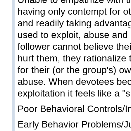
having only contempt for oth
and readily taking advantag
used to exploit, abuse and
follower cannot believe the
hurt them, they rationalize
for their (or the group's) 
abuse. When devotees bec
exploitation it feels like a "
Poor Behavioral Controls/I
Early Behavior Problems/J