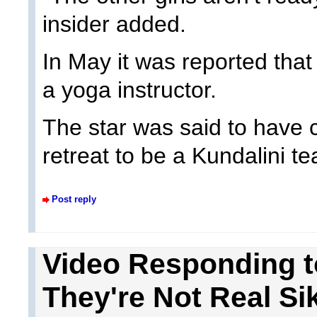
insider added.
In May it was reported th
a yoga instructor.
The star was said to have
retreat to be a Kundalini te
Post reply
Video Responding to
They're Not Real Si