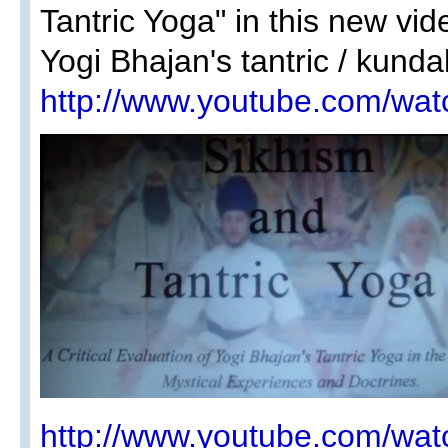
Tantric Yoga" in this new vide
Yogi Bhajan's tantric / kunda
http://www.youtube.com/w
http://www.youtube.com/w