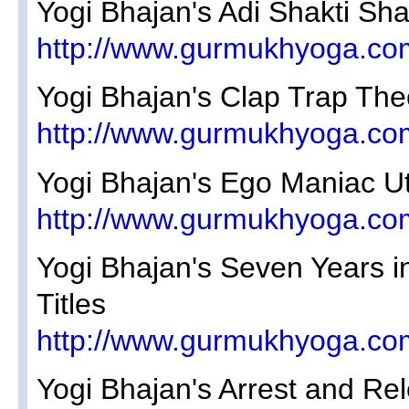
Yogi Bhajan's Adi Shakti Sh
http://www.gurmukhyoga.co
Yogi Bhajan's Clap Trap The
http://www.gurmukhyoga.co
Yogi Bhajan's Ego Maniac U
http://www.gurmukhyoga.co
Yogi Bhajan's Seven Years i
Titles
http://www.gurmukhyoga.co
Yogi Bhajan's Arrest and Rel