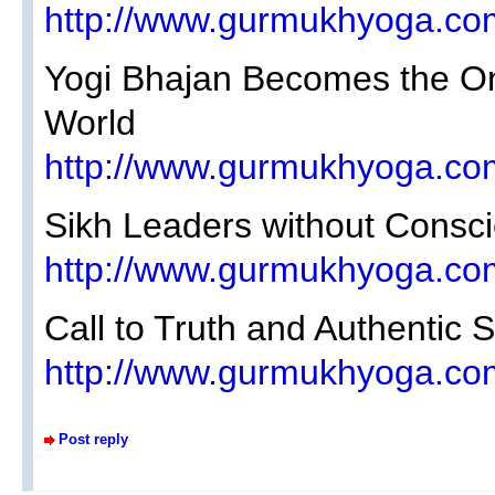
http://www.gurmukhyoga.co
Yogi Bhajan Becomes the Onl
World
http://www.gurmukhyoga.co
Sikh Leaders without Consc
http://www.gurmukhyoga.co
Call to Truth and Authentic 
http://www.gurmukhyoga.co
Post reply