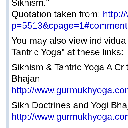
Sikhism."
Quotation taken from:
http:
p=5513&cpage=1#comment
You may also view individual
Tantric Yoga" at these links:
Sikhism & Tantric Yoga A Crit
Bhajan
http://www.gurmukhyoga.co
Sikh Doctrines and Yogi Bha
http://www.gurmukhyoga.co