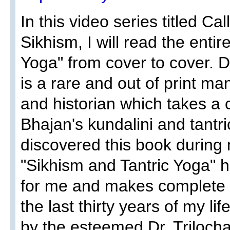
In this video series titled Ca
Sikhism, I will read the enti
Yoga" from cover to cover. D
is a rare and out of print ma
and historian which takes a cr
Bhajan's kundalini and tantr
discovered this book during 
"Sikhism and Tantric Yoga" 
for me and makes complete 
the last thirty years of my li
by the esteemed Dr. Trilocha