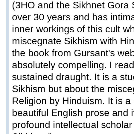
(3HO and the Sikhnet Gora S
over 30 years and has intim
inner workings of this cult w
miscegnate Sikhism with Hin
the book from Gursant's webs
absolutely compelling. I rea
sustained draught. It is a stu
Sikhism but about the misce
Religion by Hinduism. It is a
beautiful English prose and i
profound intellectual schola