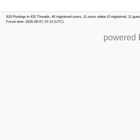
810 Postings in 420 Threads, 45 registered users, 11 users online (0 registered, 11 gues
Forum time: 2026-08-07, 07:13 (UTC)
powered b