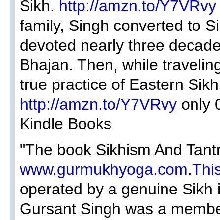
Sikh.
http://amzn.to/Y7VRvy
family, Singh converted to S
devoted nearly three decades
Bhajan. Then, while traveling
true practice of Eastern Sikh
http://amzn.to/Y7VRvy
only 
Kindle Books
"The book Sikhism And Tantri
www.gurmukhyoga.com.Thi
operated by a genuine Sikh
Gursant Singh was a member