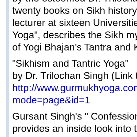
twenty books on Sikh histor
lecturer at sixteen Universit
Yoga", describes the Sikh mys
of Yogi Bhajan's Tantra and 
"Sikhism and Tantric Yoga"
by Dr. Trilochan Singh (Link 
http://www.gurmukhyoga.co
mode=page&id=1
Gursant Singh's " Confessio
provides an inside look into 