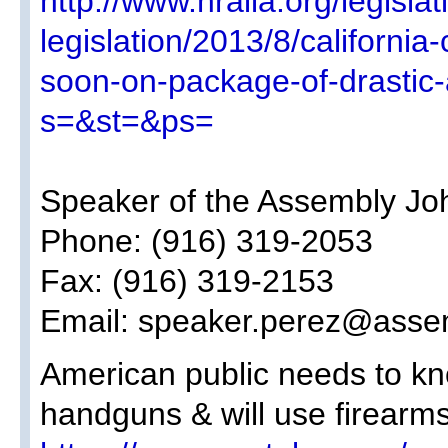
http://www.nraila.org/legislat
legislation/2013/8/california-
soon-on-package-of-drastic-a
s=&st=&ps=
Speaker of the Assembly Jo
Phone: (916) 319-2053
Fax: (916) 319-2153
Email: speaker.perez@asse
American public needs to kn
handguns & will use firearms