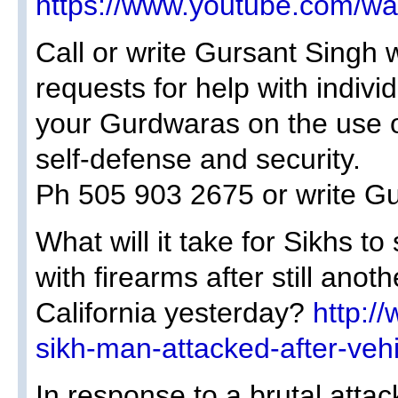
https://www.youtube.com/
Call or write Gursant Singh 
requests for help with individ
your Gurdwaras on the use o
self-defense and security.
Ph 505 903 2675 or write 
What will it take for Sikhs to
with firearms after still anot
California yesterday?
http:/
sikh-man-attacked-after-vehi
In response to a brutal atta