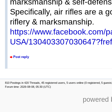
marksmanship & self-defens
Specifically, air rifles are a
riflery & marksmanship.
https://www.facebook.com/p
USA/130403307030647?fref
Post reply
810 Postings in 420 Threads, 45 registered users, 5 users online (0 registered, 5 guests
Forum time: 2026-08-08, 05:30 (UTC)
powered b