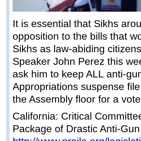
It is essential that Sikhs ar
opposition to the bills that 
Sikhs as law-abiding citizen
Speaker John Perez this we
ask him to keep ALL anti-gun
Appropriations suspense fi
the Assembly floor for a vote
California: Critical Committ
Package of Drastic Anti-Gun 