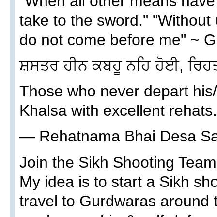
"When all other means have fa
take to the sword." "Withou
do not come before me" ~ G
ਸ਼ਸਤਰ ਹੀਨ ਕਬਹੂ ਨਹਿ ਹੋਈ, ਰਿਹ
Those who never depart his/
Khalsa with excellent rehats.
— Rehatnama Bhai Desa Sa
Join the Sikh Shooting Tea
My idea is to start a Sikh s
travel to Gurdwaras around 