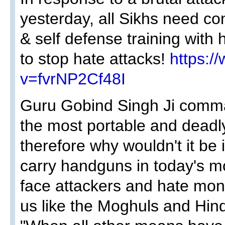
yesterday, all Sikhs need c
& self defense training with 
to stop hate attacks!
https:/
v=fvrNP2Cf48I
Guru Gobind Singh Ji comma
the most portable and deadl
therefore why wouldn't it be
carry handguns in today's 
face attackers and hate mo
us like the Moghuls and Hin