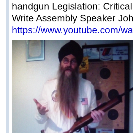
handgun Legislation: Critica
Write Assembly Speaker John 
https://www.youtube.com/w