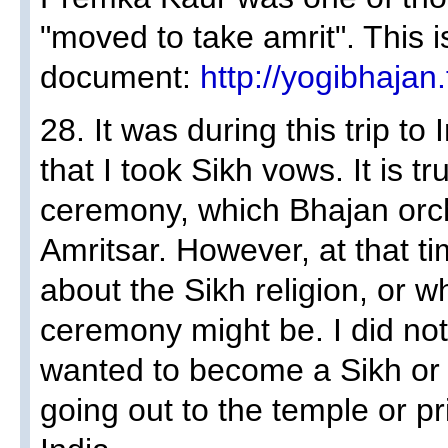
"moved to take amrit". This i
document:
http://yogibhajan
28. It was during this trip to
that I took Sikh vows. It is tr
ceremony, which Bhajan orch
Amritsar. However, at that tim
about the Sikh religion, or w
ceremony might be. I did not
wanted to become a Sikh or t
going out to the temple or pri