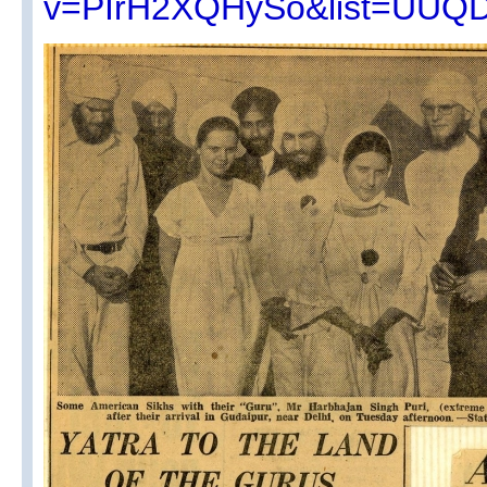
v=PIrH2XQHySo&list=UUQ