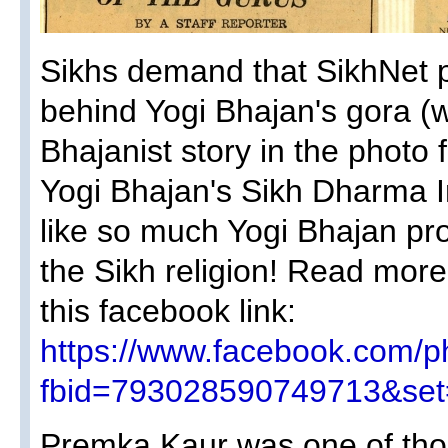
Sikhs demand that SikhNet pu
behind Yogi Bhajan's gora (wh
Bhajanist story in the photo
Yogi Bhajan's Sikh Dharma In
like so much Yogi Bhajan pr
the Sikh religion! Read more
this facebook link:
https://www.facebook.com/p
fbid=793028590749713&set
Premka Kaur was one of th