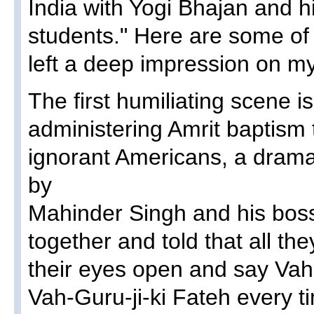
India with Yogi Bhajan and h
students." Here are some of
left a deep impression on m
The first humiliating scene i
administering Amrit baptism 
ignorant Americans, a dram
by
Mahinder Singh and his bos
together and told that all th
their eyes open and say Vah
Vah-Guru-ji-ki Fateh every t