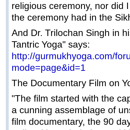
religious ceremony, nor did I
the ceremony had in the Sikh
And Dr. Trilochan Singh in h
Tantric Yoga" says:
http://gurmukhyoga.com/for
mode=page&id=1
The Documentary Film on Y
"The film started with the ca
a cunning assemblage of un
film documentary, the 90 day