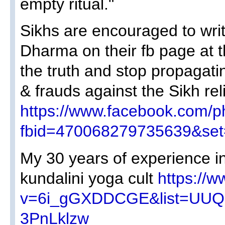
empty ritual."
Sikhs are encouraged to writ
Dharma on their fb page at thi
the truth and stop propagatin
& frauds against the Sikh rel
https://www.facebook.com/p
fbid=470068279735639&se
My 30 years of experience i
kundalini yoga cult
https://
v=6i_gGXDDCGE&list=UU
3PnLklzw