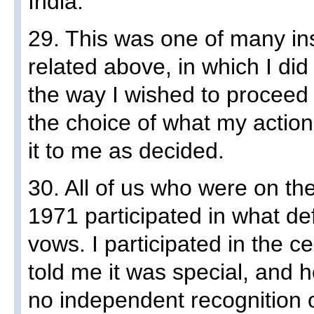
India.
29. This was one of many ins
related above, in which I di
the way I wished to proceed
the choice of what my actio
it to me as decided.
30. All of us who were on the
1971 participated in what de
vows. I participated in the
told me it was special, and h
no independent recognition 