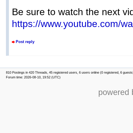
Be sure to watch the next vid
https://www.youtube.com/w
Post reply
810 Postings in 420 Threads, 45 registered users, 6 users online (0 registered, 6 guests
Forum time: 2026-08-10, 19:52 (UTC)
powered b