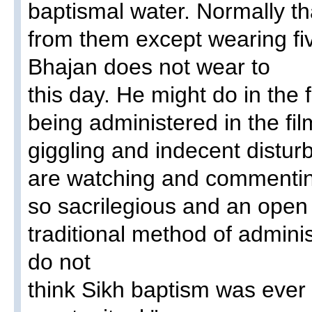
baptismal water. Normally t
from them except wearing five
Bhajan does not wear to
this day. He might do in the 
being administered in the fi
giggling and indecent distu
are watching and commentin
so sacrilegious and an open 
traditional method of adminis
do not
think Sikh baptism was eve