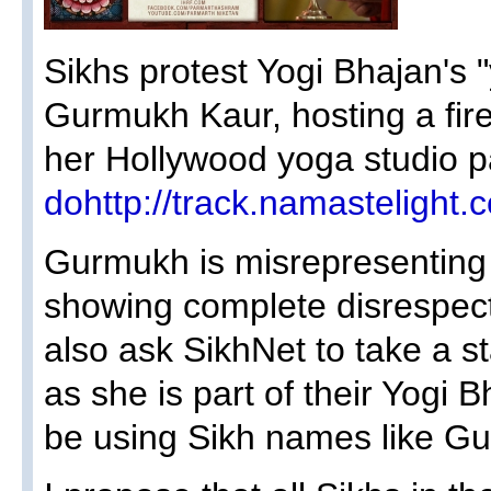
Sikhs protest Yogi Bhajan's "
Gurmukh Kaur, hosting a fir
her Hollywood yoga studio pa
dohttp://track.namastelig
Gurmukh is misrepresenting 
showing complete disrespect
also ask SikhNet to take a 
as she is part of their Yogi 
be using Sikh names like Gu