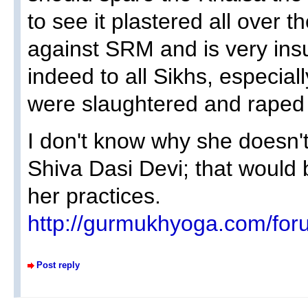
to see it plastered all over th
against SRM and is very insu
indeed to all Sikhs, especial
were slaughtered and raped 
I don't know why she doesn'
Shiva Dasi Devi; that would 
her practices.
http://gurmukhyoga.com/for
Post reply