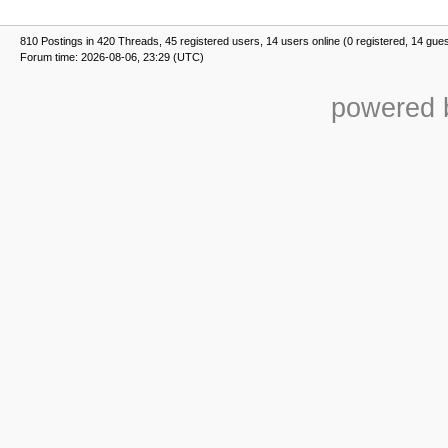
810 Postings in 420 Threads, 45 registered users, 14 users online (0 registered, 14 gue
Forum time: 2026-08-06, 23:29 (UTC)
powered b