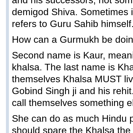
and his successors, not so
demigod Shiva. Sometimes 
refers to Guru Sahib himself
How can a Gurmukh be doin
Second name is Kaur, meanin
khalsa. The last name is Kh
themselves Khalsa MUST live
Gobind Singh ji and his rehi
call themselves something e
She can do as much Hindu pu
should spare the Khalsa th