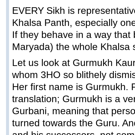
EVERY Sikh is representativ
Khalsa Panth, especially one
If they behave in a way tha
Maryada) the whole Khalsa s
Let us look at Gurmukh Kau
whom 3HO so blithely dismiss
Her first name is Gurmukh. 
translation; Gurmukh is a ve
Gurbani, meaning that perso
turned towards the Guru. A