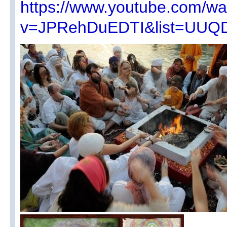
https://www.youtube.com/wa
v=JPRehDuEDTI&list=UUQ