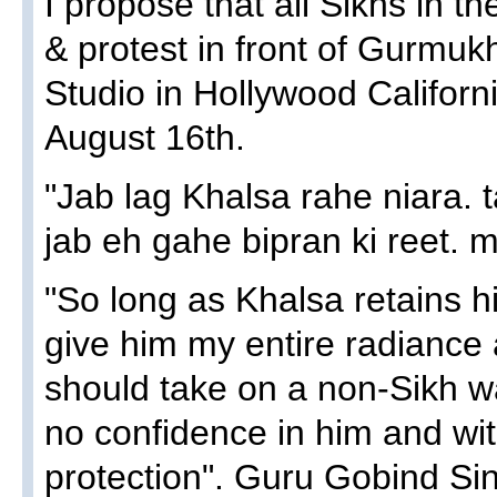
I propose that all Sikhs in t
& protest in front of Gurmu
Studio in Hollywood Californ
August 16th.
"Jab lag Khalsa rahe niara. t
jab eh gahe bipran ki reet. m
"So long as Khalsa retains his 
give him my entire radiance 
should take on a non-Sikh way
no confidence in him and w
protection". Guru Gobind Sin