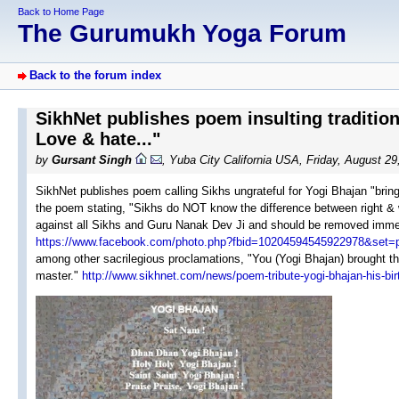
Back to Home Page
The Gurumukh Yoga Forum
Back to the forum index
SikhNet publishes poem insulting traditio
Love & hate..."
by
Gursant Singh
, Yuba City California USA, Friday, August 2
SikhNet publishes poem calling Sikhs ungrateful for Yogi Bhajan "bringin
the poem stating, "Sikhs do NOT know the difference between right & 
against all Sikhs and Guru Nanak Dev Ji and should be removed immed
https://www.facebook.com/photo.php?fbid=10204594545922978&set
among other sacrilegious proclamations, "You (Yogi Bhajan) brought the 
master."
http://www.sikhnet.com/news/poem-tribute-yogi-bhajan-his-bi