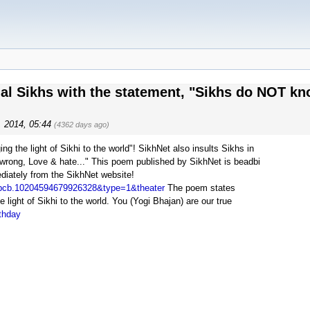
nal Sikhs with the statement, "Sikhs do NOT kn
9, 2014, 05:44
(4362 days ago)
g the light of Sikhi to the world"! SikhNet also insults Sikhs in
wrong, Love & hate..." This poem published by SikhNet is beadbi
iately from the SikhNet website!
=pcb.10204594679926328&type=1&theater
The poem states
light of Sikhi to the world. You (Yogi Bhajan) are our true
rthday