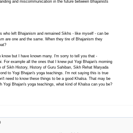
tanding and miscommunication in the future between Bhajanists
ts who left Bhajanism and remained Sikhs - like myself - can be
ism are one and the same. When they tire of Bhajanism they
hat?
 know but I have known many. I'm sorry to tell you that -
i. For example all the ones that I knew put Yogi Bhajan's morning
dge of Sikh History, History of Guru Sahiban, Sikh Rehat Maryada
ond to Yogi Bhajan's yoga teachings. I'm not saying this is true
 don't need to know these things to be a good Khalsa. That may be
th Yogi Bhajan's yoga teachings, what kind of Khalsa can you be?
)