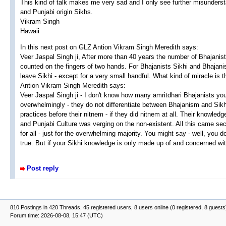
This kind of talk makes me very sad and I only see further misunders
and Punjabi origin Sikhs.
Vikram Singh
Hawaii
In this next post on GLZ Antion Vikram Singh Meredith says:
Veer Jaspal Singh ji, After more than 40 years the number of Bhajanis
counted on the fingers of two hands. For Bhajanists Sikhi and Bhajan
leave Sikhi - except for a very small handful. What kind of miracle is t
Antion Vikram Singh Meredith says:
Veer Jaspal Singh ji - I don't know how many amritdhari Bhajanists you
overwhelmingly - they do not differentiate between Bhajanism and Sikh
practices before their nitnem - if they did nitnem at all. Their knowle
and Punjabi Culture was verging on the non-existent. All this came sec
for all - just for the overwhelming majority. You might say - well, you
true. But if your Sikhi knowledge is only made up of and concerned wi
Post reply
810 Postings in 420 Threads, 45 registered users, 8 users online (0 registered, 8 guests
Forum time: 2026-08-08, 15:47 (UTC)