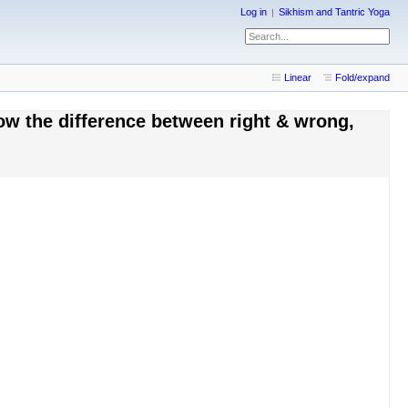
Log in
Sikhism and Tantric Yoga
Linear
Fold/expand
ow the difference between right & wrong,