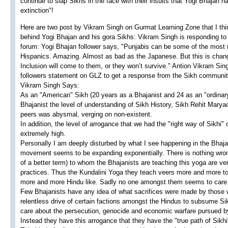
continue to slap Sikhs in the face with their insults that Yogi Bhajan h
extinction"!
Here are two post by Vikram Singh on Gurmat Learning Zone that I think 
behind Yogi Bhajan and his gora Sikhs: Vikram Singh is responding to
forum: Yogi Bhajan follower says, "Punjabis can be some of the most ra
Hispanics. Amazing. Almost as bad as the Japanese. But this is changi
Inclusion will come to them, or they won’t survive." Antion Vikram Si
followers statement on GLZ to get a response from the Sikh communit
Vikram Singh Says:
As an "American" Sikh (20 years as a Bhajanist and 24 as an "ordinary
Bhajanist the level of understanding of Sikh History, Sikh Rehit Mary
peers was abysmal, verging on non-existent.
In addition, the level of arrogance that we had the "right way of Sikhi"
extremely high.
Personally I am deeply disturbed by what I see happening in the Bhaja
movement seems to be expanding exponentially. There is nothing wrong 
of a better term) to whom the Bhajanists are teaching this yoga are v
practices. Thus the Kundalini Yoga they teach veers more and more 
more and more Hindu like. Sadly no one amongst them seems to care
Few Bhajanists have any idea of what sacrifices were made by those who
relentless drive of certain factions amongst the Hindus to subsume Sik
care about the persecution, genocide and economic warfare pursued by
Instead they have this arrogance that they have the "true path of Sikh