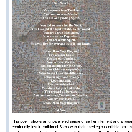
This poem shows an unparalleled sense of self entitlement and arrog
continually insult traditional Sikhs with their sacrilegious dribble prai