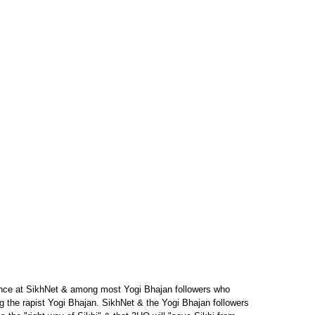
ance at SikhNet & among most Yogi Bhajan followers who
sing the rapist Yogi Bhajan. SikhNet & the Yogi Bhajan followers