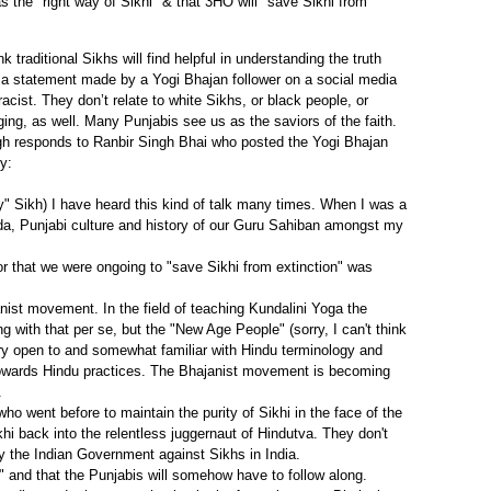
as the "right way of Sikhi" & that 3HO will "save Sikhi from
traditional Sikhs will find helpful in understanding the truth
 a statement made by a Yogi Bhajan follower on a social media
cist. They don’t relate to white Sikhs, or black people, or
ng, as well. Many Punjabis see us as the saviors of the faith.
ngh responds to Ranbir Singh Bhai who posted the Yogi Bhajan
y:
" Sikh) I have heard this kind of talk many times. When I was a
ada, Punjabi culture and history of our Guru Sahiban amongst my
 or that we were ongoing to "save Sikhi from extinction" was
nist movement. In the field of teaching Kundalini Yoga the
with that per se, but the "New Age People" (sorry, I can't think
ery open to and somewhat familiar with Hindu terminology and
towards Hindu practices. The Bhajanist movement is becoming
.
 went before to maintain the purity of Sikhi in the face of the
hi back into the relentless juggernaut of Hindutva. They don't
 the Indian Government against Sikhs in India.
i" and that the Punjabis will somehow have to follow along.