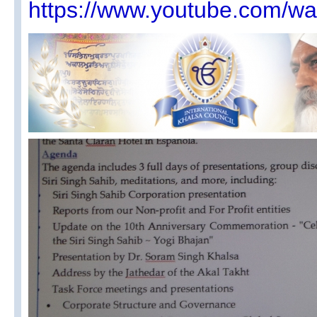
https://www.youtube.com/w