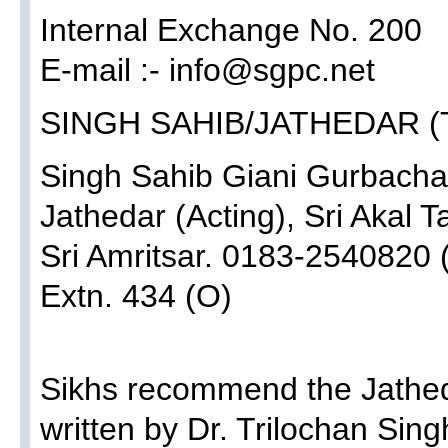
Internal Exchange No. 200
E-mail :- info@sgpc.net
SINGH SAHIB/JATHEDAR (
Singh Sahib Giani Gurbacha
Jathedar (Acting), Sri Akal T
Sri Amritsar. 0183-2540820 
Extn. 434 (O)
Sikhs recommend the Jathed
written by Dr. Trilochan Sing