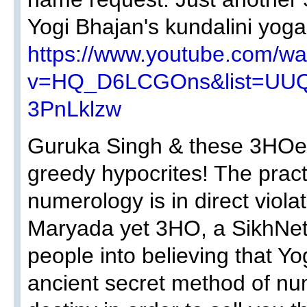
Yogi Bhajan's kundalini yoga
https://www.youtube.com/wa
v=HQ_D6LCGOns&list=UU
3PnLklzw
Guruka Singh & these 3HOer
greedy hypocrites! The pract
numerology is in direct viola
Maryada yet 3HO, a SikhNet p
people into believing that 
ancient secret method of nu