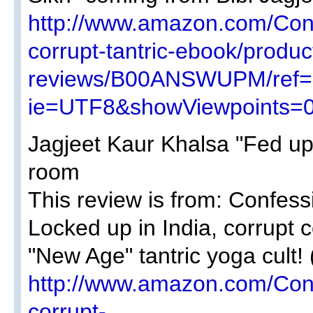
http://www.amazon.com/Con
corrupt-tantric-ebook/produc
reviews/B00ANSWUPM/ref=c
ie=UTF8&showViewpoints=0
Jagjeet Kaur Khalsa "Fed up 
room
This review is from: Confess
Locked up in India, corrupt
"New Age" tantric yoga cult! 
http://www.amazon.com/Con
corrupt-