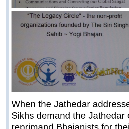
When the Jathedar addresse
Sikhs demand the Jathedar o
reprimand Bhajanists for thei