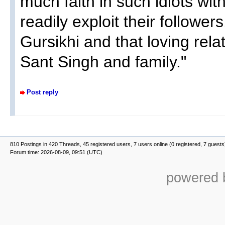
much faith in such idiots wi
readily exploit their followe
Gursikhi and that loving rel
Sant Singh and family."
Post reply
810 Postings in 420 Threads, 45 registered users, 7 users online (0 registered, 7 guests
Forum time: 2026-08-09, 09:51 (UTC)
powered b