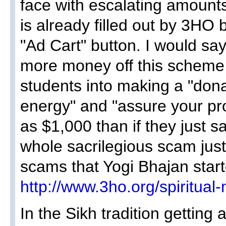
face with escalating amount
is already filled out by 3HO
"Ad Cart" button. I would sa
more money off this scheme
students into making a "don
energy" and "assure your pro
as $1,000 than if they just sa
whole sacrilegious scam jus
scams that Yogi Bhajan start
http://www.3ho.org/spiritua
In the Sikh tradition getting 