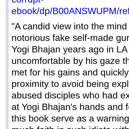
ebook/dp/B00ANSWUPM/ref
"A candid view into the mind 
notorious fake self-made gu
Yogi Bhajan years ago in LA
uncomfortable by his gaze t
met for his gains and quickl
proximity to avoid being expl
abused disciples who had e
at Yogi Bhajan's hands and fe
this book serve as a warning