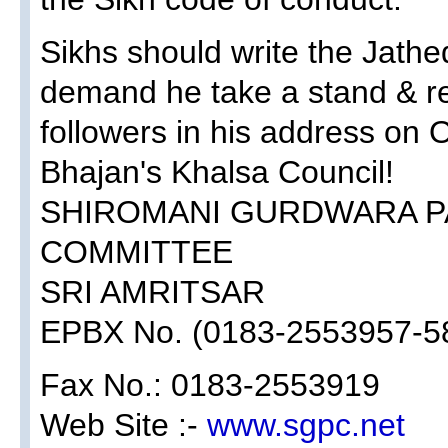
Sikhs should write the Jathed
demand he take a stand & r
followers in his address on 
Bhajan's Khalsa Council!
SHIROMANI GURDWARA 
COMMITTEE
SRI AMRITSAR
EPBX No. (0183-2553957-5
Fax No.: 0183-2553919
Web Site :-
www.sgpc.net