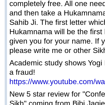
completely free. All one need
and then take a Hukamnama 
Sahib Ji. The first letter whi
Hukamnama will be the first 
given you for your name. If 
please write me or other Sik
Academic study shows Yogi B
a fraud!
https://www.youtube.com/
New 5 star review for "Conf
Sikh" coming from Bibi Jagje