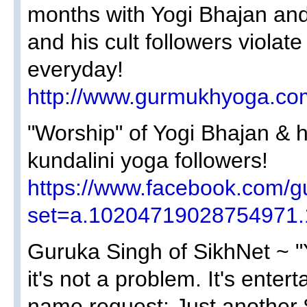
months with Yogi Bhajan an
and his cult followers viola
everyday!
http://www.gurmukhyoga.com
"Worship" of Yogi Bhajan &
kundalini yoga followers!
https://www.facebook.com/g
set=a.10204719028754971
Guruka Singh of SikhNet ~ "Y
it's not a problem. It's enter
name request: Just another