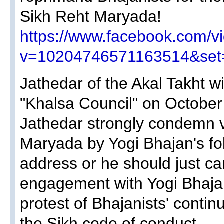
Sikh Reht Maryada!
https://www.facebook.com/v
v=10204746571163514&set
Jathedar of the Akal Takht w
"Khalsa Council" on October
Jathedar strongly condemn vi
Maryada by Yogi Bhajan's fol
address or he should just ca
engagement with Yogi Bhajan
protest of Bhajanists' contin
the Sikh code of conduct.