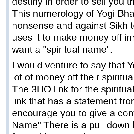
destiny in order to sell you 
This numerology of Yogi Bha
nonsense and against Sikh 
uses it to make money off i
want a "spiritual name".
I would venture to say that
lot of money off their spirit
The 3HO link for the spiritua
link that has a statement f
encourage you to give a contr
Name" There is a pull down b