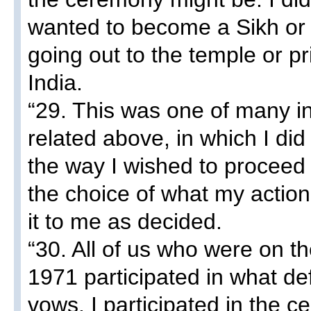
wanted to become a Sikh or t
going out to the temple or pri
India.
“29. This was one of many in
related above, in which I di
the way I wished to proceed
the choice of what my actio
it to me as decided.
“30. All of us who were on th
1971 participated in what de
vows. I participated in the