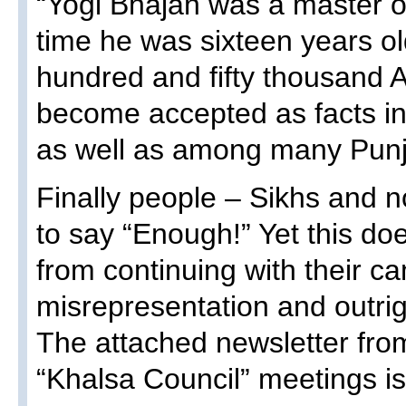
“Yogi Bhajan was a master o
time he was sixteen years o
hundred and fifty thousand 
become accepted as facts in
as well as among many Punj
Finally people – Sikhs and n
to say “Enough!” Yet this do
from continuing with their ca
misrepresentation and outrigh
The attached newsletter from
“Khalsa Council” meetings is