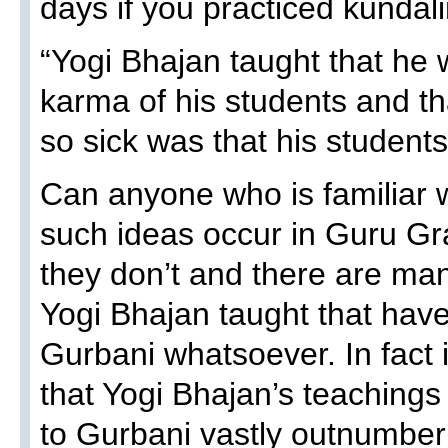
days if you practiced kundali
“Yogi Bhajan taught that he 
karma of his students and th
so sick was that his students
Can anyone who is familiar 
such ideas occur in Guru Gr
they don’t and there are ma
Yogi Bhajan taught that have
Gurbani whatsoever. In fact i
that Yogi Bhajan’s teachings
to Gurbani vastly outnumber 