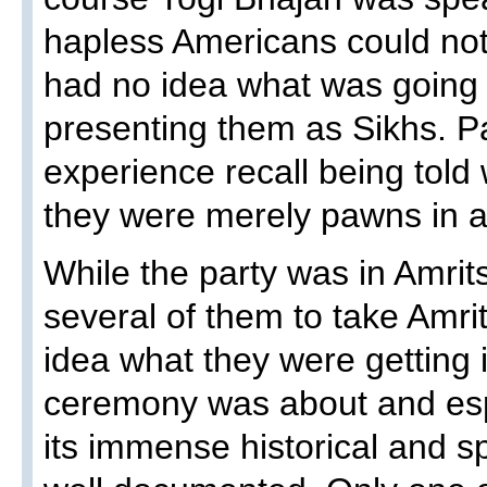
hapless Americans could not
had no idea what was going
presenting them as Sikhs. Pa
experience recall being told 
they were merely pawns in a
While the party was in Amrit
several of them to take Amr
idea what they were getting 
ceremony was about and esp
its immense historical and spi