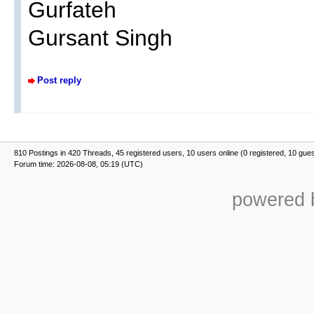
Gurfateh
Gursant Singh
Post reply
810 Postings in 420 Threads, 45 registered users, 10 users online (0 registered, 10 gue
Forum time: 2026-08-08, 05:19 (UTC)
powered b