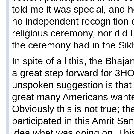
told me it was special, and h
no independent recognition 
religious ceremony, nor did I
the ceremony had in the Sikh
In spite of all this, the Bhaj
a great step forward for 3HO
unspoken suggestion is that
great many Americans wanted
Obviously this is not true; 
participated in this Amrit S
idea what was going on. This