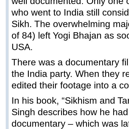
well documented. Only one of
who went to India still cons
Sikh. The overwhelming major
of 84) left Yogi Bhajan as so
USA.
There was a documentary fi
the India party. When they r
edited their footage into a c
In his book, “Sikhism and Tan
Singh describes how he had 
documentary – which was la