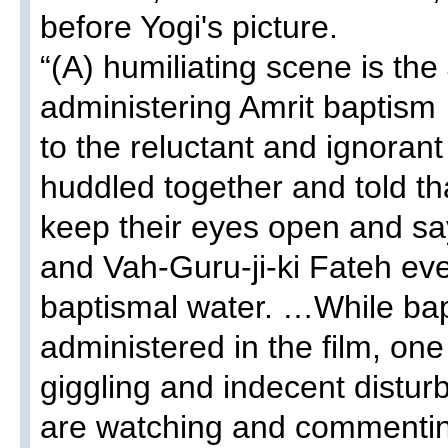
before Yogi's picture.
“(A) humiliating scene is the
administering Amrit baptism
to the reluctant and ignoran
huddled together and told tha
keep their eyes open and sa
and Vah-Guru-ji-ki Fateh eve
baptismal water. …While bap
administered in the film, one
giggling and indecent distu
are watching and commentin