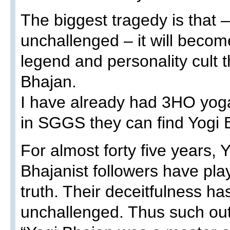
The biggest tragedy is that – 
unchallenged – it will becom
legend and personality cult 
Bhajan.
I have already had 3HO yog
in SGGS they can find Yogi 
For almost forty five years, 
Bhajanist followers have pla
truth. Their deceitfulness h
unchallenged. Thus such out