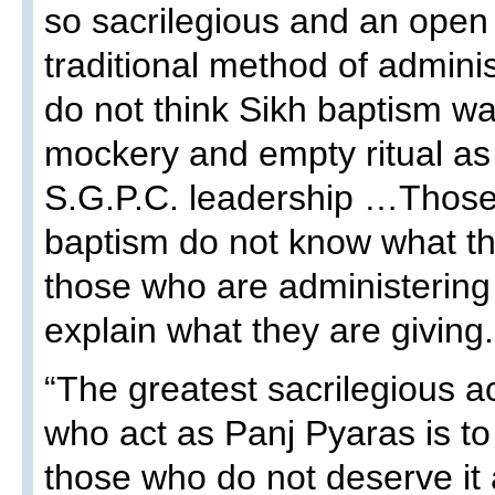
so sacrilegious and an open 
traditional method of adminis
do not think Sikh baptism w
mockery and empty ritual as
S.G.P.C. leadership …Those
baptism do not know what th
those who are administering
explain what they are giving.
“The greatest sacrilegious a
who act as Panj Pyaras is to
those who do not deserve it