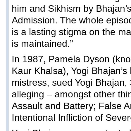
him and Sikhism by Bhajan’
Admission. The whole epis
is a lasting stigma on the m
is maintained.”
In 1987, Pamela Dyson (kn
Kaur Khalsa), Yogi Bhajan’s 
mistress, sued Yogi Bhajan
alleging – amongst other thi
Assault and Battery; False 
Intentional Infliction of Sev