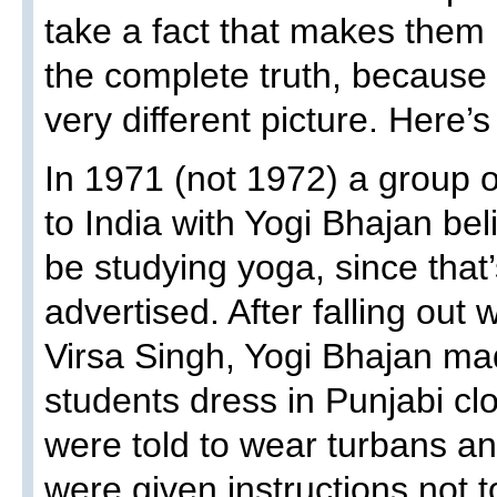
take a fact that makes them 
the complete truth, because 
very different picture. Here’
In 1971 (not 1972) a group 
to India with Yogi Bhajan bel
be studying yoga, since that
advertised. After falling out
Virsa Singh, Yogi Bhajan m
students dress in Punjabi cl
were told to wear turbans a
were given instructions not t