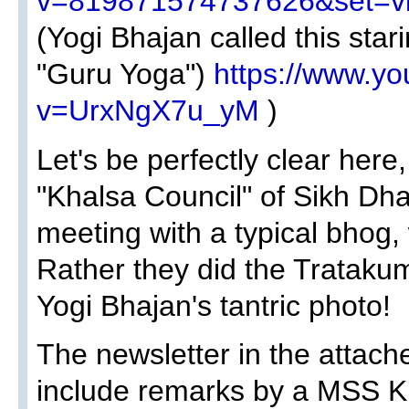
v=819871574737626&set=v
(Yogi Bhajan called this stari
"Guru Yoga")
https://www.y
v=UrxNgX7u_yM
)
Let's be perfectly clear here
"Khalsa Council" of Sikh Dha
meeting with a typical bhog,
Rather they did the Tratakum
Yogi Bhajan's tantric photo!
The newsletter in the attach
include remarks by a MSS Ki