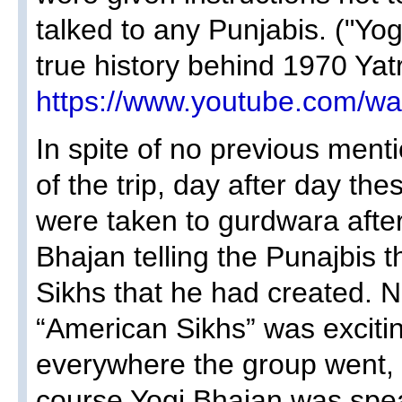
talked to any Punjabis. ("Yo
true history behind 1970 Yatra
https://www.youtube.com/
In spite of no previous menti
of the trip, day after day t
were taken to gurdwara afte
Bhajan telling the Punajbis 
Sikhs that he had created. N
“American Sikhs” was excitin
everywhere the group went,
course Yogi Bhajan was spea