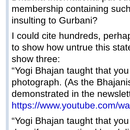
membership containing such 
insulting to Gurbani?
I could cite hundreds, perh
to show how untrue this stat
show three:
“Yogi Bhajan taught that you
photograph. (As the Bhajanis
demonstrated in the newslet
https://www.youtube.com/
“Yogi Bhajan taught that you 