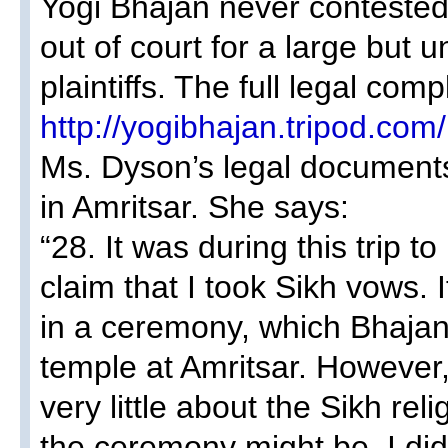
Yogi Bhajan never contested 
out of court for a large but 
plaintiffs. The full legal com
http://yogibhajan.tripod.com/
Ms. Dyson’s legal documents
in Amritsar. She says:
“28. It was during this trip t
claim that I took Sikh vows. It
in a ceremony, which Bhajan 
temple at Amritsar. However,
very little about the Sikh rel
the ceremony might be. I did