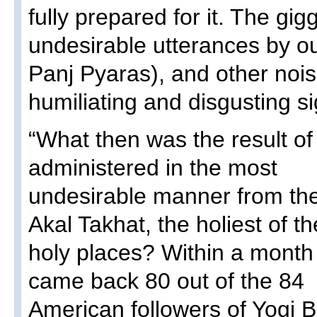
fully prepared for it. The gigg
undesirable utterances by ou
Panj Pyaras), and other no
humiliating and disgusting si
“What then was the result of 
administered in the most
undesirable manner from th
Akal Takhat, the holiest of th
holy places? Within a mont
came back 80 out of the 84
American followers of Yogi B