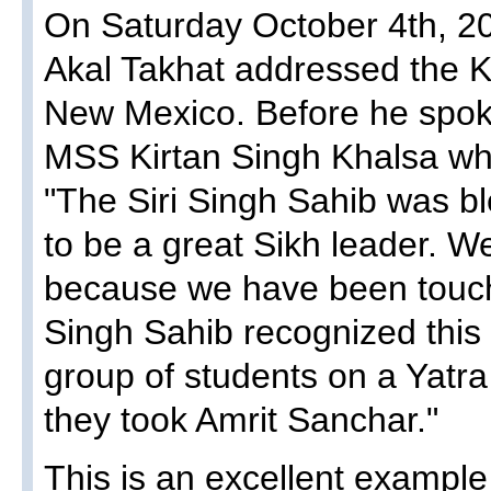
On Saturday October 4th, 20
Akal Takhat addressed the K
New Mexico. Before he spo
MSS Kirtan Singh Khalsa who
"The Siri Singh Sahib was 
to be a great Sikh leader. W
because we have been touch
Singh Sahib recognized this c
group of students on a Yatra 
they took Amrit Sanchar."
This is an excellent example