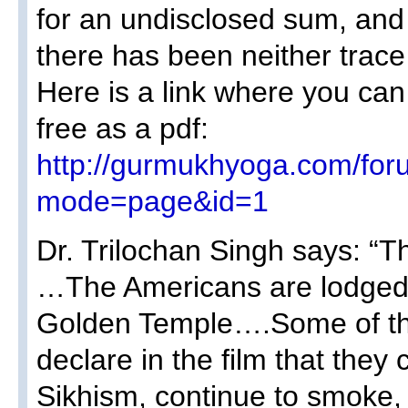
for an undisclosed sum, and
there has been neither trace 
Here is a link where you ca
free as a pdf:
http://gurmukhyoga.com/for
mode=page&id=1
Dr. Trilochan Singh says: “T
…The Americans are lodged i
Golden Temple….Some of th
declare in the film that they
Sikhism, continue to smoke,