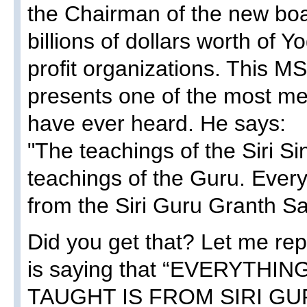
the Chairman of the new boar
billions of dollars worth of Y
profit organizations. This M
presents one of the most me
have ever heard. He says:
"The teachings of the Siri S
teachings of the Guru. Ever
from the Siri Guru Granth Sa
Did you get that? Let me rep
is saying that “EVERYTHI
TAUGHT IS FROM SIRI GU