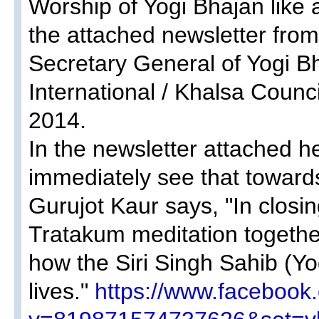
Worship of Yogi Bhajan like 
the attached newsletter fro
Secretary General of Yogi B
International / Khalsa Coun
2014.
In the newsletter attached he
immediately see that towards
Gurujot Kaur says, "In closi
Tratakum meditation togeth
how the Siri Singh Sahib (Y
lives."
https://www.facebook