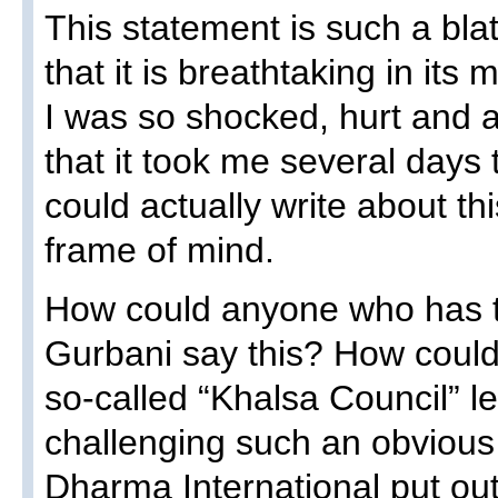
This statement is such a bla
that it is breathtaking in its 
I was so shocked, hurt and 
that it took me several days
could actually write about thi
frame of mind.
How could anyone who has t
Gurbani say this? How could
so-called “Khalsa Council” le
challenging such an obvious
Dharma International put out 