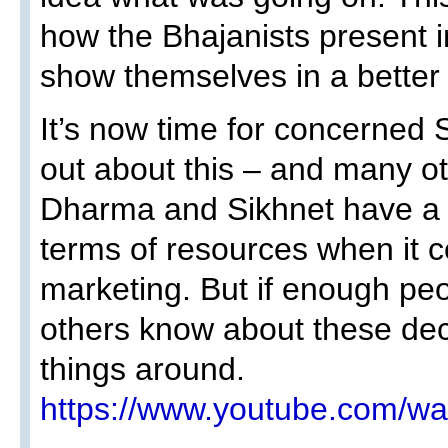
how the Bhajanists present i
show themselves in a better l
It’s now time for concerned
out about this – and many ot
Dharma and Sikhnet have a 
terms of resources when it c
marketing. But if enough peo
others know about these dec
things around.
https://www.youtube.com/w