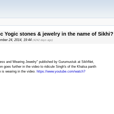
c Yogic stones & jewelry in the name of Sikhi?
ember 24, 2014, 19:44
(4242 days ago)
leness and Wearing Jewelry" published by Gurumustuk at SikhNet,
 goes further in the video to ridicule Singh's of the Khalsa panth
 is wearing in the video.
https://www.youtube.com/watch?