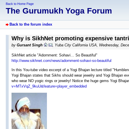
Back to Home Page
The Gurumukh Yoga Forum
Back to the forum index
Why is SikhNet promoting expensive tantri
by
Gursant Singh
, Yuba City California USA, Wednesday, Dec
SikhNet article "Adornment: Sohavi… So Beautiful"
http://www.sikhnet.com/news/adornment-sohavi-so-beautiful
In this You-tube video excerpt of a Yogi Bhajan lecture titled "Humb
Yogi Bhajan states that Sikhs should wear jewelry and Yogi Bhajan even
who wear NO yogic rings or jewelry! Notice the huge gems Yogi Bhajan
v=MTxVqZ_9kuU&feature=player_embedded