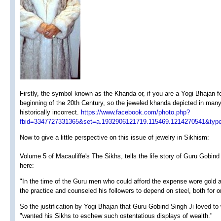
Firstly, the symbol known as the Khanda or, if you are a Yogi Bhajan fo
beginning of the 20th Century, so the jeweled khanda depicted in many
historically incorrect.
https://www.facebook.com/photo.php?
fbid=3347727331365&set=a.1932906121719.115469.1214270541&type
Now to give a little perspective on this issue of jewelry in Sikhism:
Volume 5 of Macauliffe's The Sikhs, tells the life story of Guru Gobind
here:
"In the time of the Guru men who could afford the expense wore gold a
the practice and counseled his followers to depend on steel, both for
So the justification by Yogi Bhajan that Guru Gobind Singh Ji loved to
"wanted his Sikhs to eschew such ostentatious displays of wealth."