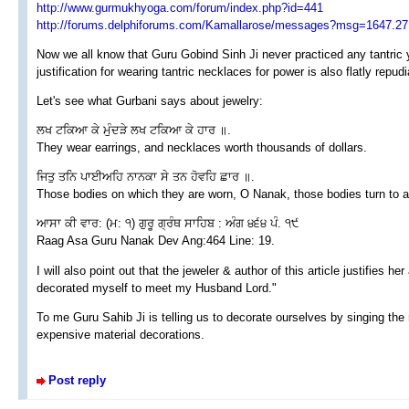
http://www.gurmukhyoga.com/forum/index.php?id=441
http://forums.delphiforums.com/Kamallarose/messages?msg=1647.27
Now we all know that Guru Gobind Sinh Ji never practiced any tantric
justification for wearing tantric necklaces for power is also flatly repud
Let's see what Gurbani says about jewelry:
ਲਖ ਟਕਿਆ ਕੇ ਮੁੰਦੜੇ ਲਖ ਟਕਿਆ ਕੇ ਹਾਰ ॥.
They wear earrings, and necklaces worth thousands of dollars.
ਜਿਤੁ ਤਨਿ ਪਾਈਅਹਿ ਨਾਨਕਾ ਸੇ ਤਨ ਹੋਵਹਿ ਛਾਰ ॥.
Those bodies on which they are worn, O Nanak, those bodies turn to 
ਆਸਾ ਕੀ ਵਾਰ: (ਮ: ੧) ਗੁਰੂ ਗ੍ਰੰਥ ਸਾਹਿਬ : ਅੰਗ ੪੬੪ ਪੰ. ੧੯
Raag Asa Guru Nanak Dev Ang:464 Line: 19.
I will also point out that the jeweler & author of this article justifies h
decorated myself to meet my Husband Lord."
To me Guru Sahib Ji is telling us to decorate ourselves by singing the
expensive material decorations.
Post reply