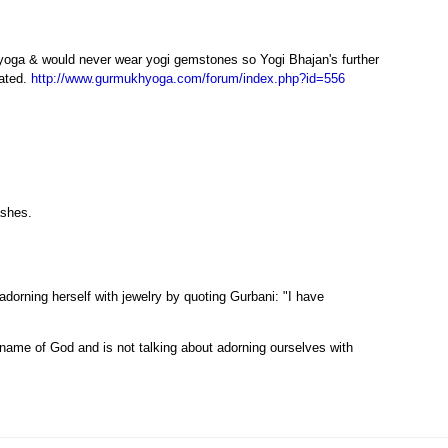
 yoga & would never wear yogi gemstones so Yogi Bhajan's further
iated.
http://www.gurmukhyoga.com/forum/index.php?id=556
ashes.
er adorning herself with jewelry by quoting Gurbani: "I have
 name of God and is not talking about adorning ourselves with