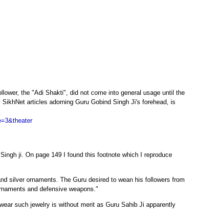
llower, the "Adi Shakti", did not come into general usage until the
 SikhNet articles adorning Guru Gobind Singh Ji's forehead, is
=3&theater
 Singh ji. On page 149 I found this footnote which I reproduce
nd silver ornaments. The Guru desired to wean his followers from
 ornaments and defensive weapons."
 wear such jewelry is without merit as Guru Sahib Ji apparently