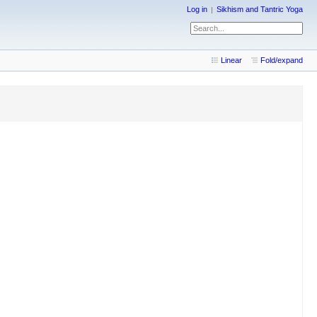
Log in
Sikhism and Tantric Yoga
Linear
Fold/expand