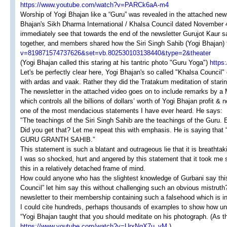
https://www.youtube.com/watch?v=PARCk6aA-m4
Worship of Yogi Bhajan like a “Guru” was revealed in the attached ne
Bhajan's Sikh Dharma International / Khalsa Council dated November 4t
immediately see that towards the end of the newsletter Gurujot Kaur s
together, and members shared how the Siri Singh Sahib (Yogi Bhajan) 
v=819871574737626&set=vb.802530103138440&type=2&theater
(Yogi Bhajan called this staring at his tantric photo "Guru Yoga")
https
Let's be perfectly clear here, Yogi Bhajan's so called "Khalsa Council"
with ardas and vaak. Rather they did the Tratakum meditation of starin
The newsletter in the attached video goes on to include remarks by a
which controls all the billions of dollars’ worth of Yogi Bhajan profit 
one of the most mendacious statements I have ever heard. He says:
"The teachings of the Siri Singh Sahib are the teachings of the Guru. 
Did you get that? Let me repeat this with emphasis. He is sayi
GURU GRANTH SAHIB.”
This statement is such a blatant and outrageous lie that it is breathtak
I was so shocked, hurt and angered by this statement that it took me 
this in a relatively detached frame of mind.
How could anyone who has the slightest knowledge of Gurbani say thi
Council” let him say this without challenging such an obvious mistruth
newsletter to their membership containing such a falsehood which is in
I could cite hundreds, perhaps thousands of examples to show how untr
“Yogi Bhajan taught that you should meditate on his photograph. (As t
https://www.youtube.com/watch?v=UrxNgX7u_yM
)