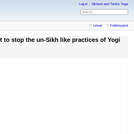
Log in
Sikhism and Tantric Yoga
Linear
Fold/expand
to stop the un-Sikh like practices of Yogi