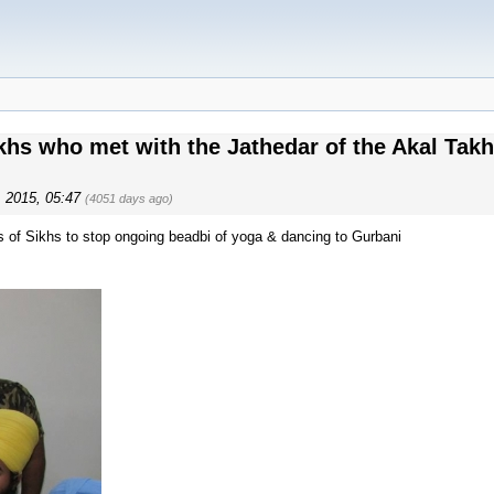
s​ who met with the Jathedar of the Akal Takht 
4, 2015, 05:47
(4051 days ago)
s of Sikhs to stop ongoing beadbi of yoga & dancing to Gurbani