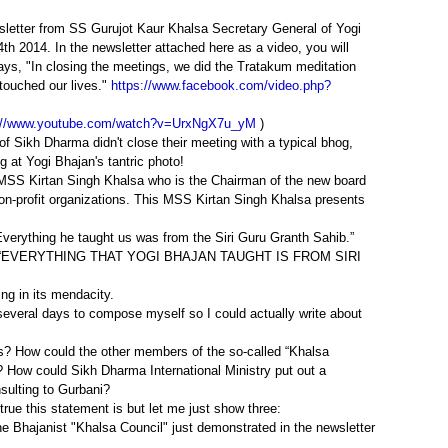
wsletter from SS Gurujot Kaur Khalsa Secretary General of Yogi
h 2014. In the newsletter attached here as a video, you will
ays, "In closing the meetings, we did the Tratakum meditation
touched our lives."
https://www.facebook.com/video.php?
://www.youtube.com/watch?v=UrxNgX7u_yM
)
 of Sikh Dharma didn't close their meeting with a typical bhog,
g at Yogi Bhajan's tantric photo!
 MSS Kirtan Singh Khalsa who is the Chairman of the new board
& non-profit organizations. This MSS Kirtan Singh Khalsa presents
Everything he taught us was from the Siri Guru Granth Sahib.”
ng that “EVERYTHING THAT YOGI BHAJAN TAUGHT IS FROM SIRI
ing in its mendacity.
several days to compose myself so I could actually write about
s? How could the other members of the so-called “Khalsa
? How could Sikh Dharma International Ministry put out a
sulting to Gurbani?
ue this statement is but let me just show three:
he Bhajanist "Khalsa Council" just demonstrated in the newsletter