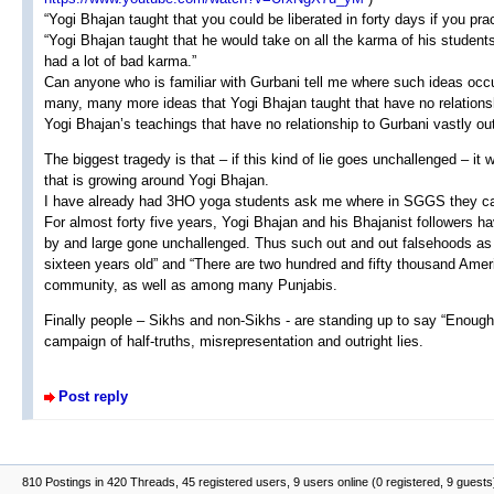
“Yogi Bhajan taught that you could be liberated in forty days if you pra
“Yogi Bhajan taught that he would take on all the karma of his student
had a lot of bad karma.”
Can anyone who is familiar with Gurbani tell me where such ideas occu
many, many more ideas that Yogi Bhajan taught that have no relationshi
Yogi Bhajan’s teachings that have no relationship to Gurbani vastly ou
The biggest tragedy is that – if this kind of lie goes unchallenged – it
that is growing around Yogi Bhajan.
I have already had 3HO yoga students ask me where in SGGS they can
For almost forty five years, Yogi Bhajan and his Bhajanist followers ha
by and large gone unchallenged. Thus such out and out falsehoods as
sixteen years old” and “There are two hundred and fifty thousand Ame
community, as well as among many Punjabis.
Finally people – Sikhs and non-Sikhs - are standing up to say “Enough!
campaign of half-truths, misrepresentation and outright lies.
Post reply
810 Postings in 420 Threads, 45 registered users, 9 users online (0 registered, 9 guests