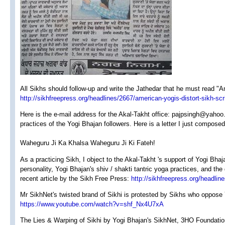
All Sikhs should follow-up and write the Jathedar that he must read "A
http://sikhfreepress.org/headlines/2667/american-yogis-distort-sikh-scr
Here is the e-mail address for the Akal-Takht office: pajpsingh@yahoo
practices of the Yogi Bhajan followers. Here is a letter I just composed
Waheguru Ji Ka Khalsa Waheguru Ji Ki Fateh!
As a practicing Sikh, I object to the Akal-Takht 's support of Yogi Bha
personality, Yogi Bhajan's shiv / shakti tantric yoga practices, and the
recent article by the Sikh Free Press:
http://sikhfreepress.org/headlin
Mr SikhNet's twisted brand of Sikhi is protested by Sikhs who oppose 
https://www.youtube.com/watch?v=shf_Nx4U7xA
The Lies & Warping of Sikhi by Yogi Bhajan's SikhNet, 3HO Foundation