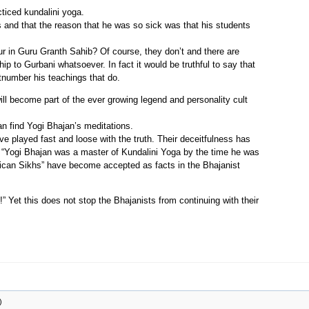
cticed kundalini yoga.
s and that the reason that he was so sick was that his students
r in Guru Granth Sahib? Of course, they don’t and there are
p to Gurbani whatsoever. In fact it would be truthful to say that
tnumber his teachings that do.
 will become part of the ever growing legend and personality cult
 find Yogi Bhajan’s meditations.
ve played fast and loose with the truth. Their deceitfulness has
 “Yogi Bhajan was a master of Kundalini Yoga by the time he was
rican Sikhs” have become accepted as facts in the Bhajanist
” Yet this does not stop the Bhajanists from continuing with their
)