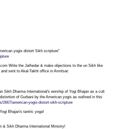
merican yogis distort Sikh scripture"
ipture
.com Write the Jathedar & make objections to the un Sikh like
 and sent to Akal-Takht office in Amritsar:
jan Sikh Dharma International's worship of Yogi Bhajan as a cult
 distortion of Gurbani by the American yogis as outlined in this
es/2667/american-yogis-distort-sikh-scripture
Yogi Bhajan's tantric yoga!
 & Sikh Dharma International Ministry!