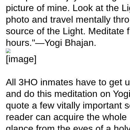
picture of mine. Look at the Li
photo and travel mentally thro
source of the Light. Meditate 
hours."—Yogi Bhajan.
All 3HO inmates have to get u
and do this meditation on Yogi 
quote a few vitally important 
reader can acquire the whole
glance from the eyes of a ho