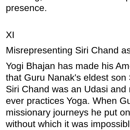
presence.
XI
Misrepresenting Siri Chand as
Yogi Bhajan has made his Ame
that Guru Nanak's eldest son 
Siri Chand was an Udasi and 
ever practices Yoga. When G
missionary journeys he put on
without which it was impossib