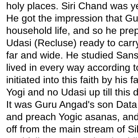
holy places. Siri Chand was yet
He got the impression that 
household life, and so he pre
Udasi (Recluse) ready to carry
far and wide. He studied Sans
lived in every way according 
initiated into this faith by his
Yogi and no Udasi up till this
It was Guru Angad's son Data
and preach Yogic asanas, and
off from the main stream of Sik