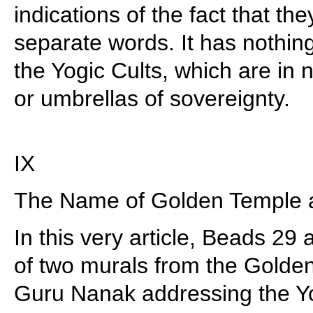
indications of the fact that t
separate words. It has nothin
the Yogic Cults, which are in 
or umbrellas of sovereignty.
IX
The Name of Golden Temple a
In this very article, Beads 29 
of two murals from the Gold
Guru Nanak addressing the Y