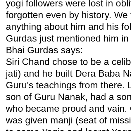
yogi followers were lost in ob
forgotten even by history. W
anything about him and his fo
Gurdas just mentioned him in 
Bhai Gurdas says:
Siri Chand chose to be a celib
jati) and he built Dera Baba 
Guru's teachings from there.
son of Guru Nanak, had a s
who became proud and vain. 
was given manji (seat of miss