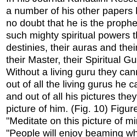
a number of his other papers h
no doubt that he is the prophe
such mighty spiritual powers t
destinies, their auras and thei
their Master, their Spiritual G
Without a living guru they can
out of all the living gurus he c
and out of all his pictures th
picture of him. (Fig. 10) Figu
"Meditate on this picture of m
"People will enjoy beaming w