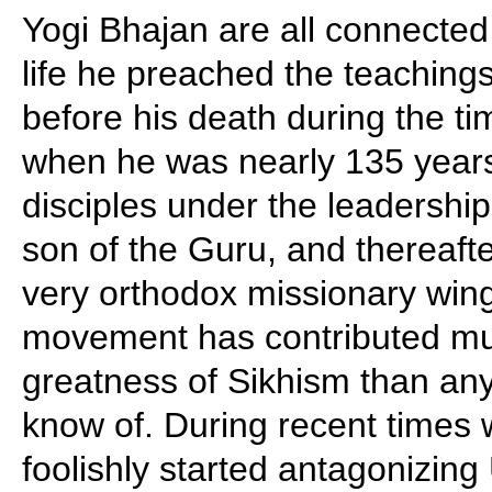
Yogi Bhajan are all connected 
life he preached the teaching
before his death during the ti
when he was nearly 135 years 
disciples under the leadership
son of the Guru, and thereaf
very orthodox missionary wing
movement has contributed mu
greatness of Sikhism than an
know of. During recent times 
foolishly started antagonizing