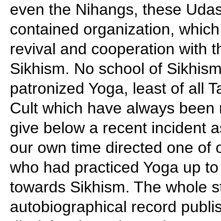
even the Nihangs, these Udas
contained organization, which 
revival and cooperation with 
Sikhism. No school of Sikhism
patronized Yoga, least of all 
Cult which have always been 
give below a recent incident a
our own time directed one of o
who had practiced Yoga up to 
towards Sikhism. The whole st
autobiographical record publi