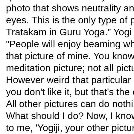
photo that shows neutrality an
eyes. This is the only type of p
Tratakam in Guru Yoga.” Yogi B
"People will enjoy beaming w
that picture of mine. You know
meditation picture; not all pic
However weird that particular
you don't like it, but that's th
All other pictures can do nothi
What should I do? Now, I kn
to me, 'Yogiji, your other pict