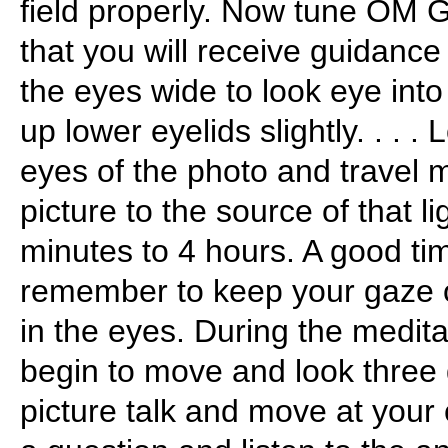
field properly. Now tune OM
that you will receive guidance
the eyes wide to look eye into
up lower eyelids slightly. . . . 
eyes of the photo and travel 
picture to the source of that li
minutes to 4 hours. A good ti
remember to keep your gaze o
in the eyes. During the medita
begin to move and look three
picture talk and move at you