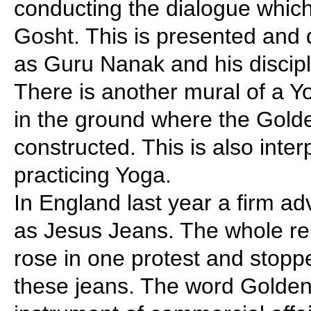
conducting the dialogue which
Gosht. This is presented and
as Guru Nanak and his discipl
There is another mural of a Y
in the ground where the Gol
constructed. This is also inte
practicing Yoga.
In England last year a firm a
as Jesus Jeans. The whole rel
rose in one protest and stopp
these jeans. The word Golde