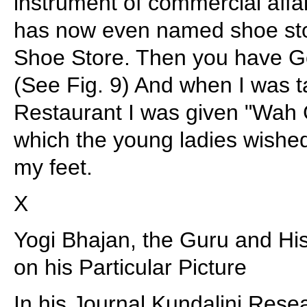
instrument of commercial affa
has now even named shoe st
Shoe Store. Then you have G
(See Fig. 9) And when I was 
Restaurant I was given "Wah
which the young ladies wished 
my feet.
X
Yogi Bhajan, the Guru and His
on his Particular Picture
In his Journal Kundalini Rese