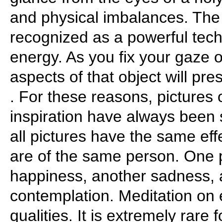
and physical imbalances. The
recognized as a powerful tech
energy. As you fix your gaze 
aspects of that object will pre
. For these reasons, pictures 
inspiration have always been 
all pictures have the same effe
are of the same person. One 
happiness, another sadness, 
contemplation. Meditation on 
qualities. It is extremely rare 