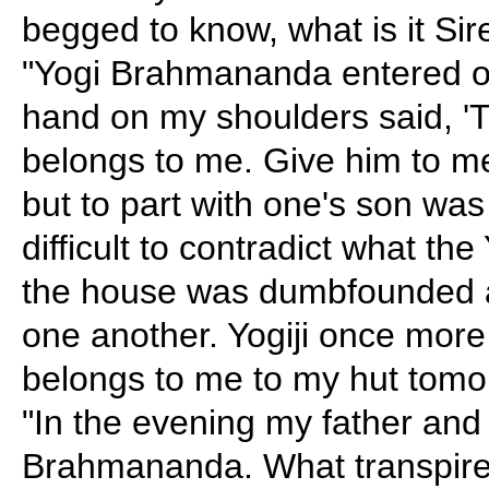
begged to know, what is it Sir
"Yogi Brahmananda entered o
hand on my shoulders said, 'T
belongs to me. Give him to me
but to part with one's son was
difficult to contradict what th
the house was dumbfounded an
one another. Yogiji once more 
belongs to me to my hut tomo
"In the evening my father and
Brahmananda. What transpire