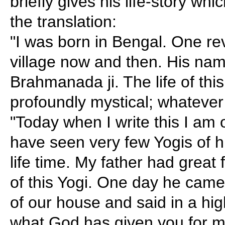
briefly gives his life-story whic
the translation:
"I was born in Bengal. One re
village now and then. His na
Brahmanada ji. The life of thi
profoundly mystical; whatever
"Today when I write this I am 
have seen very few Yogis of 
life time. My father had great f
of this Yogi. One day he came r
of our house and said in a hig
what God has given you for 