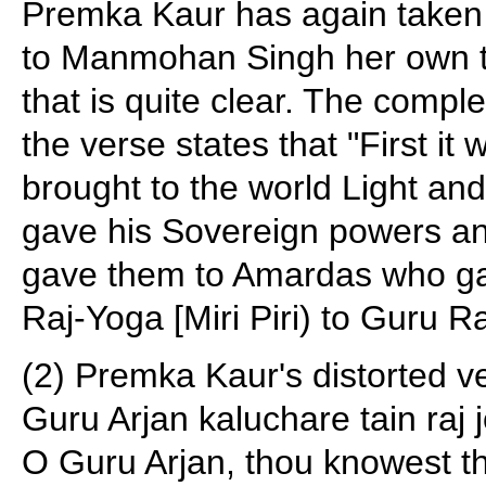
Premka Kaur has again taken il
to Manmohan Singh her own tr
that is quite clear. The comple
the verse states that "First 
brought to the world Light a
gave his Sovereign powers a
gave them to Amardas who gav
Raj-Yoga [Miri Piri) to Guru 
(2) Premka Kaur's distorted v
Guru Arjan kaluchare tain raj j
O Guru Arjan, thou knowest t