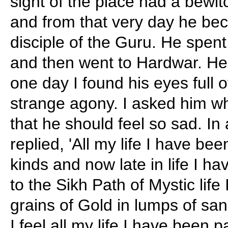
sight of the place had a bewitc
and from that very day he be
disciple of the Guru. He spen
and then went to Hardwar. He
one day I found his eyes full o
strange agony. I asked him w
that he should feel so sad. I
replied, 'All my life I have bee
kinds and now late in life I h
to the Sikh Path of Mystic life
grains of Gold in lumps of sa
I feel all my life I have been