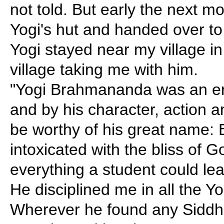
not told. But early the next m
Yogi's hut and handed over to
Yogi stayed near my village in 
village taking me with him.
"Yogi Brahmananda was an eru
and by his character, action 
be worthy of his great name
intoxicated with the bliss of 
everything a student could lea
He disciplined me in all the 
Wherever he found any Siddh