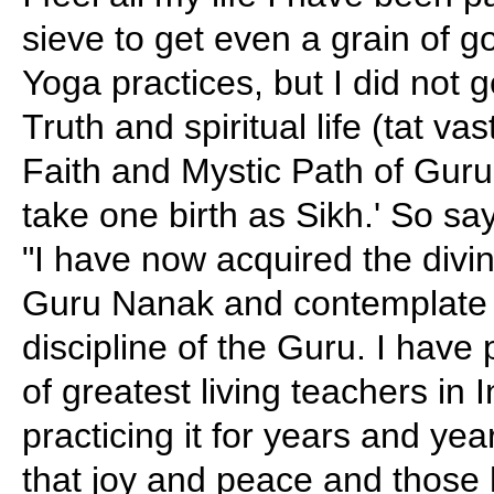
sieve to get even a grain of g
Yoga practices, but I did not g
Truth and spiritual life (tat vas
Faith and Mystic Path of Guru
take one birth as Sikh.' So s
"I have now acquired the div
Guru Nanak and contemplate i
discipline of the Guru. I have 
of greatest living teachers in 
practicing it for years and yea
that joy and peace and those 