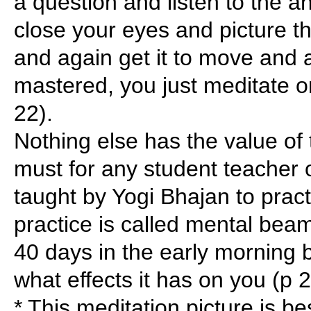
a question and listen to the a
close your eyes and picture th
and again get it to move and a
mastered, you just meditate o
22).
Nothing else has the value of t
must for any student teacher 
taught by Yogi Bhajan to pract
practice is called mental beami
40 days in the early morning 
what effects it has on you (p 2
* This meditation picture is b