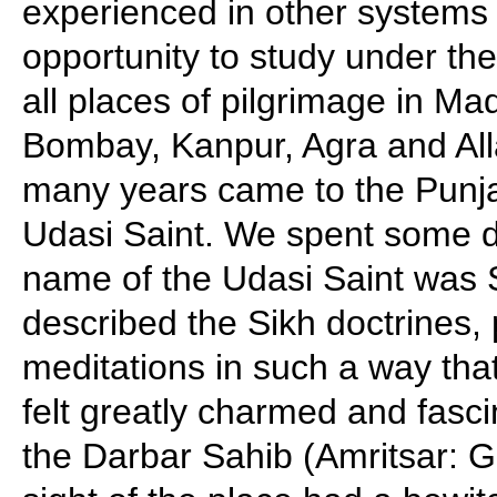
experienced in other systems
opportunity to study under the
all places of pilgrimage in Ma
Bombay, Kanpur, Agra and All
many years came to the Punj
Udasi Saint. We spent some d
name of the Udasi Saint was
described the Sikh doctrines, 
meditations in such a way t
felt greatly charmed and fasc
the Darbar Sahib (Amritsar: 