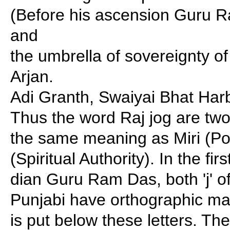
(Before his ascension Guru R
and
the umbrella of sovereignty o
Arjan.
Adi Granth, Swaiyai Bhat Har
Thus the word Raj jog are two
the same meaning as Miri (Poli
(Spiritual Authority). In the fi
dian Guru Ram Das, both 'j' of
Punjabi have orthographic ma
is put below these letters. T