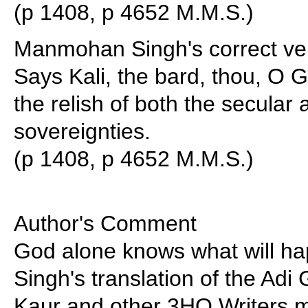
(p 1408, p 4652 M.M.S.)
Manmohan Singh's correct ve
Says Kali, the bard, thou, O 
the relish of both the secular 
sovereignties.
(p 1408, p 4652 M.M.S.)
Author's Comment
God alone knows what will 
Singh's translation of the Adi
Kaur and other 3HO Writers m