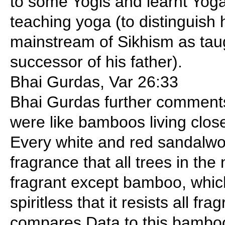
to some Yogis and learnt Yog
teaching yoga (to distinguish 
mainstream of Sikhism as taug
successor of his father).
Bhai Gurdas, Var 26:33
Bhai Gurdas further comments
were like bamboos living clos
Every white and red sandalwo
fragrance that all trees in t
fragrant except bamboo, which
spiritless that it resists all f
compares Data to this bamboo