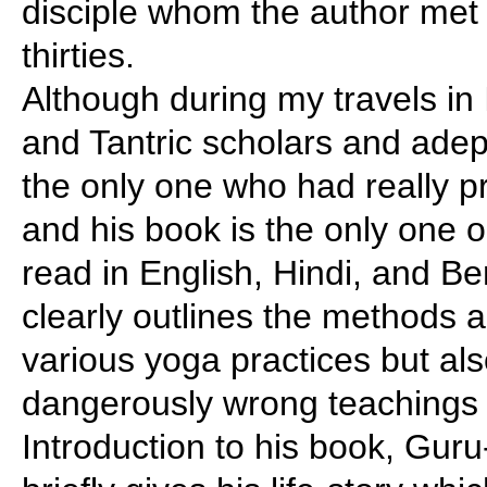
disciple whom the author met a
thirties.
Although during my travels in
and Tantric scholars and adep
the only one who had really pr
and his book is the only one 
read in English, Hindi, and Be
clearly outlines the methods 
various yoga practices but al
dangerously wrong teachings a
Introduction to his book, Guru