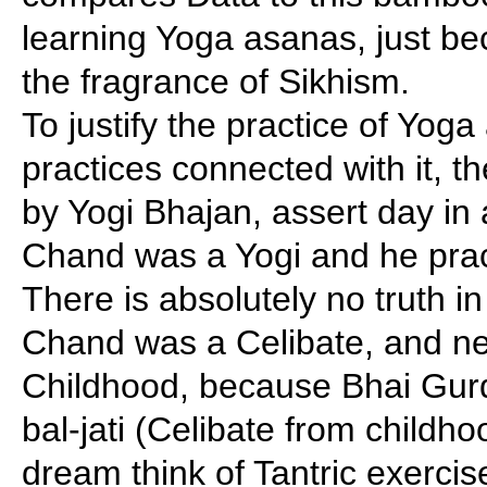
learning Yoga asanas, just be
the fragrance of Sikhism.
To justify the practice of Yog
practices connected with it, t
by Yogi Bhajan, assert day in 
Chand was a Yogi and he pra
There is absolutely no truth in
Chand was a Celibate, and ne
Childhood, because Bhai Gurd
bal-jati (Celibate from childh
dream think of Tantric exerci