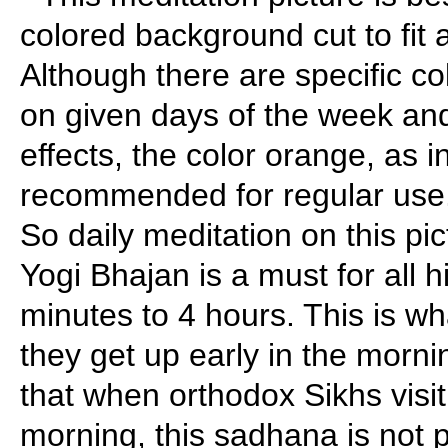
colored background cut to fit a
Although there are specific c
on given days of the week and 
effects, the color orange, as in
recommended for regular use.
So daily meditation on this pi
Yogi Bhajan is a must for all h
minutes to 4 hours. This is w
they get up early in the morni
that when orthodox Sikhs visi
morning, this sadhana is not p