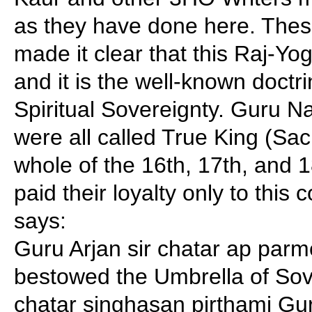
as they have done here. Thes
made it clear that this Raj-Yoga
and it is the well-known doctri
Spiritual Sovereignty. Guru 
were all called True King (Sa
whole of the 16th, 17th, and 1
paid their loyalty only to thi
says:
Guru Arjan sir chatar ap parm
bestowed the Umbrella of Sov
chatar singhasan pirthami Gur