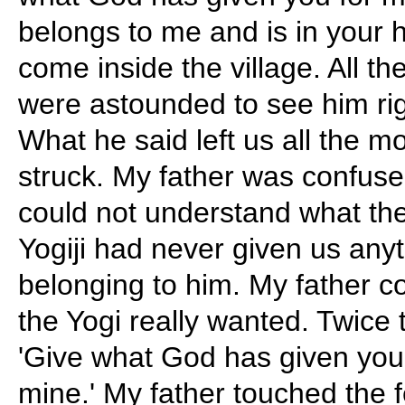
belongs to me and is in your
come inside the village. All t
were astounded to see him righ
What he said left us all the 
struck. My father was confused
could not understand what the
Yogiji had never given us any
belonging to him. My father c
the Yogi really wanted. Twice 
'Give what God has given you
mine.' My father touched the f