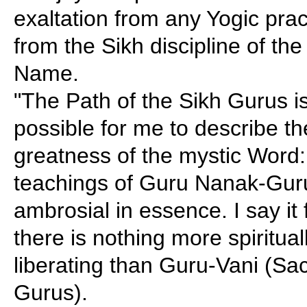
exaltation from any Yogic pra
from the Sikh discipline of th
Name.
"The Path of the Sikh Gurus is 
possible for me to describe the
greatness of the mystic Word
teachings of Guru Nanak-Gur
ambrosial in essence. I say it
there is nothing more spiritua
liberating than Guru-Vani (Sac
Gurus).