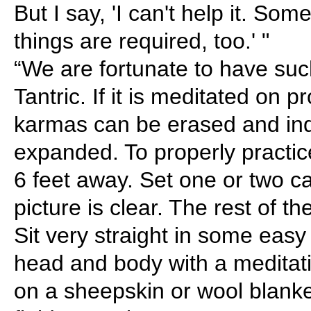
But I say, 'I can't help it. So
things are required, too.' "
“We are fortunate to have suc
Tantric. If it is meditated on p
karmas can be erased and ind
expanded. To properly practic
6 feet away. Set one or two can
picture is clear. The rest of t
Sit very straight in some eas
head and body with a meditati
on a sheepskin or wool blanket