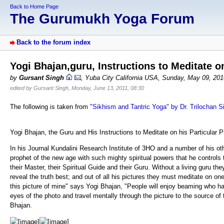
Back to Home Page
The Gurumukh Yoga Forum
Back to the forum index
Yogi Bhajan,guru, Instructions to Meditate on
by
Gursant Singh
, Yuba City California USA, Sunday, May 09, 20
edited by Gursant Singh, Monday, June 13, 2011, 08:30
The following is taken from
"Sikhism and Tantric Yoga" by Dr. Trilochan S
Yogi Bhajan, the Guru and His Instructions to Meditate on his Particular P
In his Journal Kundalini Research Institute of 3HO and a number of his oth
prophet of the new age with such mighty spiritual powers that he controls th
their Master, their Spiritual Guide and their Guru. Without a living guru the
reveal the truth best; and out of all his pictures they must meditate on on
this picture of mine" says Yogi Bhajan, "People will enjoy beaming who hav
eyes of the photo and travel mentally through the picture to the source o
Bhajan.