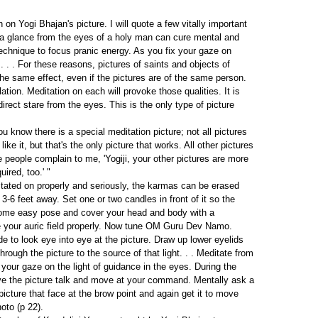
on Yogi Bhajan's picture. I will quote a few vitally important
a glance from the eyes of a holy man can cure mental and
chnique to focus pranic energy. As you fix your gaze on
 . . For these reasons, pictures of saints and objects of
the same effect, even if the pictures are of the same person.
on. Meditation on each will provoke those qualities. It is
irect stare from the eyes. This is the only type of picture
 know there is a special meditation picture; not all pictures
ke it, but that's the only picture that works. All other pictures
people complain to me, 'Yogiji, your other pictures are more
uired, too.' "
ditated on properly and seriously, the karmas can be erased
3-6 feet away. Set one or two candles in front of it so the
in some easy pose and cover your head and body with a
te your auric field properly. Now tune OM Guru Dev Namo.
e to look eye into eye at the picture. Draw up lower eyelids
through the picture to the source of that light. . . Meditate from
our gaze on the light of guidance in the eyes. During the
ve the picture talk and move at your command. Mentally ask a
icture that face at the brow point and again get it to move
oto (p 22).