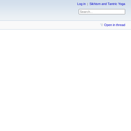
Log in
Sikhism and Tantric Yoga
Open in thread