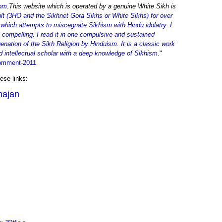
om
.This website which is operated by a genuine White Sikh is
t (3HO and the Sikhnet Gora Sikhs or White Sikhs) for over
 which attempts to miscegnate Sikhism with Hindu idolatry. I
 compelling. I read it in one compulsive and sustained
enation of the Sikh Religion by Hinduism. It is a classic work
nd intellectual scholar with a deep knowledge of Sikhism
."
comment-2011
ese links:
hajan