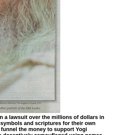
in a lawsuit over the millions of dollars in
 symbols and scriptures for their own
funnel the money to support Yogi
,