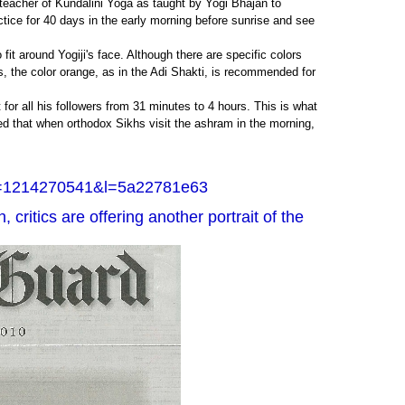
t teacher of Kundalini Yoga as taught by Yogi Bhajan to
actice for 40 days in the early morning before sunrise and see
fit around Yogiji's face. Although there are specific colors
s, the color orange, as in the Adi Shakti, is recommended for
for all his followers from 31 minutes to 4 hours. This is what
ed that when orthodox Sikhs visit the ashram in the morning,
d=1214270541&l=5a22781e63
 critics are offering another portrait of the