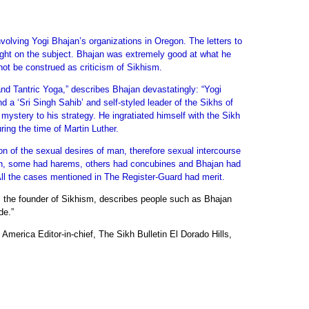
nvolving Yogi Bhajan’s organizations in Oregon. The letters to
 light on the subject. Bhajan was extremely good at what he
not be construed as criticism of Sikhism.
and Tantric Yoga,” describes Bhajan devastatingly: “Yogi
nd a ‘Sri Singh Sahib’ and self-styled leader of the Sikhs of
ystery to his strategy. He ingratiated himself with the Sikh
ring the time of Martin Luther.
ion of the sexual desires of man, therefore sexual intercourse
omen, some had harems, others had concubines and Bhajan had
All the cases mentioned in The Register-Guard had merit.
k, the founder of Sikhism, describes people such as Bhajan
de.”
America Editor-in-chief, The Sikh Bulletin El Dorado Hills,