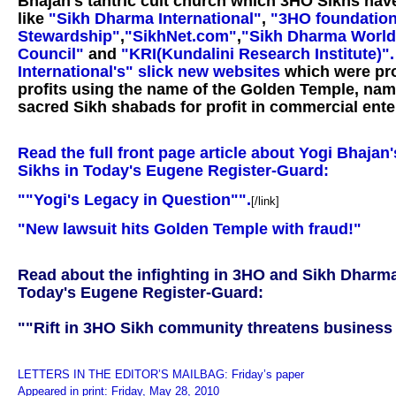
Bhajan's tantric cult church which 3HO Sikhs ha
like
"Sikh Dharma International"
,
"3HO foundation
Stewardship"
,
"SikhNet.com"
,
"Sikh Dharma World
Council"
and
"KRI(Kundalini Research Institute)"
International's" slick new websites
which were pro
profits using the name of the Golden Temple, nam
sacred Sikh shabads for profit in commercial ente
Read the full front page article about Yogi Bhajan
Sikhs in Today's Eugene Register-Guard:
""Yogi's Legacy in Question"".
[/link]
"New lawsuit hits Golden Temple with fraud!"
Read about the infighting in 3HO and Sikh Dharma
Today's Eugene Register-Guard:
""Rift in 3HO Sikh community threatens business
LETTERS IN THE EDITOR’S MAILBAG: Friday’s paper
Appeared in print: Friday, May 28, 2010