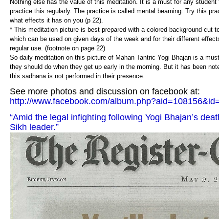
Nothing else has the value of this meditation. It is a must for any studen
practice this regularly. The practice is called mental beaming. Try this pr
what effects it has on you (p 22).
* This meditation picture is best prepared with a colored background cut to 
which can be used on given days of the week and for their different effect
regular use. (footnote on page 22)
So daily meditation on this picture of Mahan Tantric Yogi Bhajan is a must 
they should do when they get up early in the morning. But it has been not
this sadhana is not performed in their presence.
See more photos and discussion on facebook at:
http://www.facebook.com/album.php?aid=108156&i
“Amid the legal infighting following Yogi Bhajan’s death,
Sikh leader.”