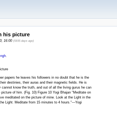
 his picture
10, 16:00
(5935 days ago)
ingh
.
icture
er papers he leaves his followers in no doubt that he is the
eir destinies, their auras and their magnetic fields. He is
y cannot know the truth, and out of all the living gurus he can
e picture of him. (Fig. 10) Figure 10 Yogi Bhajan "Meditate on
e meditated on the picture of mine. Look at the Light in the
f the Light. Meditate from 15 minutes to 4 hours."—Yogi