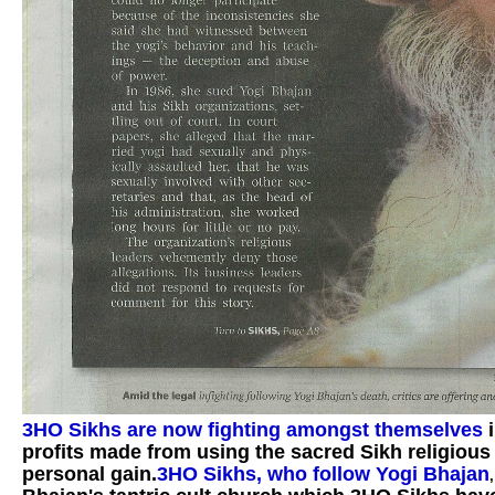
3HO Sikhs are now fighting amongst themselves
profits made from using the sacred Sikh religious
personal gain.
3HO Sikhs, who follow Yogi Bhajan