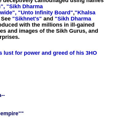
ve deceptively camouflaged using names
",
"Sikh Dharma
wide",
"Unto Infinity Board"
,
"Khalsa
.
See
"Sikhnet's"
and
"Sikh Dharma
duced with the millions in ill-gained
es and images of the Sikh Gurus, and
rprises.
's lust for power and greed of his 3HO
--
 empire""