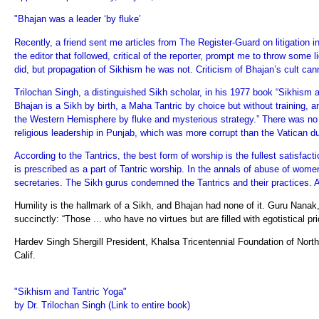
"Bhajan was a leader ‘by fluke’
Recently, a friend sent me articles from The Register-Guard on litigation i
the editor that followed, critical of the reporter, prompt me to throw some
did, but propagation of Sikhism he was not. Criticism of Bhajan’s cult can
Trilochan Singh, a distinguished Sikh scholar, in his 1977 book “Sikhism 
Bhajan is a Sikh by birth, a Maha Tantric by choice but without training, a
the Western Hemisphere by fluke and mysterious strategy.” There was no m
religious leadership in Punjab, which was more corrupt than the Vatican du
According to the Tantrics, the best form of worship is the fullest satisfact
is prescribed as a part of Tantric worship. In the annals of abuse of w
secretaries. The Sikh gurus condemned the Tantrics and their practices. 
Humility is the hallmark of a Sikh, and Bhajan had none of it. Guru Nana
succinctly: “Those ... who have no virtues but are filled with egotistical pri
Hardev Singh Shergill President, Khalsa Tricentennial Foundation of North 
Calif.
"Sikhism and Tantric Yoga"
by Dr. Trilochan Singh (Link to entire book)