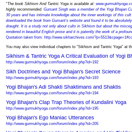
"
The book Sikhism And Tantric Yoga is available at:
www.gurmukhyoga.c
highly recommended.
Gursant Singh was a member of the Yogi Bhajan Cul
30 years and has intimate knowledge about the inner workings of this cult
downloaded the book from Gursant’s website and found it to be absolutely
draught. It is a study not only about cults in Sikhism but about the misceg
rendered in beautiful English prose and it is patently the work of a profou
Quotation taken from: http://www.sikharchives.com/?p=5513&cpage=1#
You may also view individual chapters to "Sikhism and Tantric Yoga" at th
Sikhism & Tantric Yoga A Critical Evaluation of Yogi B
http://www.gurmukhyoga.com/forum/index.php?id=192
Sikh Doctrines and Yogi Bhajan's Secret Science
http://www.gurmukhyoga.com/forum/index.php?id=193
Yogi Bhajan's Adi Shakti Shaktimans and Shaktis
http://www.gurmukhyoga.com/forum/index.php?id=194
Yogi Bhajan's Clap Trap Theories of Kundalini Yoga
http://www.gurmukhyoga.com/forum/index.php?id=195
Yogi Bhajan's Ego Maniac Utterances
http://www.gurmukhyoga.com/forum/index.php?id=205