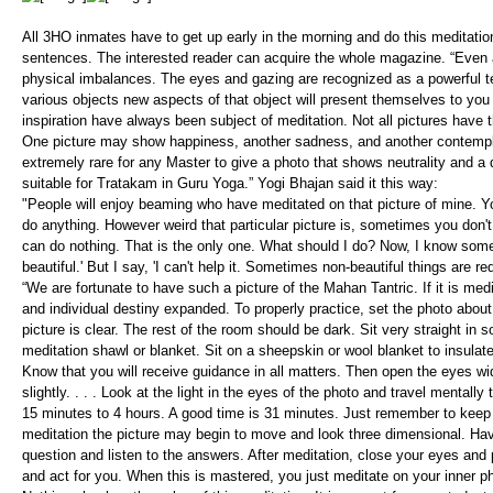
All 3HO inmates have to get up early in the morning and do this meditation 
sentences. The interested reader can acquire the whole magazine. “Even 
physical imbalances. The eyes and gazing are recognized as a powerful te
various objects new aspects of that object will present themselves to you .
inspiration have always been subject of meditation. Not all pictures have 
One picture may show happiness, another sadness, and another contemplati
extremely rare for any Master to give a photo that shows neutrality and a d
suitable for Tratakam in Guru Yoga.” Yogi Bhajan said it this way:
"People will enjoy beaming who have meditated on that picture of mine. You
do anything. However weird that particular picture is, sometimes you don't li
can do nothing. That is the only one. What should I do? Now, I know some 
beautiful.' But I say, 'I can't help it. Sometimes non-beautiful things are req
“We are fortunate to have such a picture of the Mahan Tantric. If it is me
and individual destiny expanded. To properly practice, set the photo about 
picture is clear. The rest of the room should be dark. Sit very straight 
meditation shawl or blanket. Sit on a sheepskin or wool blanket to insula
Know that you will receive guidance in all matters. Then open the eyes wid
slightly. . . . Look at the light in the eyes of the photo and travel mentally 
15 minutes to 4 hours. A good time is 31 minutes. Just remember to keep y
meditation the picture may begin to move and look three dimensional. Ha
question and listen to the answers. After meditation, close your eyes and p
and act for you. When this is mastered, you just meditate on your inner ph