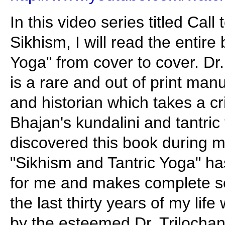
In this video series titled Call
Sikhism, I will read the entir
Yoga" from cover to cover. Dr
is a rare and out of print man
and historian which takes a cri
Bhajan's kundalini and tantric
discovered this book during m
"Sikhism and Tantric Yoga" h
for me and makes complete s
the last thirty years of my life
by the esteemed Dr. Trilochan