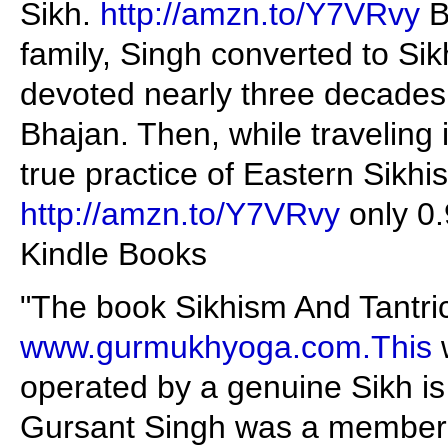
Sikh.
http://amzn.to/Y7VRvy
B
family, Singh converted to Sik
devoted nearly three decades 
Bhajan. Then, while traveling 
true practice of Eastern Sikhi
http://amzn.to/Y7VRvy
only 0
Kindle Books
"The book Sikhism And Tantric 
www.gurmukhyoga.com.This
w
operated by a genuine Sikh i
Gursant Singh was a member o