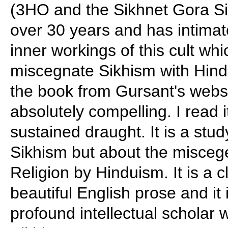
(3HO and the Sikhnet Gora Sik
over 30 years and has intima
inner workings of this cult wh
miscegnate Sikhism with Hindu
the book from Gursant's websi
absolutely compelling. I read 
sustained draught. It is a stud
Sikhism but about the miscege
Religion by Hinduism. It is a 
beautiful English prose and it 
profound intellectual scholar